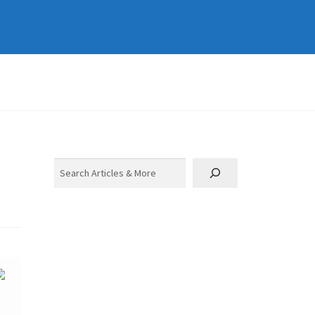
Search