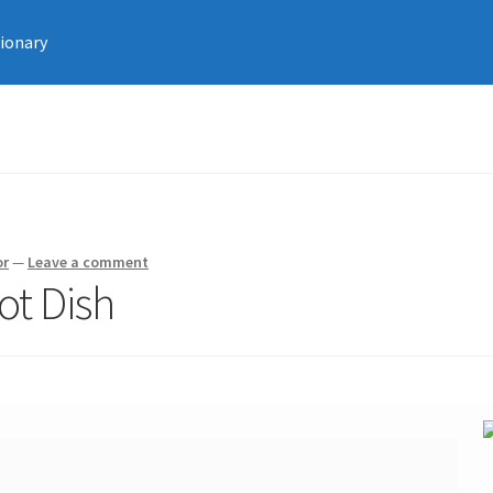
tionary
or
—
Leave a comment
ot Dish