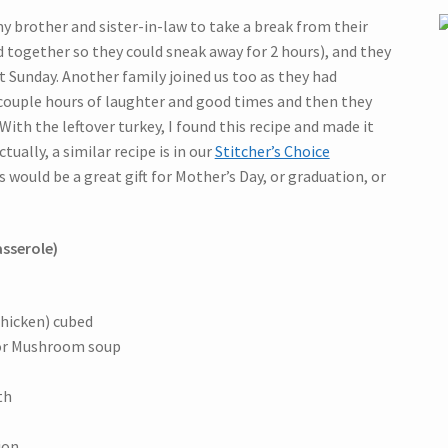
my brother and sister-in-law to take a break from their
d together so they could sneak away for 2 hours), and they
t Sunday. Another family joined us too as they had
 couple hours of laughter and good times and then they
With the leftover turkey, I found this recipe and made it
tually, a similar recipe is in our
Stitcher’s Choice
would be a great gift for Mother’s Day, or graduation, or
asserole)
chicken) cubed
 or Mushroom soup
th
ion