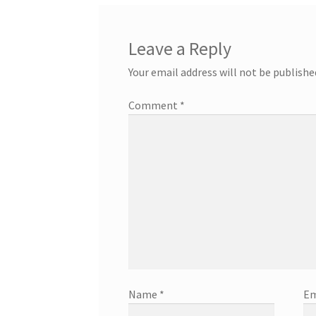
Leave a Reply
Your email address will not be publishe
Comment
*
Name
*
Em