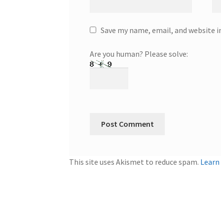
Save my name, email, and website i
Are you human? Please solve:
This site uses Akismet to reduce spam.
Learn