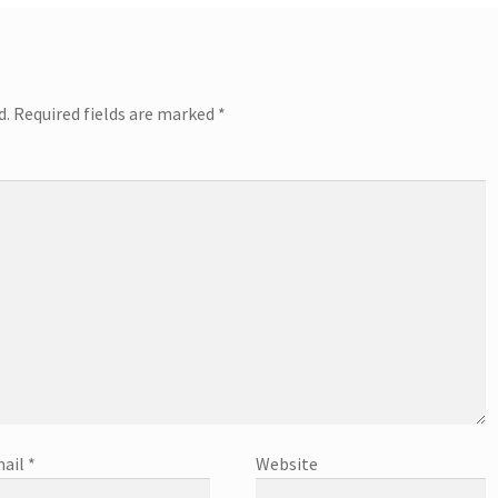
d.
Required fields are marked
*
ail
*
Website