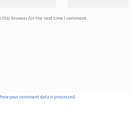
n this browser for the next time I comment.
 how your comment data is processed.