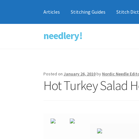
Articles
Stitching Guides
Stitch Dic
needlery!
Skip
Skip
to
to
navigation
content
Posted on
January 26, 2010
by
Nordic Needle Edit
Hot Turkey Salad H