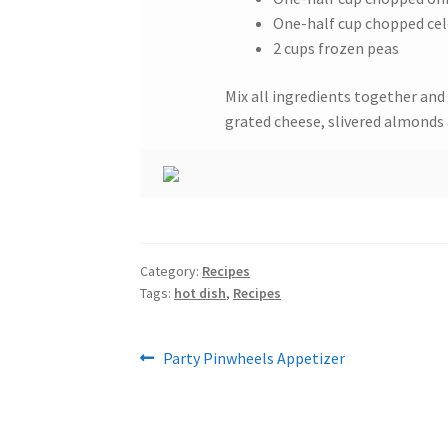
One-half cup chopped cel
2 cups frozen peas
Mix all ingredients together and 
grated cheese, slivered almonds 
Category:
Recipes
Tags:
hot dish
,
Recipes
Post
Previous
Party Pinwheels Appetizer
post:
navigation