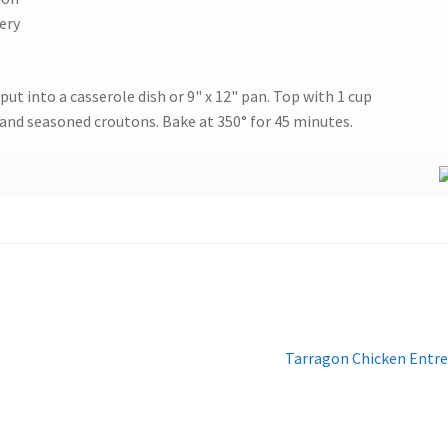
ery
put into a casserole dish or 9" x 12" pan. Top with 1 cup
and seasoned croutons. Bake at 350° for 45 minutes.
Next
Tarragon Chicken Entr
post: