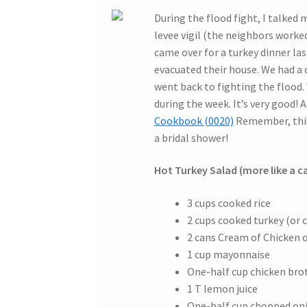
During the flood fight, I talked 
levee vigil (the neighbors worke
came over for a turkey dinner las
evacuated their house. We had a
went back to fighting the flood. 
during the week. It’s very good! Ac
Cookbook (0020)
Remember, this 
a bridal shower!
Hot Turkey Salad (more like a c
3 cups cooked rice
2 cups cooked turkey (or 
2 cans Cream of Chicken
1 cup mayonnaise
One-half cup chicken bro
1 T lemon juice
One-half cup chopped on