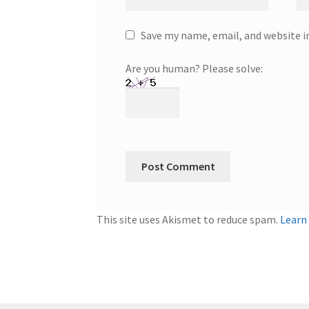
Save my name, email, and website i
Are you human? Please solve:
This site uses Akismet to reduce spam.
Learn