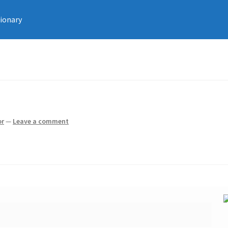
tionary
or
—
Leave a comment