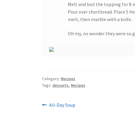
Melt and boil the topping for 8 
Pour over shortbread. Place 5 He
melt, then marble with a knife.
Oh my, no wonder they were so g
Category:
Recipes
Tags:
desserts
,
Recipes
Post
Previous
All-Day Soup
post:
navigation