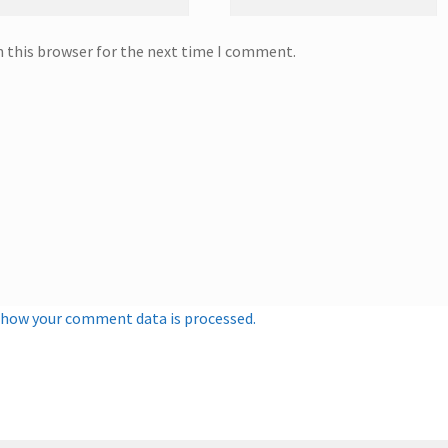
n this browser for the next time I comment.
 how your comment data is processed.