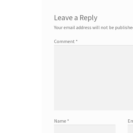
Leave a Reply
Your email address will not be publishe
Comment
*
Name
*
Em