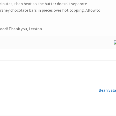
minutes, then beat so the butter doesn’t separate.
rshey chocolate bars in pieces over hot topping. Allow to
ood! Thank you, LeeAnn.
Next
Bean Sal
post: