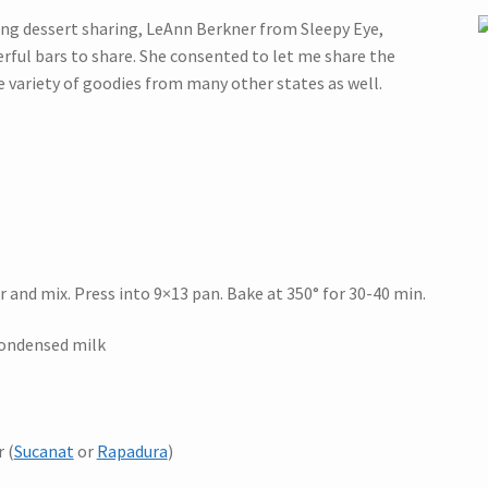
ing dessert sharing, LeAnn Berkner from Sleepy Eye,
ful bars to share. She consented to let me share the
e variety of goodies from many other states as well.
 and mix. Press into 9×13 pan. Bake at 350° for 30-40 min.
condensed milk
 (
Sucanat
or
Rapadura
)