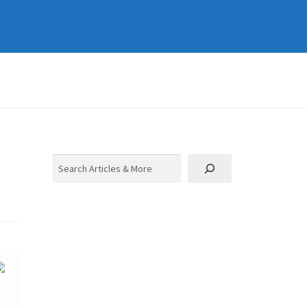
Search