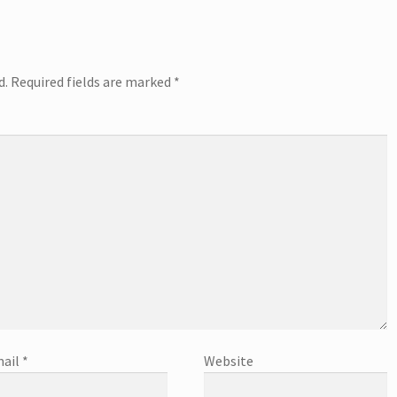
d.
Required fields are marked
*
ail
*
Website