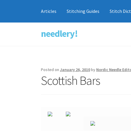
Articles
Stitching Guides
Stitch Dic
needlery!
Skip
Skip
to
to
navigation
content
Posted on
January 26, 2010
by
Nordic Needle Edit
Scottish Bars