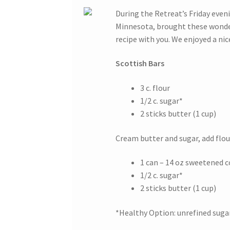
During the Retreat’s Friday even
Minnesota, brought these wonder
recipe with you. We enjoyed a nic
Scottish Bars
3 c. flour
1/2 c. sugar*
2 sticks butter (1 cup)
Cream butter and sugar, add flour
1 can – 14 oz sweetened 
1/2 c. sugar*
2 sticks butter (1 cup)
*Healthy Option: unrefined sugar