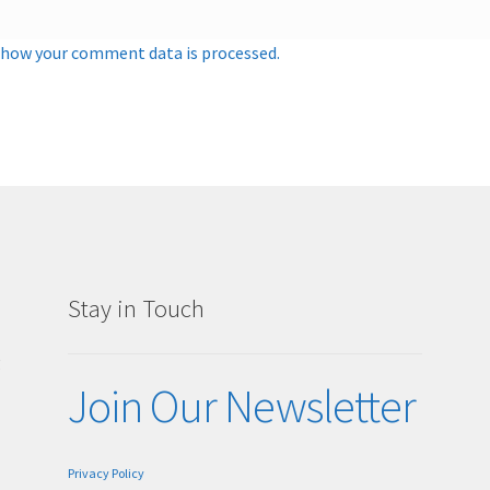
 how your comment data is processed.
Stay in Touch
g
Join Our Newsletter
Privacy Policy