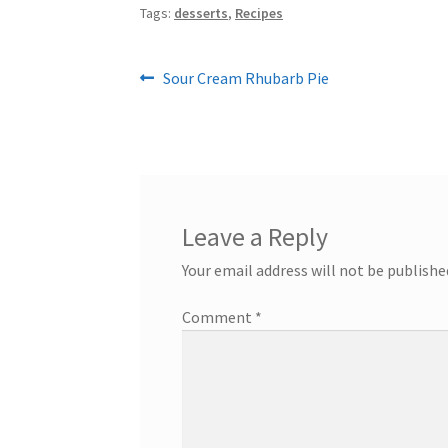
Tags:
desserts
,
Recipes
Post
Previous
Sour Cream Rhubarb Pie
post:
navigation
Leave a Reply
Your email address will not be publishe
Comment
*