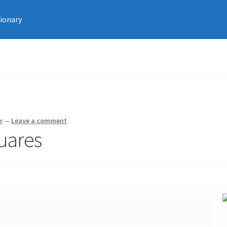
tionary
r
—
Leave a comment
uares