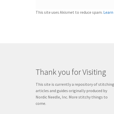
This site uses Akismet to reduce spam.
Learn
Thank you for Visiting
This site is currently a repository of stitchin
articles and guides originally produced by
Nordic Needle, Inc. More stitchy things to
come.