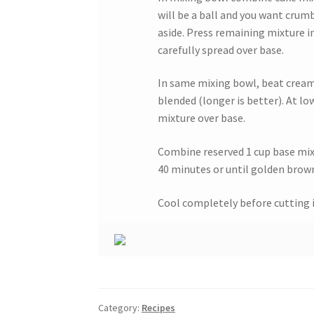
will be a ball and you want crumb
aside. Press remaining mixture 
carefully spread over base.
In same mixing bowl, beat cream c
blended (longer is better). At lo
mixture over base.
Combine reserved 1 cup base mixt
40 minutes or until golden brow
Cool completely before cutting i
Category:
Recipes