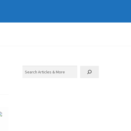
Search