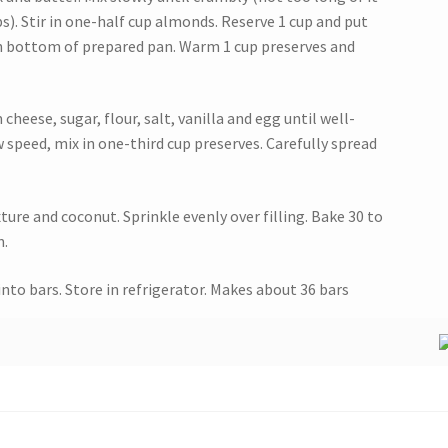
s). Stir in one-half cup almonds. Reserve 1 cup and put
in bottom of prepared pan. Warm 1 cup preserves and
heese, sugar, flour, salt, vanilla and egg until well-
w speed, mix in one-third cup preserves. Carefully spread
ure and coconut. Sprinkle evenly over filling. Bake 30 to
n.
nto bars. Store in refrigerator. Makes about 36 bars