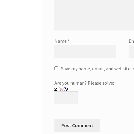
Name
*
Em
Save my name, email, and website i
Are you human? Please solve: