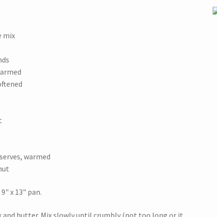
e mix
nds
 warmed
oftened
t
eserves, warmed
nut
9" x 13" pan.
and butter. Mix slowly until crumbly (not too long or it