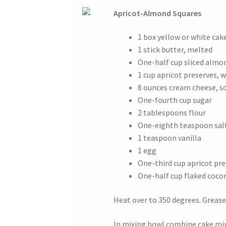
Apricot-Almond Squares
1 box yellow or white cak
1 stick butter, melted
One-half cup sliced almo
1 cup apricot preserves,
8 ounces cream cheese, s
One-fourth cup sugar
2 tablespoons flour
One-eighth teaspoon sal
1 teaspoon vanilla
1 egg
One-third cup apricot pr
One-half cup flaked coco
Heat over to 350 degrees. Grease 
In mixing bowl combine cake mix 