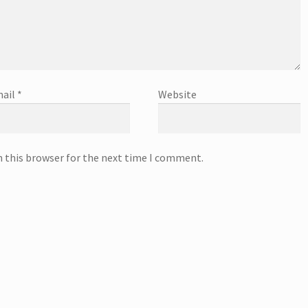
ail
*
Website
n this browser for the next time I comment.