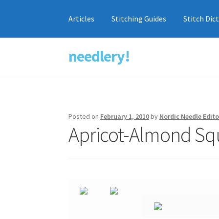
Articles
Stitching Guides
Stitch Dic
needlery!
Skip
Skip
to
to
navigation
content
Posted on
February 1, 2010
by
Nordic Needle Edito
Apricot-Almond Sq