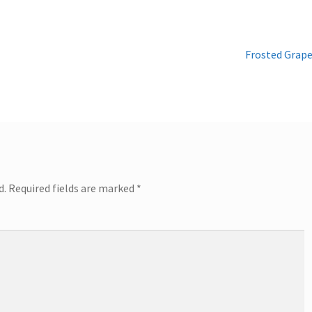
Next
Frosted Grap
post:
d.
Required fields are marked
*