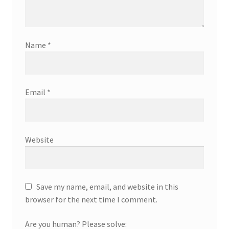
Name
*
Email
*
Website
Save my name, email, and website in this
browser for the next time I comment.
Are you human? Please solve: