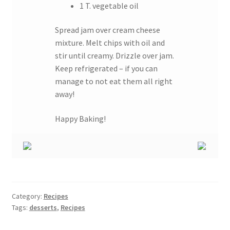
1 T. vegetable oil
Spread jam over cream cheese
mixture. Melt chips with oil and
stir until creamy. Drizzle over jam.
Keep refrigerated – if you can
manage to not eat them all right
away!
Happy Baking!
Category:
Recipes
Tags:
desserts
,
Recipes