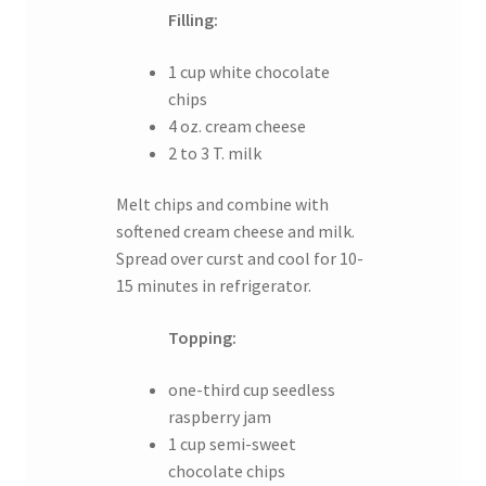
Filling:
1 cup white chocolate
chips
4 oz. cream cheese
2 to 3 T. milk
Melt chips and combine with
softened cream cheese and milk.
Spread over curst and cool for 10-
15 minutes in refrigerator.
Topping:
one-third cup seedless
raspberry jam
1 cup semi-sweet
chocolate chips