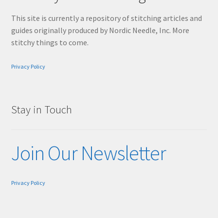
This site is currently a repository of stitching articles and
guides originally produced by Nordic Needle, Inc. More
stitchy things to come.
Privacy Policy
Stay in Touch
Join Our Newsletter
Privacy Policy