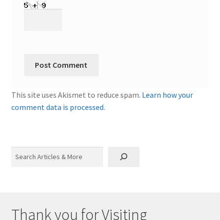
This site uses Akismet to reduce spam.
Learn how your
comment data is processed.
Search
Thank you for Visiting