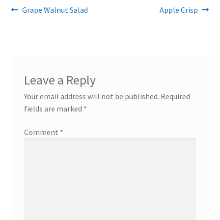
Post
Previous
Next
Grape Walnut Salad
Apple Crisp
post:
post:
navigation
Leave a Reply
Your email address will not be published.
Required
fields are marked
*
Comment
*