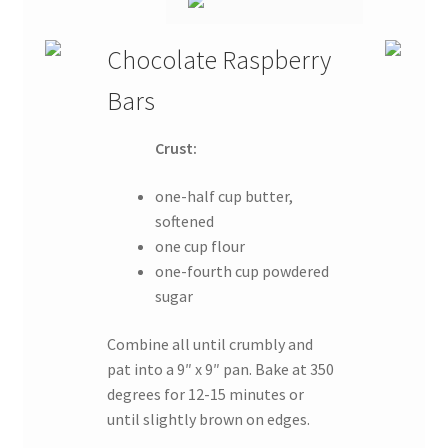
Chocolate Raspberry
Bars
Crust:
one-half cup butter,
softened
one cup flour
one-fourth cup powdered
sugar
Combine all until crumbly and
pat into a 9″ x 9″ pan. Bake at 350
degrees for 12-15 minutes or
until slightly brown on edges.