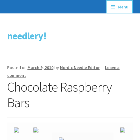
Menu
Articles
needlery!
Skip
Skip
Stitching Guides
to
to
navigation
content
Stitch Dictionary
Posted on
March 9, 2010
by
Nordic Needle Editor
—
Leave a
Free Patterns
comment
Chocolate Raspberry
Bars