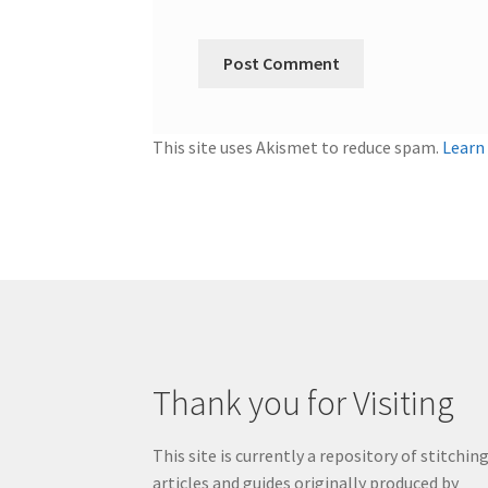
This site uses Akismet to reduce spam.
Learn
Thank you for Visiting
This site is currently a repository of stitchin
articles and guides originally produced by