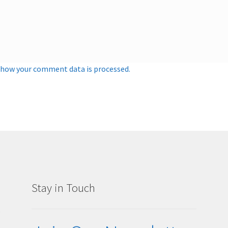
 how your comment data is processed.
Stay in Touch
g