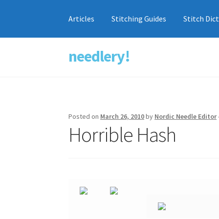
Articles
Stitching Guides
Stitch Dic
needlery!
Skip
Skip
to
to
navigation
content
Posted on
March 26, 2010
by
Nordic Needle Editor
Horrible Hash