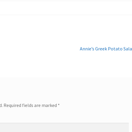
Next
Annie’s Greek Potato Sal
post:
d.
Required fields are marked
*