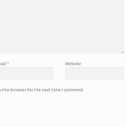
ail
*
Website
n this browser for the next time I comment.