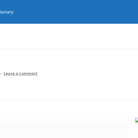
tionary
—
Leave a comment