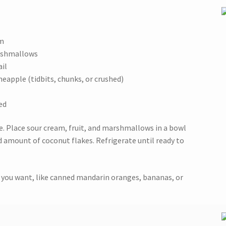
am
arshmallows
ail
ineapple (tidbits, chunks, or crushed)
ed
le. Place sour cream, fruit, and marshmallows in a bowl
d amount of coconut flakes. Refrigerate until ready to
at you want, like canned mandarin oranges, bananas, or