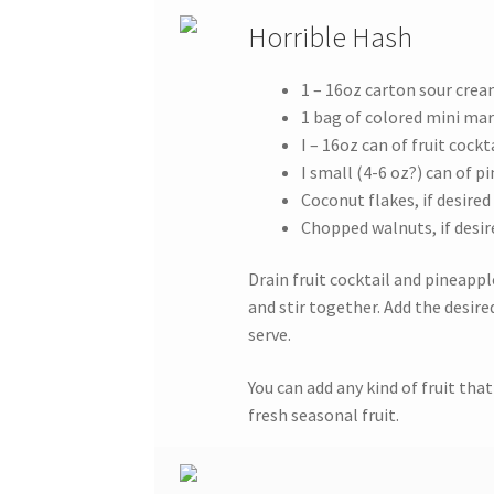
Horrible Hash
1 – 16oz carton sour cre
1 bag of colored mini m
I – 16oz can of fruit cockt
I small (4-6 oz?) can of p
Coconut flakes, if desired
Chopped walnuts, if desir
Drain fruit cocktail and pineapp
and stir together. Add the desire
serve.
You can add any kind of fruit th
fresh seasonal fruit.