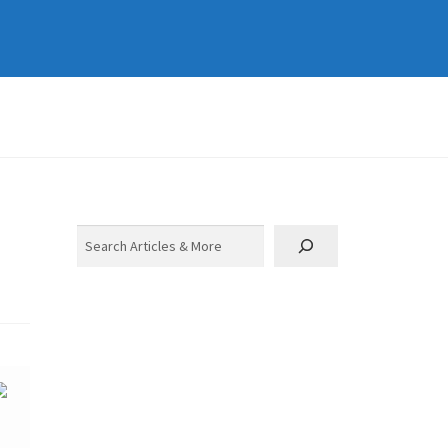
Search