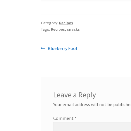
Category:
Recipes
Tags:
Recipes
,
snacks
Post
Previous
Blueberry Fool
post:
navigation
Leave a Reply
Your email address will not be publishe
Comment
*