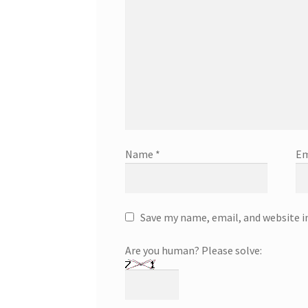
Name
*
Em
Save my name, email, and website i
Are you human? Please solve: