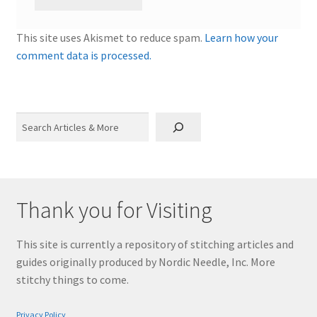
This site uses Akismet to reduce spam.
Learn how your
comment data is processed.
Search
Thank you for Visiting
This site is currently a repository of stitching articles and
guides originally produced by Nordic Needle, Inc. More
stitchy things to come.
Privacy Policy