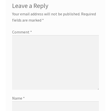
Leave a Reply
Your email address will not be published.
Required
fields are marked
*
Comment
*
Name
*