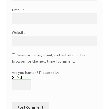
Email
*
Website
Save my name, email, and website in this
browser for the next time I comment.
Are you human? Please solve: