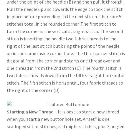
under the point of the needle (B) and then pull it through.
Pull the needle up and towards the edge to lock the stitch
in place before proceeding to the next stitch. There are 5
stitches total in the rounded corner. The first stitch to
form the corner is the vertical straight stitch. The second
stitch is inserting the needle two fabric threads to the
right of the last stitch but bring the point of the needle
up in the same inside corner hole. The third corner stitch is
diagonal from the corner and starts one thread over and
one thread in from the 2nd stitch (C). The fourth stitch is
two fabric threads down from the fifth straight horizontal
stitch. The fifth stitch is horizontal, four fabric threads to
the right of the corner (D).
Starting a New Thread
– It is best to start a new thread
when you start a new buttonhole set. A “set” is one
scalloped set of stitches; 5 straight stitches, plus 3 angled