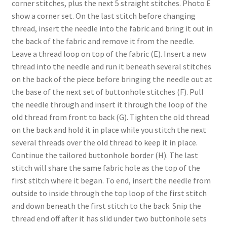
corner stitches, plus the next 5 straight stitches. Photo E
show a corner set. On the last stitch before changing
thread, insert the needle into the fabric and bring it out in
the back of the fabric and remove it from the needle.
Leave a thread loop on top of the fabric (E). Insert a new
thread into the needle and run it beneath several stitches
on the back of the piece before bringing the needle out at
the base of the next set of buttonhole stitches (F). Pull
the needle through and insert it through the loop of the
old thread from front to back (G). Tighten the old thread
on the back and hold it in place while you stitch the next
several threads over the old thread to keep it in place.
Continue the tailored buttonhole border (H). The last
stitch will share the same fabric hole as the top of the
first stitch where it began. To end, insert the needle from
outside to inside through the top loop of the first stitch
and down beneath the first stitch to the back. Snip the
thread end off after it has slid under two buttonhole sets