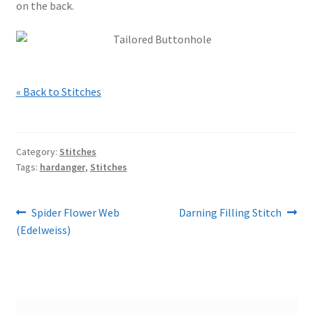
on the back.
« Back to Stitches
Category:
Stitches
Tags:
hardanger
,
Stitches
Post
Previous
Next
Spider Flower Web
Darning Filling Stitch
post:
post:
(Edelweiss)
navigation