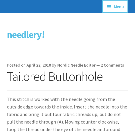
Menu
Articles
needlery!
Skip
Skip
Stitching Guides
to
to
navigation
content
Stitch Dictionary
Posted on
April 22, 2010
by
Nordic Needle Editor
—
2 Comments
Free Patterns
Tailored Buttonhole
This stitch is worked with the needle going from the
outside edge towards the inside. Insert the needle into the
fabric and bring it out four fabric threads up, but do not
pull the needle through (A). Moving counter clockwise,
loop the thread under the eye of the needle and around