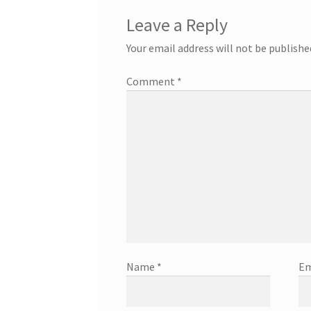
Leave a Reply
Your email address will not be publishe
Comment
*
Name
*
Em