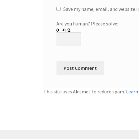
Save my name, email, and website i
Are you human? Please solve:
This site uses Akismet to reduce spam.
Learn