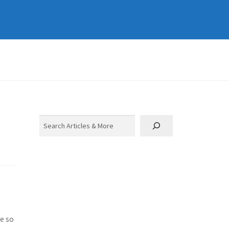
Search
ne so