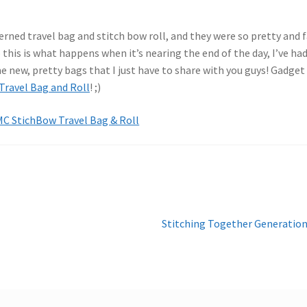
rned travel bag and stitch bow roll, and they were so pretty and 
o this is what happens when it’s nearing the end of the day, I’ve ha
 new, pretty bags that I just have to share with you guys! Gadget
ravel Bag and Roll
! ;)
Next
Stitching Together Generatio
post: