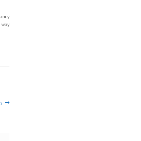
fancy
d way
ns