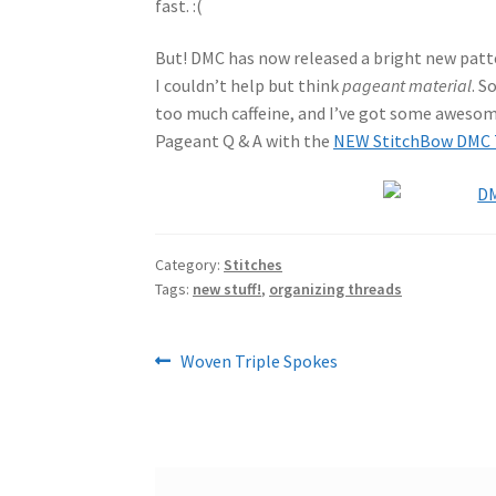
fast. :(
But! DMC has now released a bright new patte
I couldn’t help but think
pageant material
. S
too much caffeine, and I’ve got some awesome
Pageant Q & A with the
NEW StitchBow DMC T
Category:
Stitches
Tags:
new stuff!
,
organizing threads
Post
Previous
Woven Triple Spokes
post:
navigation