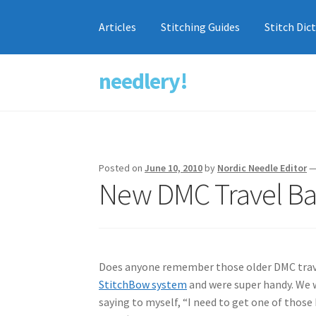
Articles
Stitching Guides
Stitch Dic
needlery!
Skip
Skip
to
to
navigation
content
Posted on
June 10, 2010
by
Nordic Needle Editor
New DMC Travel Ba
Does anyone remember those older DMC travel
StitchBow system
and were super handy. We we
saying to myself, “I need to get one of those