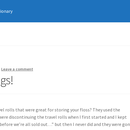
tionary
—
Leave a comment
gs!
 rolls that were great for storing your floss? They used the
re discontinuing the travel rolls when I first started and I kept
 before we’re all sold out…” but then I never did and they were go