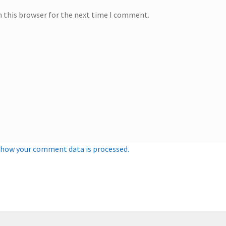
n this browser for the next time I comment.
 how your comment data is processed.