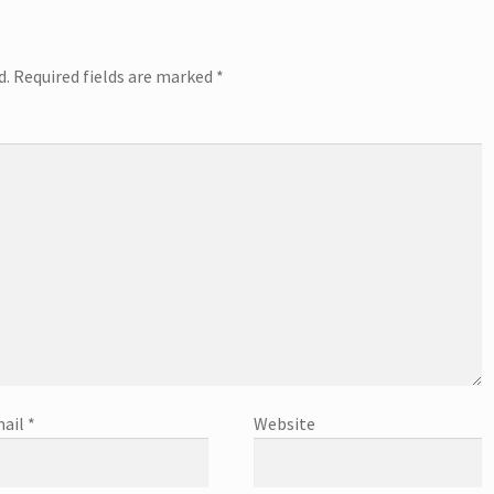
d.
Required fields are marked
*
ail
*
Website