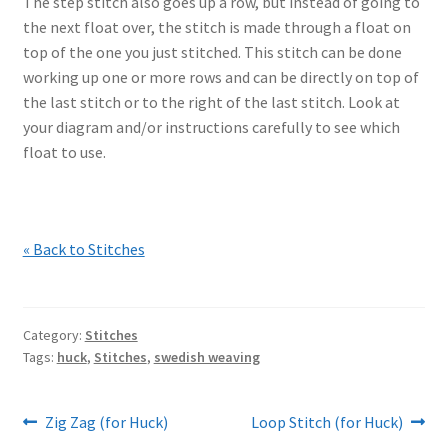
The step stitch also goes up a row, but instead of going to
the next float over, the stitch is made through a float on
top of the one you just stitched. This stitch can be done
working up one or more rows and can be directly on top of
the last stitch or to the right of the last stitch. Look at
your diagram and/or instructions carefully to see which
float to use.
« Back to Stitches
Category:
Stitches
Tags:
huck
,
Stitches
,
swedish weaving
Post
Previous
Next
Zig Zag (for Huck)
Loop Stitch (for Huck)
post:
post: