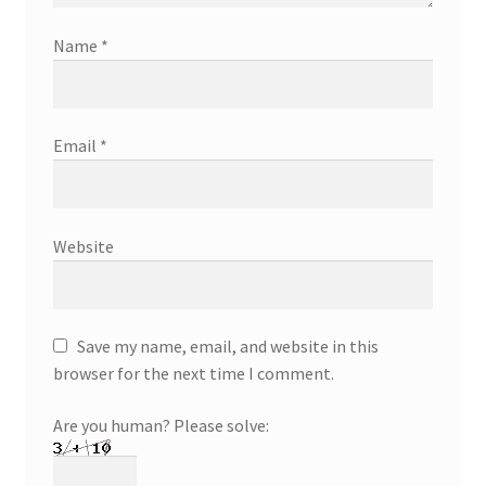
Name
*
Email
*
Website
Save my name, email, and website in this
browser for the next time I comment.
Are you human? Please solve: