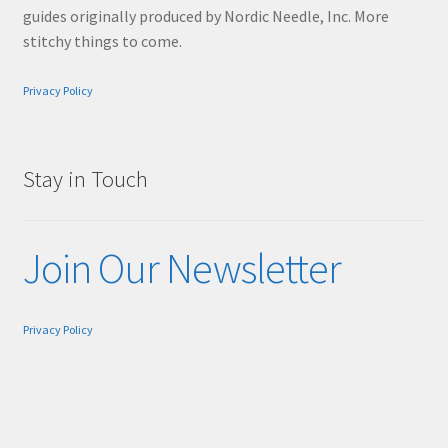
guides originally produced by Nordic Needle, Inc. More
stitchy things to come.
Privacy Policy
Stay in Touch
Join Our Newsletter
Privacy Policy