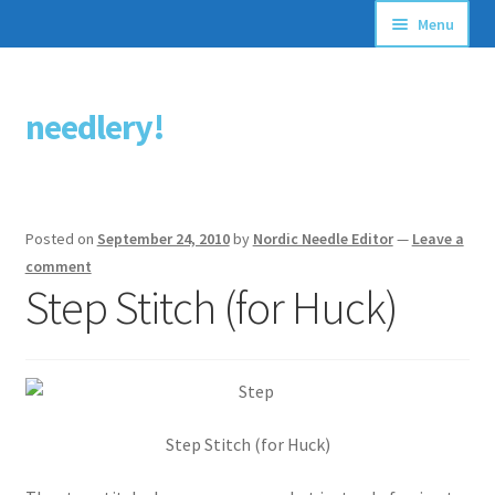
Menu
Articles
needlery!
Skip
Skip
Stitching Guides
to
to
navigation
content
Stitch Dictionary
Posted on
September 24, 2010
by
Nordic Needle Editor
—
Leave a
Free Patterns
comment
Step Stitch (for Huck)
Step Stitch (for Huck)