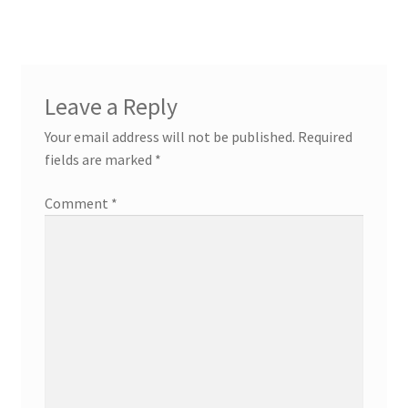
navigation
Leave a Reply
Your email address will not be published.
Required
fields are marked
*
Comment
*