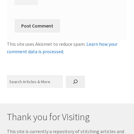
This site uses Akismet to reduce spam.
Learn how your
comment data is processed.
Search
Thank you for Visiting
This site is currently a repository of stitching articles and