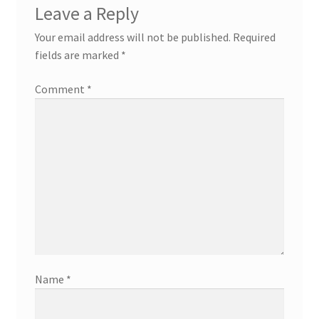
Leave a Reply
Your email address will not be published.
Required
fields are marked
*
Comment
*
Name
*