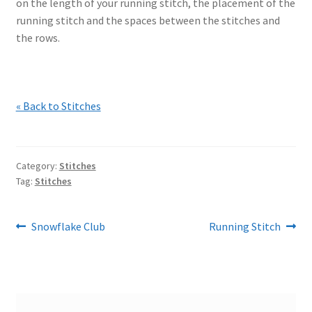
on the length of your running stitch, the placement of the
running stitch and the spaces between the stitches and
the rows.
« Back to Stitches
Category:
Stitches
Tag:
Stitches
Post
Previous
Next
Snowflake Club
Running Stitch
post:
post:
navigation