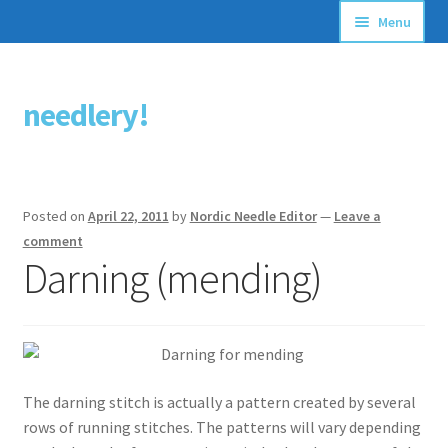
Menu
Articles
needlery!
Skip
Skip
Stitching Guides
to
to
navigation
content
Stitch Dictionary
Posted on
April 22, 2011
by
Nordic Needle Editor
—
Leave a
Free Patterns
comment
Darning (mending)
The darning stitch is actually a pattern created by several
rows of running stitches. The patterns will vary depending