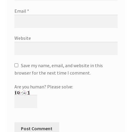
Email
*
Website
Save my name, email, and website in this
browser for the next time I comment.
Are you human? Please solve: