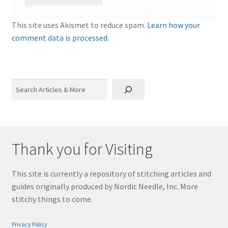
This site uses Akismet to reduce spam.
Learn how your
comment data is processed.
Search
Thank you for Visiting
This site is currently a repository of stitching articles and
guides originally produced by Nordic Needle, Inc. More
stitchy things to come.
Privacy Policy