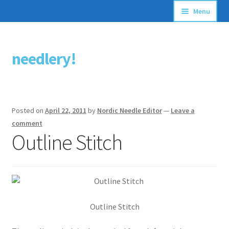
Menu
Articles
needlery!
Skip
Skip
Stitching Guides
to
to
navigation
content
Stitch Dictionary
Posted on
April 22, 2011
by
Nordic Needle Editor
—
Leave a
Free Patterns
comment
Outline Stitch
Outline Stitch