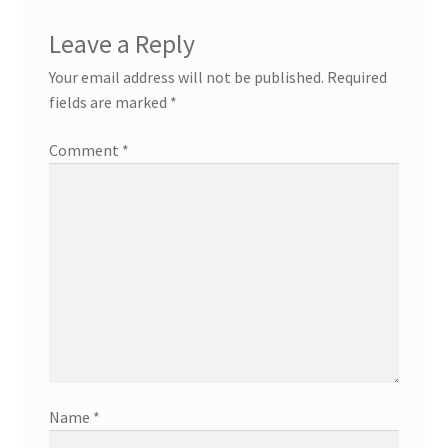
Leave a Reply
Your email address will not be published.
Required
fields are marked
*
Comment
*
Name
*