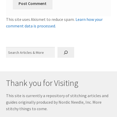
This site uses Akismet to reduce spam.
Learn how your
comment data is processed.
Search
Thank you for Visiting
This site is currently a repository of stitching articles and
guides originally produced by Nordic Needle, Inc. More
stitchy things to come.