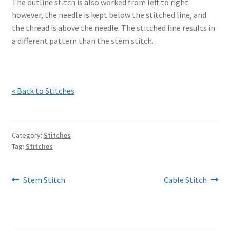
The outline stitch is also worked from left to right
however, the needle is kept below the stitched line, and
the thread is above the needle. The stitched line results in
a different pattern than the stem stitch.
« Back to Stitches
Category:
Stitches
Tag:
Stitches
Post
Previous
Next
Stem Stitch
Cable Stitch
post:
post:
navigation