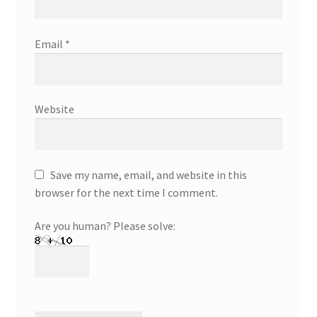
Email
*
Website
Save my name, email, and website in this
browser for the next time I comment.
Are you human? Please solve: