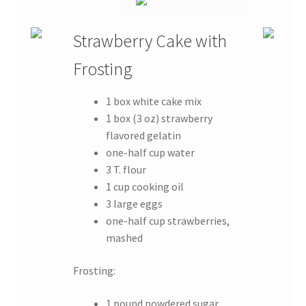
Strawberry Cake with
Frosting
1 box white cake mix
1 box (3 oz) strawberry
flavored gelatin
one-half cup water
3 T. flour
1 cup cooking oil
3 large eggs
one-half cup strawberries,
mashed
Frosting:
1 pound powdered sugar