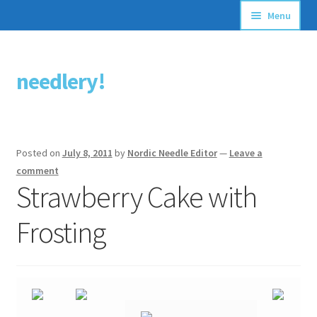
Menu
Articles
needlery!
Skip
Skip
Stitching Guides
to
to
navigation
content
Stitch Dictionary
Posted on
July 8, 2011
by
Nordic Needle Editor
—
Leave a
Free Patterns
comment
Strawberry Cake with
Frosting