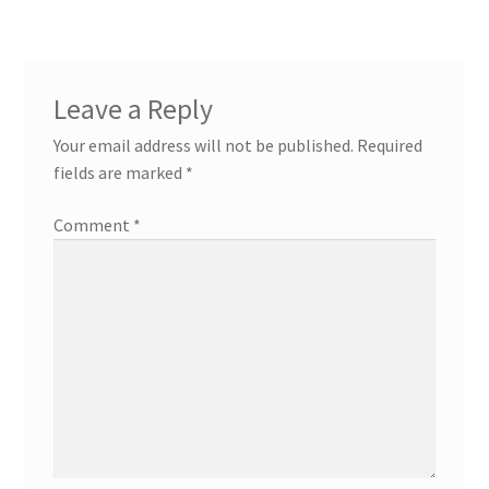
Leave a Reply
Your email address will not be published.
Required
fields are marked
*
Comment
*