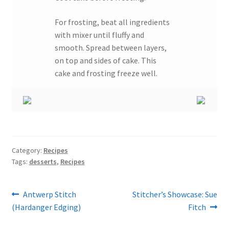
For frosting, beat all ingredients
with mixer until fluffy and
smooth. Spread between layers,
on top and sides of cake. This
cake and frosting freeze well.
Category:
Recipes
Tags:
desserts
,
Recipes
Post
Previous
Next
Antwerp Stitch
Stitcher’s Showcase: Sue
post:
post:
(Hardanger Edging)
Fitch
navigation