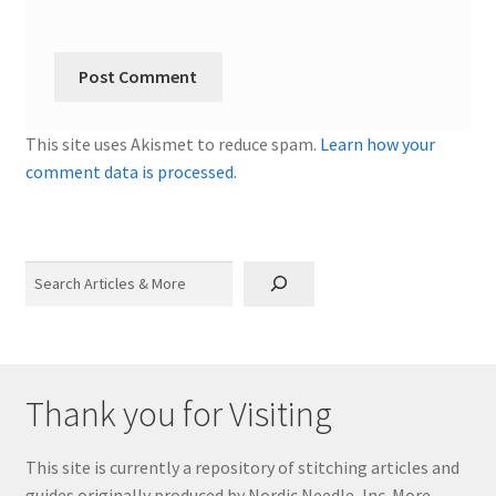
This site uses Akismet to reduce spam.
Learn how your
comment data is processed.
Search
Thank you for Visiting
This site is currently a repository of stitching articles and
guides originally produced by Nordic Needle, Inc. More