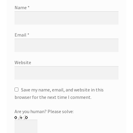
Name
*
Email
*
Website
Save my name, email, and website in this
browser for the next time I comment.
Are you human? Please solve: