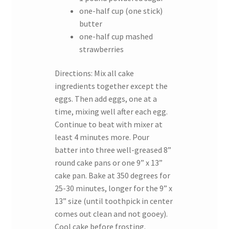
one-half cup (one stick)
butter
one-half cup mashed
strawberries
Directions: Mix all cake
ingredients together except the
eggs. Then add eggs, one at a
time, mixing well after each egg.
Continue to beat with mixer at
least 4 minutes more. Pour
batter into three well-greased 8”
round cake pans or one 9” x 13”
cake pan. Bake at 350 degrees for
25-30 minutes, longer for the 9” x
13” size (until toothpick in center
comes out clean and not gooey).
Cool cake before frosting.