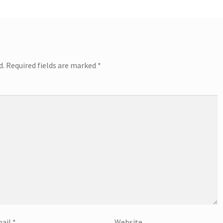
d.
Required fields are marked
*
ail
*
Website