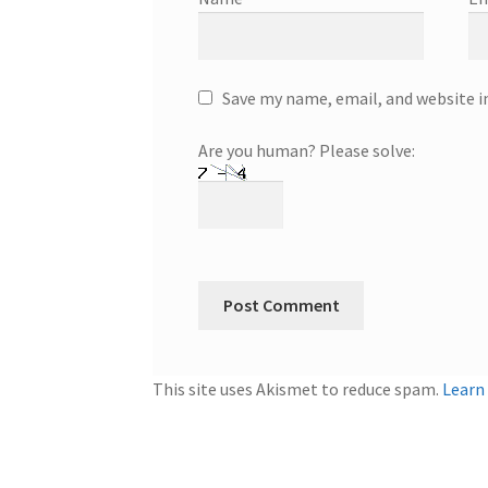
Save my name, email, and website i
Are you human? Please solve:
This site uses Akismet to reduce spam.
Learn