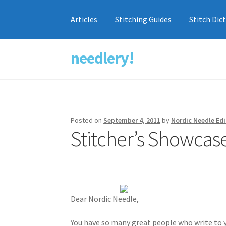
Articles
Stitching Guides
Stitch Dic
needlery!
Skip
Skip
to
to
navigation
content
Posted on
September 4, 2011
by
Nordic Needle Edi
Stitcher’s Showcas
Dear Nordic Needle,
You have so many great people who write to y