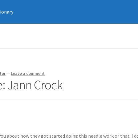
tionary
tor
—
Leave a comment
e: Jann Crock
ou about how they got started doing this needle work or that. I d