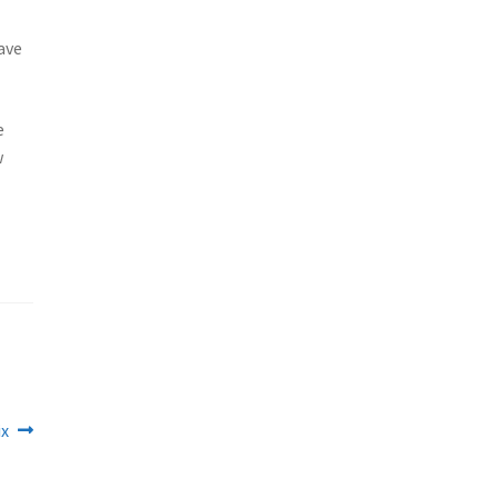
ave
e
w
ix