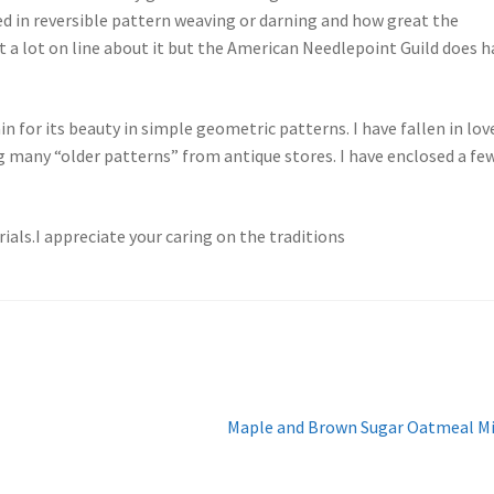
ted in reversible pattern weaving or darning and how great the
 a lot on line about it but the American Needlepoint Guild does h
 for its beauty in simple geometric patterns. I have fallen in lov
g many “older patterns” from antique stores. I have enclosed a fe
als.I appreciate your caring on the traditions
Next
Maple and Brown Sugar Oatmeal M
post: