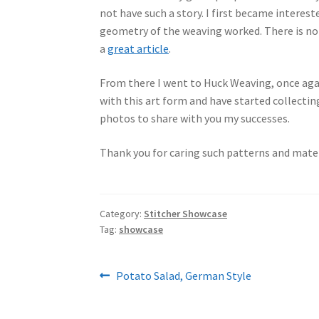
not have such a story. I first became interes
geometry of the weaving worked. There is not
a
great article
.
From there I went to Huck Weaving, once again
with this art form and have started collectin
photos to share with you my successes.
Thank you for caring such patterns and materi
Category:
Stitcher Showcase
Tag:
showcase
Post
Previous
Potato Salad, German Style
post:
navigation