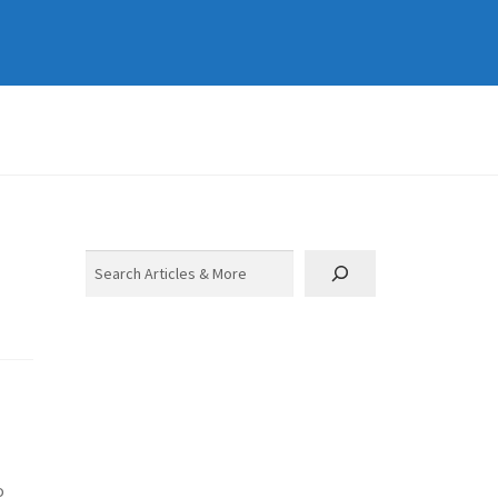
Search
o