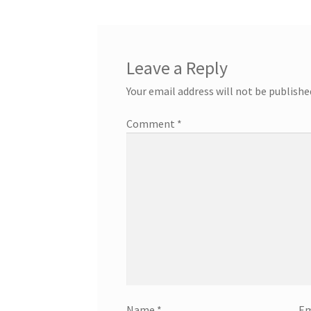
Leave a Reply
Your email address will not be publishe
Comment
*
Name
*
Em