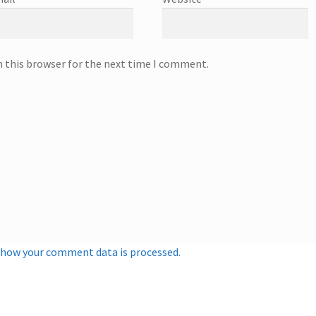
n this browser for the next time I comment.
 how your comment data is processed.