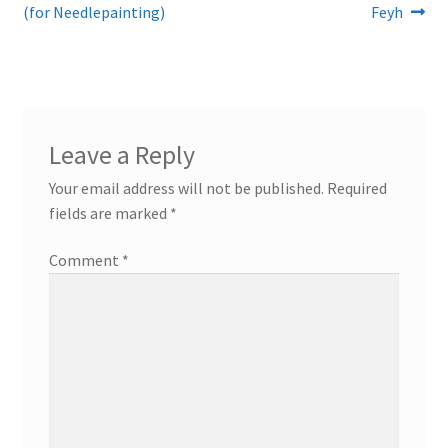
post:
post:
(for Needlepainting)
Feyh
navigation
Leave a Reply
Your email address will not be published.
Required
fields are marked
*
Comment
*