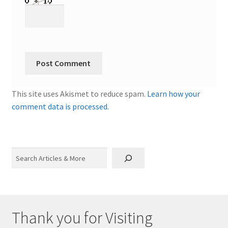
This site uses Akismet to reduce spam.
Learn how your
comment data is processed.
Search
Thank you for Visiting