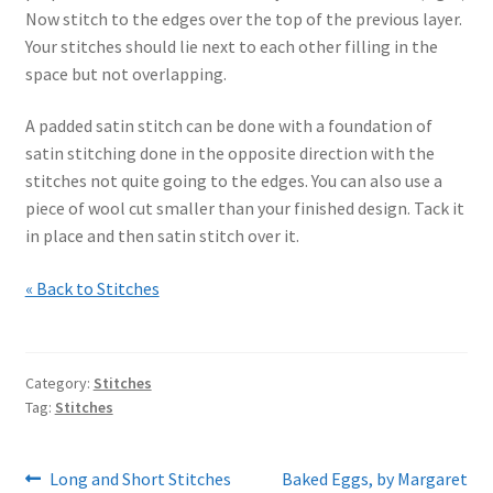
Now stitch to the edges over the top of the previous layer.
Your stitches should lie next to each other filling in the
space but not overlapping.
A padded satin stitch can be done with a foundation of
satin stitching done in the opposite direction with the
stitches not quite going to the edges. You can also use a
piece of wool cut smaller than your finished design. Tack it
in place and then satin stitch over it.
« Back to Stitches
Category:
Stitches
Tag:
Stitches
Post
Previous
Next
Long and Short Stitches
Baked Eggs, by Margaret