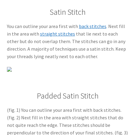
Satin Stitch
You can outline your area first with
back stitches
. Next fill
in the area with
straight stitches
that lie next to each
other but do not overlap them. The stitches can go in any
direction. A majority of techniques use a satin stitch. Keep
your threads lying neatly next to each other.
Padded Satin Stitch
(fig. 1) You can outline your area first with back stitches.
(fig. 2) Next fill in the area with straight stitches that do
not quite reach the edge. These stitches should be
perpendicular to the direction of your final stitches. (fig. 3)