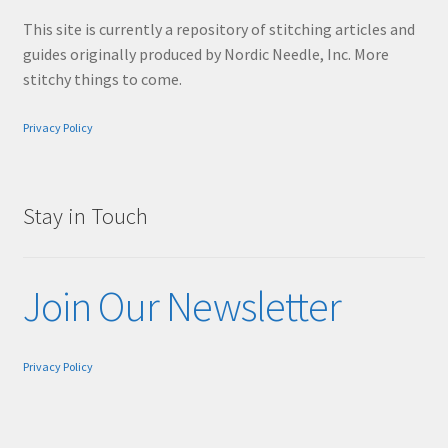
This site is currently a repository of stitching articles and
guides originally produced by Nordic Needle, Inc. More
stitchy things to come.
Privacy Policy
Stay in Touch
Join Our Newsletter
Privacy Policy