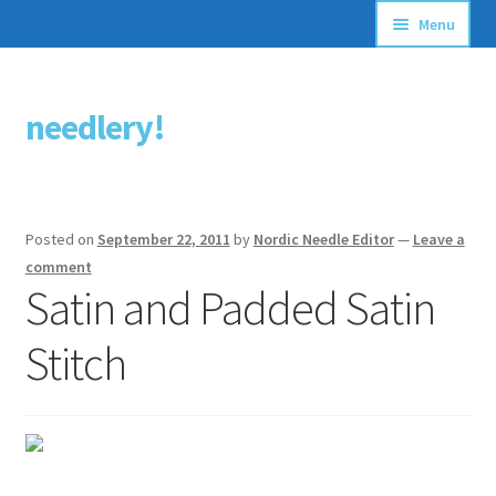
Menu
Articles
needlery!
Skip
Skip
Stitching Guides
to
to
navigation
content
Stitch Dictionary
Posted on
September 22, 2011
by
Nordic Needle Editor
—
Leave a
Free Patterns
comment
Satin and Padded Satin
Stitch