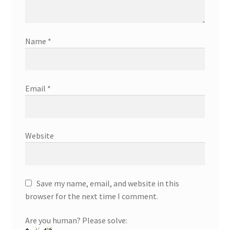
Name
*
Email
*
Website
Save my name, email, and website in this
browser for the next time I comment.
Are you human? Please solve: