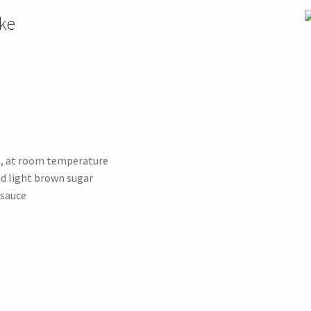
ke
e, at room temperature
ed light brown sugar
esauce