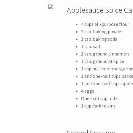
Applesauce Spice Ca
4 cups all-purpose flour
2 tsp. baking powder
1 tsp. baking soda
1 tsp. salt
1 tsp. ground cinnamon
1 tsp. ground allspice
1 cup butter or margarin
1 and one-half cups pack
1 and one-half cups appl
4 eggs
One-half cup milk
1 cup dark raisins