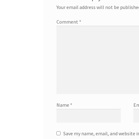
Your email address will not be publishe
Comment
*
Name
*
Em
Save my name, email, and website i