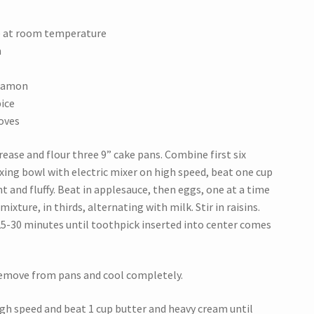
e at room temperature
m
nnamon
ice
oves
ease and flour three 9” cake pans. Combine first six
ixing bowl with electric mixer on high speed, beat one cup
t and fluffy. Beat in applesauce, then eggs, one at a time
mixture, in thirds, alternating with milk. Stir in raisins.
25-30 minutes until toothpick inserted into center comes
Remove from pans and cool completely.
high speed and beat 1 cup butter and heavy cream until