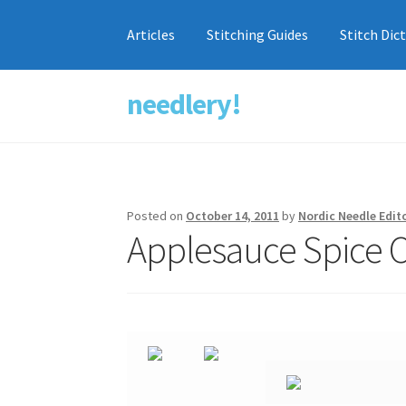
Articles
Stitching Guides
Stitch Dic
needlery!
Skip
Skip
to
to
navigation
content
Posted on
October 14, 2011
by
Nordic Needle Edit
Applesauce Spice 