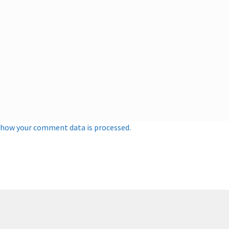
 how your comment data is processed.