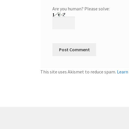
Are you human? Please solve:
This site uses Akismet to reduce spam.
Learn