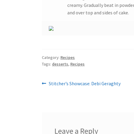
creamy. Gradually beat in powde
and over top and sides of cake.
Category:
Recipes
Tags:
desserts
,
Recipes
Post
Previous
Stitcher’s Showcase: Debi Geraghty
post:
navigation
Leave a Reply