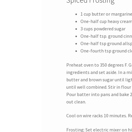
Spiced Frosting
1 cup butter or margarin
One-half cup heavy crea
3 cups powdered sugar
One-half tsp. ground ci
One-half tsp ground allsp
One-fourth tsp ground cl
Preheat oven to 350 degrees F. Gr
ingredients and set aside. In a m
butter and brown sugar until ligh
until well combined. Stir in flour 
Pour batter into pans and bake 
out clean.
Cool on wire racks 10 minutes. 
Frosting: Set electric mixer on 