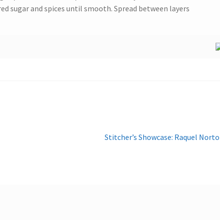
red sugar and spices until smooth. Spread between layers
Next
Stitcher’s Showcase: Raquel Nort
post: