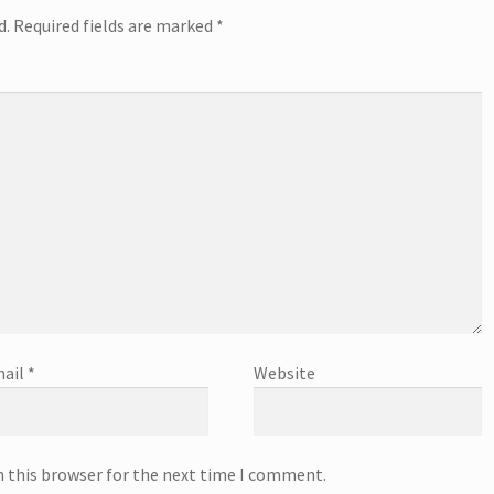
d.
Required fields are marked
*
ail
*
Website
n this browser for the next time I comment.