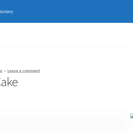
tionary
or
—
Leave a comment
Cake