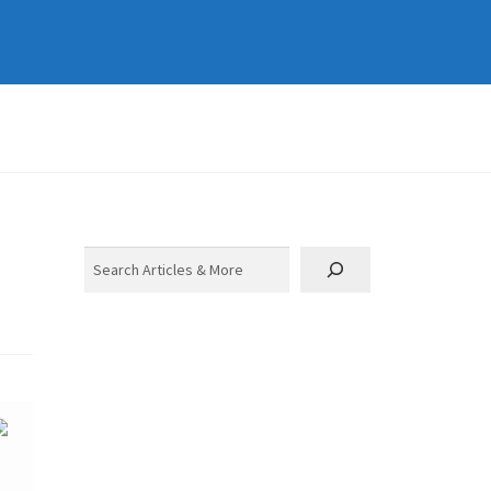
Search