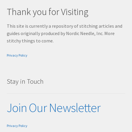
Thank you for Visiting
This site is currently a repository of stitching articles and
guides originally produced by Nordic Needle, Inc. More
stitchy things to come.
Privacy Policy
Stay in Touch
Join Our Newsletter
Privacy Policy