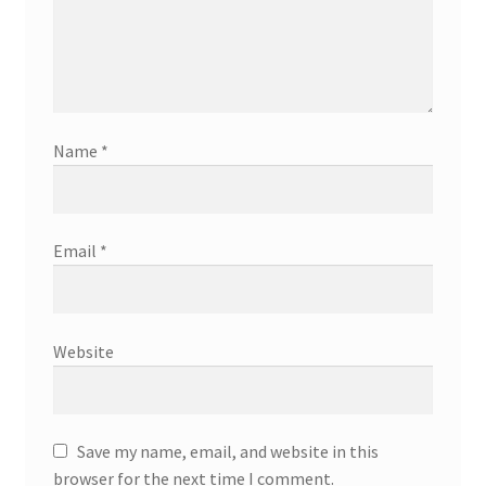
Name
*
Email
*
Website
Save my name, email, and website in this
browser for the next time I comment.