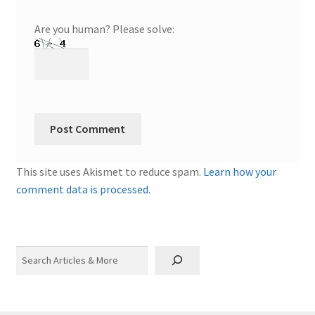
Are you human? Please solve:
This site uses Akismet to reduce spam.
Learn how your
comment data is processed.
Search