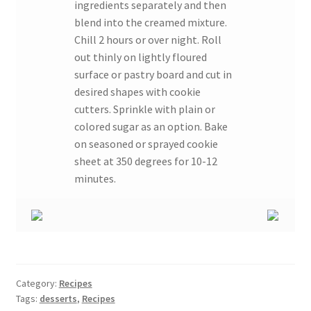
ingredients separately and then
blend into the creamed mixture.
Chill 2 hours or over night. Roll
out thinly on lightly floured
surface or pastry board and cut in
desired shapes with cookie
cutters. Sprinkle with plain or
colored sugar as an option. Bake
on seasoned or sprayed cookie
sheet at 350 degrees for 10-12
minutes.
Category:
Recipes
Tags:
desserts
,
Recipes