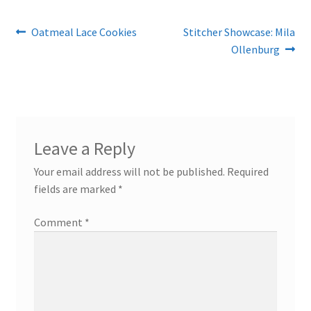
Post
Previous
Next
Oatmeal Lace Cookies
Stitcher Showcase: Mila
post:
post:
Ollenburg
navigation
Leave a Reply
Your email address will not be published.
Required
fields are marked
*
Comment
*