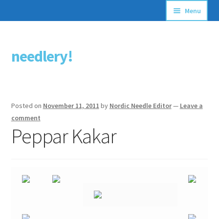
Menu
Articles
needlery!
Skip
Skip
Stitching Guides
to
to
navigation
content
Stitch Dictionary
Posted on
November 11, 2011
by
Nordic Needle Editor
—
Leave a
Free Patterns
comment
Peppar Kakar