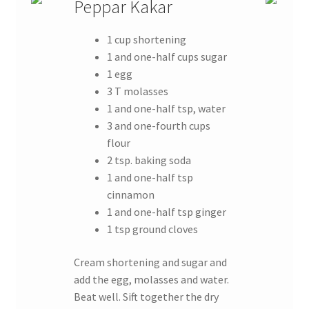
Peppar Kakar
1 cup shortening
1 and one-half cups sugar
1 egg
3 T molasses
1 and one-half tsp, water
3 and one-fourth cups
flour
2 tsp. baking soda
1 and one-half tsp
cinnamon
1 and one-half tsp ginger
1 tsp ground cloves
Cream shortening and sugar and
add the egg, molasses and water.
Beat well. Sift together the dry