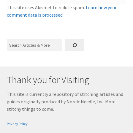
This site uses Akismet to reduce spam.
Learn how your
comment data is processed.
Search
Thank you for Visiting
This site is currently a repository of stitching articles and
guides originally produced by Nordic Needle, Inc. More
stitchy things to come.
Privacy Policy