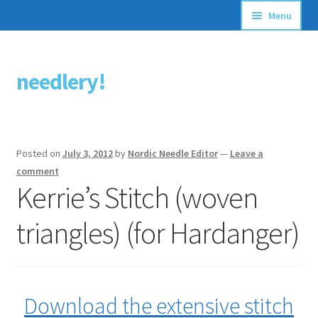
Menu
Articles
needlery!
Skip
Skip
Stitching Guides
to
to
navigation
content
Stitch Dictionary
Posted on
July 3, 2012
by
Nordic Needle Editor
—
Leave a
Free Patterns
comment
Kerrie’s Stitch (woven
triangles) (for Hardanger)
Download the extensive stitch