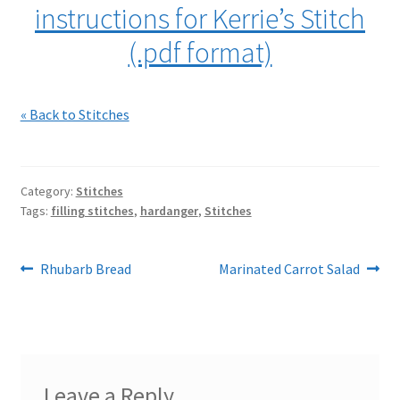
instructions for Kerrie’s Stitch
(.pdf format)
« Back to Stitches
Category:
Stitches
Tags:
filling stitches
,
hardanger
,
Stitches
Post
Previous
Next
Rhubarb Bread
Marinated Carrot Salad
post:
post:
navigation
Leave a Reply