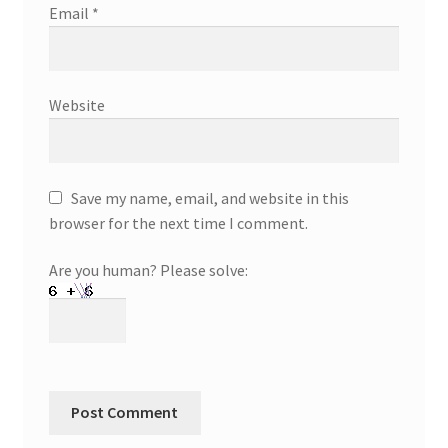
Email
*
Website
Save my name, email, and website in this
browser for the next time I comment.
Are you human? Please solve: