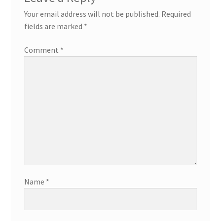
Your email address will not be published.
Required
fields are marked
*
Comment
*
Name
*