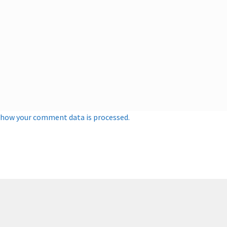
 how your comment data is processed.