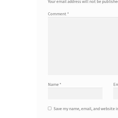
Your email address will not be publishe
Comment
*
Name
*
Em
Save my name, email, and website i