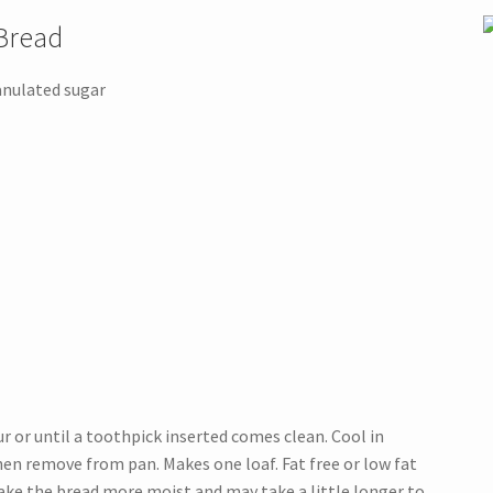
Bread
anulated sugar
r or until a toothpick inserted comes clean. Cool in
en remove from pan. Makes one loaf. Fat free or low fat
make the bread more moist and may take a little longer to