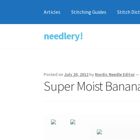
Articles
Stitching Guides
Stitch Dic
needlery!
Skip
Skip
to
to
navigation
content
Posted on
July 20, 2012
by
Nordic Needle Editor
Super Moist Banan