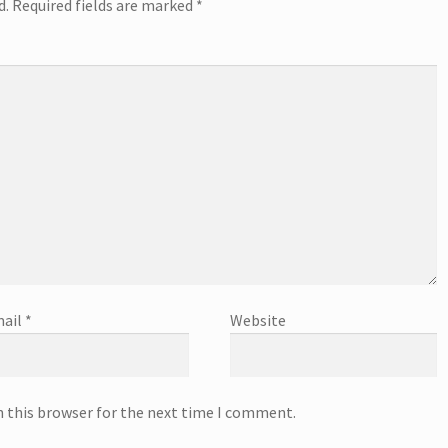
d.
Required fields are marked
*
ail
*
Website
n this browser for the next time I comment.