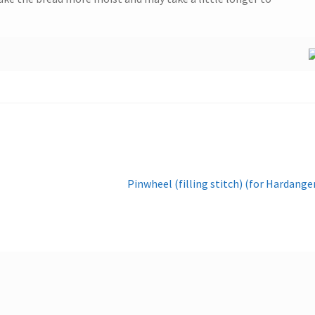
Next
Pinwheel (filling stitch) (for Hardange
post: