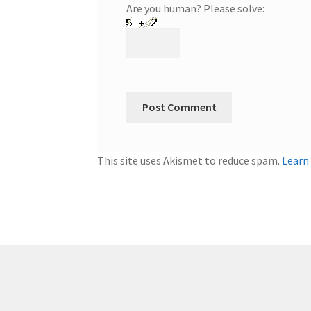
Are you human? Please solve:
This site uses Akismet to reduce spam.
Learn