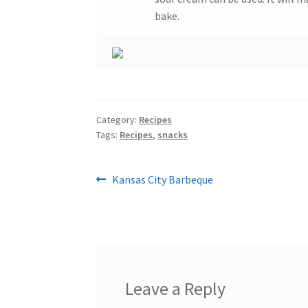
bake.
Category:
Recipes
Tags:
Recipes
,
snacks
Post
Previous
Kansas City Barbeque
post:
navigation
Leave a Reply