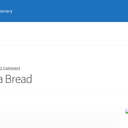
tionary
—
1 Comment
a Bread