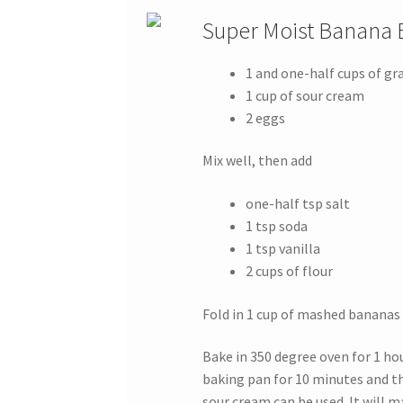
Super Moist Banana 
1 and one-half cups of gr
1 cup of sour cream
2 eggs
Mix well, then add
one-half tsp salt
1 tsp soda
1 tsp vanilla
2 cups of flour
Fold in 1 cup of mashed bananas
Bake in 350 degree oven for 1 hou
baking pan for 10 minutes and th
sour cream can be used. It will 