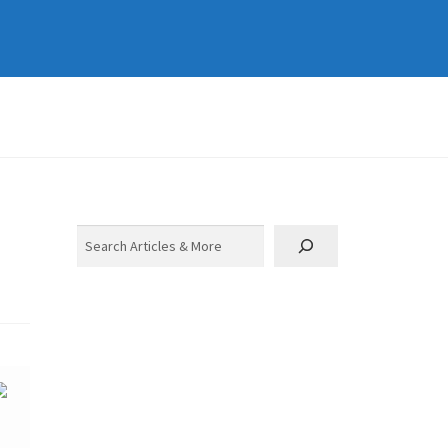
Search