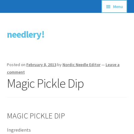
Menu
Articles
needlery!
Skip
Skip
Stitching Guides
to
to
navigation
content
Stitch Dictionary
Posted on
February 8, 2013
by
Nordic Needle Editor
—
Leave a
Free Patterns
comment
Magic Pickle Dip
MAGIC PICKLE DIP
Ingredients