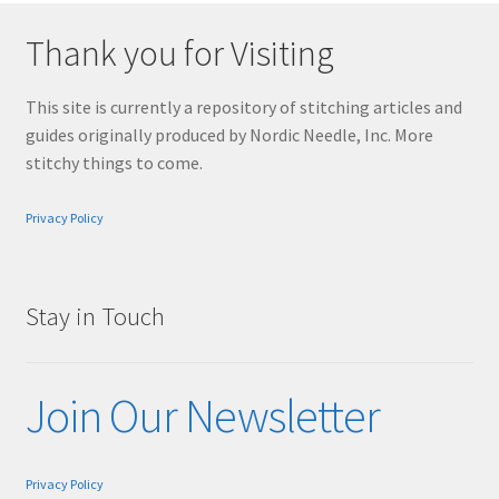
Thank you for Visiting
This site is currently a repository of stitching articles and
guides originally produced by Nordic Needle, Inc. More
stitchy things to come.
Privacy Policy
Stay in Touch
Join Our Newsletter
Privacy Policy