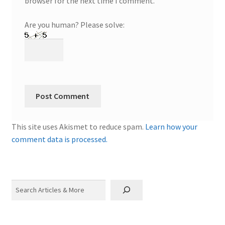
browser for the next time I comment.
Are you human? Please solve:
This site uses Akismet to reduce spam.
Learn how your
comment data is processed.
Search