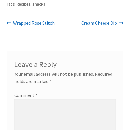
Tags:
Recipes
,
snacks
Post
Previous
Next
Wrapped Rose Stitch
Cream Cheese Dip
post:
post:
navigation
Leave a Reply
Your email address will not be published.
Required
fields are marked
*
Comment
*