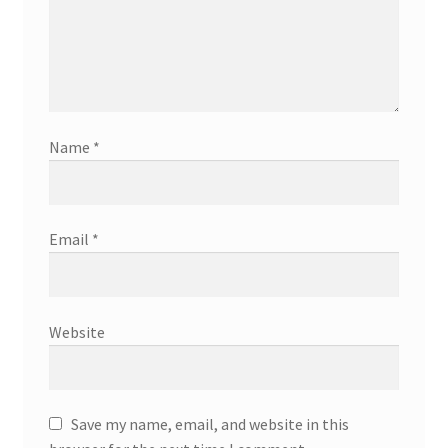
Name
*
Email
*
Website
Save my name, email, and website in this