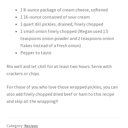
1 8-ounce package of cream cheese, softened
1 16-ounce contained of sour cream
1 quart dill pickles, drained, finely chopped
1 small onion finely chopped (Megan used 1.5
teaspoons onion powder and 2 teaspoons onion
flakes instead of a fresh onion)
Pepper to taste
Mix well and let chill for at least two hours. Serve with
crackers or chips.
For those of you who love those wrapped pickles, you can
also add finely chopped dried beef or ham to this recipe
and skip all the wrapping!!
Category:
Recipes