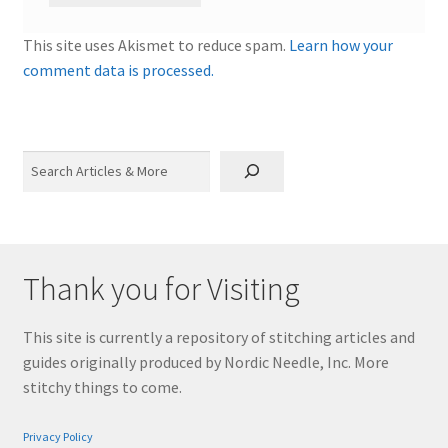
This site uses Akismet to reduce spam.
Learn how your
comment data is processed.
Search
Thank you for Visiting
This site is currently a repository of stitching articles and
guides originally produced by Nordic Needle, Inc. More
stitchy things to come.
Privacy Policy