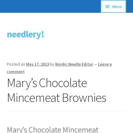
Menu
Articles
needlery!
Skip
Skip
Stitching Guides
to
to
navigation
content
Stitch Dictionary
Posted on
May 17, 2013
by
Nordic Needle Editor
—
Leave a
Free Patterns
comment
Mary’s Chocolate
Mincemeat Brownies
Mary’s Chocolate Mincemeat