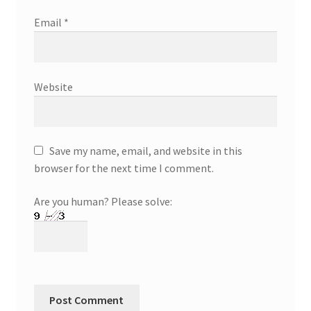
Email
*
Website
Save my name, email, and website in this
browser for the next time I comment.
Are you human? Please solve: