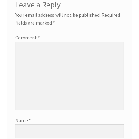
Leave a Reply
Your email address will not be published.
Required
fields are marked
*
Comment
*
Name
*