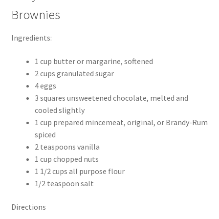
Brownies
Ingredients:
1 cup butter or margarine, softened
2 cups granulated sugar
4 eggs
3 squares unsweetened chocolate, melted and
cooled slightly
1 cup prepared mincemeat, original, or Brandy-Rum
spiced
2 teaspoons vanilla
1 cup chopped nuts
1 1/2 cups all purpose flour
1/2 teaspoon salt
Directions