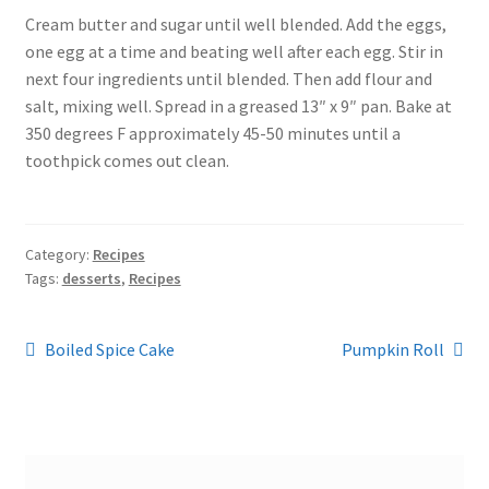
Cream butter and sugar until well blended. Add the eggs,
one egg at a time and beating well after each egg. Stir in
next four ingredients until blended. Then add flour and
salt, mixing well. Spread in a greased 13″ x 9″ pan. Bake at
350 degrees F approximately 45-50 minutes until a
toothpick comes out clean.
Category:
Recipes
Tags:
desserts
,
Recipes
Post
Previous
Next
Boiled Spice Cake
Pumpkin Roll
post:
post:
navigation