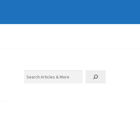
Search