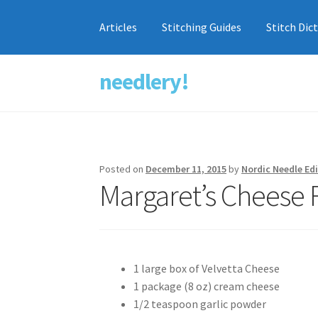
Articles
Stitching Guides
Stitch Dic
needlery!
Skip
Skip
to
to
navigation
content
Posted on
December 11, 2015
by
Nordic Needle Edi
Margaret’s Cheese 
1 large box of Velvetta Cheese
1 package (8 oz) cream cheese
1/2 teaspoon garlic powder