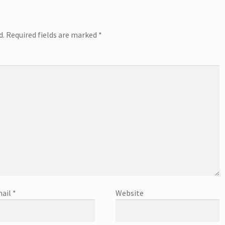
d.
Required fields are marked
*
ail
*
Website