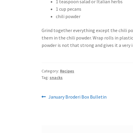
1 teaspoon salad or Italian herbs
1 cup pecans
chili powder
Grind together everything except the chili pow
them in the chili powder. Wrap rolls in plastic
powder is not that strong and gives it a very 
Category:
Recipes
Tag:
snacks
Post
Previous
January Broderi Box Bulletin
post:
navigation