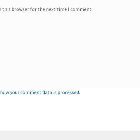
n this browser for the next time I comment.
 how your comment data is processed.