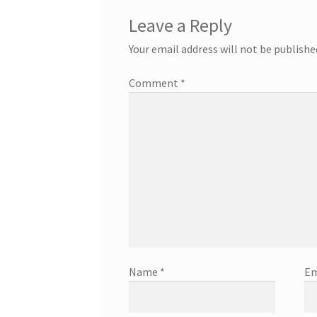
Leave a Reply
Your email address will not be publishe
Comment
*
Name
*
Em