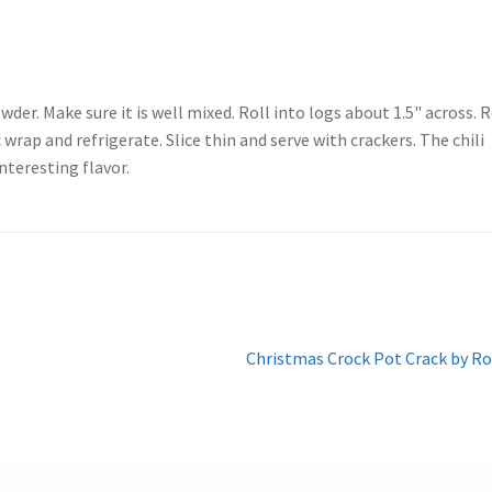
der. Make sure it is well mixed. Roll into logs about 1.5" across. R
 wrap and refrigerate. Slice thin and serve with crackers. The chili
interesting flavor.
Next
Christmas Crock Pot Crack by R
post: