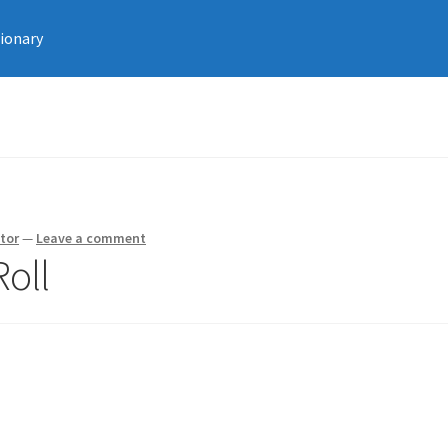
tionary
tor
—
Leave a comment
Roll