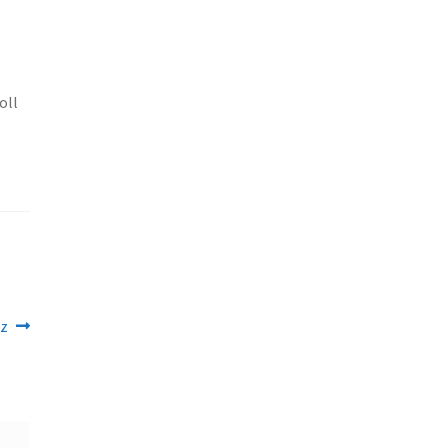
oll
oz