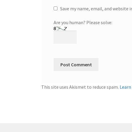
Save my name, email, and website i
Are you human? Please solve:
This site uses Akismet to reduce spam.
Learn