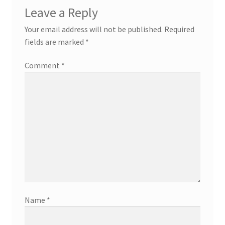
Leave a Reply
Your email address will not be published.
Required
fields are marked
*
Comment
*
Name
*