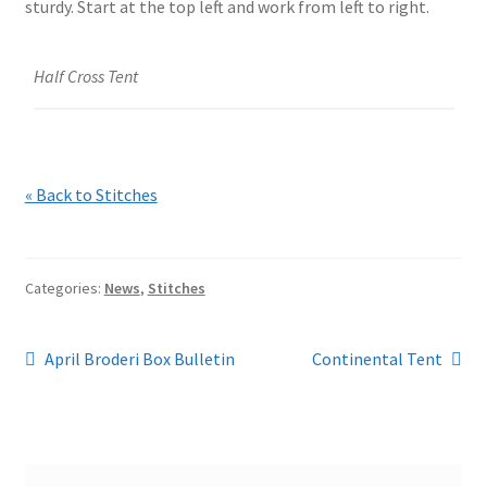
sturdy. Start at the top left and work from left to right.
Half Cross Tent
« Back to Stitches
Categories:
News
,
Stitches
Post
Previous
Next
April Broderi Box Bulletin
Continental Tent
post:
post:
navigation