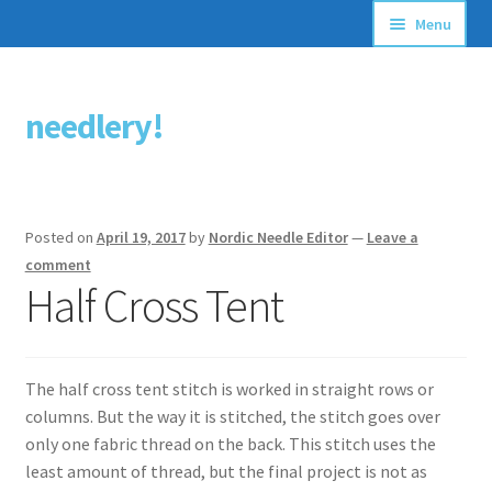
Menu
Articles
needlery!
Skip
Skip
Stitching Guides
to
to
navigation
content
Stitch Dictionary
Posted on
April 19, 2017
by
Nordic Needle Editor
—
Leave a
Free Patterns
comment
Half Cross Tent
The half cross tent stitch is worked in straight rows or
columns. But the way it is stitched, the stitch goes over
only one fabric thread on the back. This stitch uses the
least amount of thread, but the final project is not as