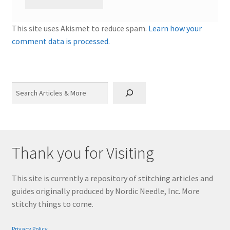
This site uses Akismet to reduce spam.
Learn how your
comment data is processed.
Search
Thank you for Visiting
This site is currently a repository of stitching articles and
guides originally produced by Nordic Needle, Inc. More
stitchy things to come.
Privacy Policy