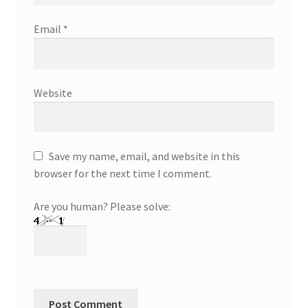
Email
*
Website
Save my name, email, and website in this
browser for the next time I comment.
Are you human? Please solve: