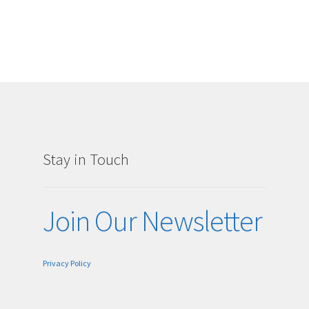
Stay in Touch
g
Join Our Newsletter
Privacy Policy