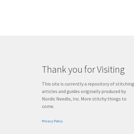
Thank you for Visiting
This site is currently a repository of stitchin
articles and guides originally produced by
Nordic Needle, Inc. More stitchy things to
come.
Privacy Policy