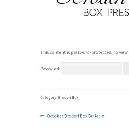
This content is password-protected. To view 
Password:
Category:
Broderi Box
Post
Previous
October Broderi Box Bulletin
post:
navigation