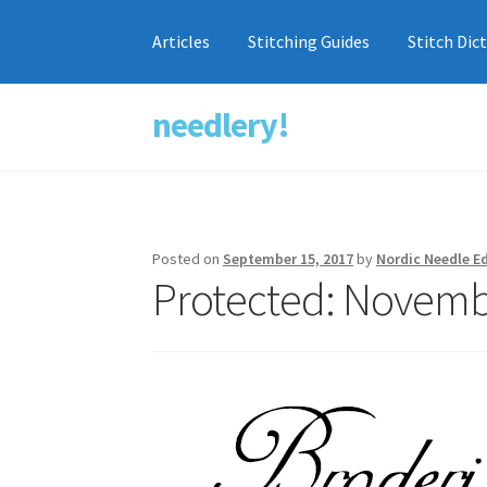
Articles
Stitching Guides
Stitch Dic
needlery!
Skip
Skip
to
to
navigation
content
Posted on
September 15, 2017
by
Nordic Needle Ed
Protected: Novembe