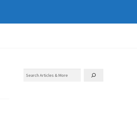
Search