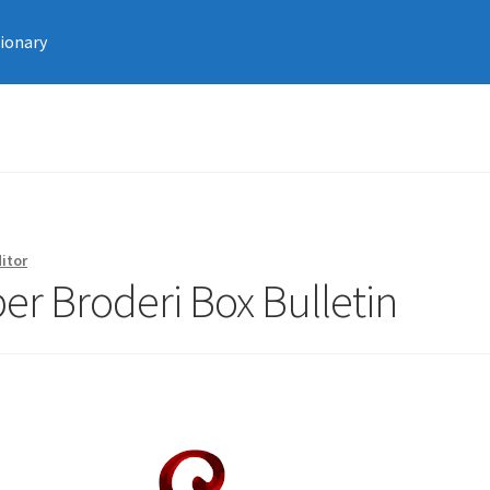
tionary
itor
r Broderi Box Bulletin