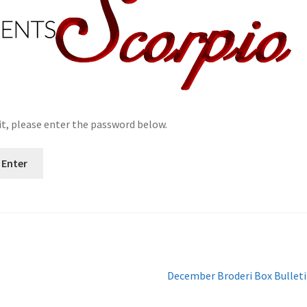
it, please enter the password below.
Next
December Broderi Box Bullet
post: