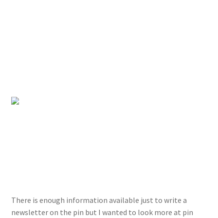
There is enough information available just to write a
newsletter on the pin but I wanted to look more at pin