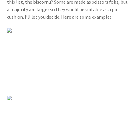
this list, the biscornu? Some are made as scissors fobs, but
a majority are larger so they would be suitable as a pin
cushion. I’ll let you decide. Here are some examples: