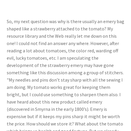
So, my next question was why is there usually an emery bag
shaped like a strawberry attached to the tomato? My
resource library and the Web really let me down on this
one! I could not find an answer any where. However, after
reading a lot about tomatoes, the color red, warding off
evil, lucky tomatoes, etc. I am speculating the
development of the strawberry emery may have gone
something like this discussion among a group of stitchers.
"My needles and pins don’t stay sharp with all the sewing I
am doing. My tomato works great for keeping them
bright, but I could use something to sharpen them also. I
have heard about this new product called emery
(discovered in Smyrna in the early 1800’s). Emery is
expensive but if it keeps my pins sharp it might be worth
the price. How should we store it? What about the tomato
which brings us health and good fortune. But we already