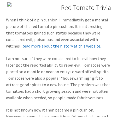
Red Tomato Trivia
When I think of a pin cushion, I immediately get a mental
picture of the red tomato pin cushion. It is interesting
that tomatoes gained such status because they were
considered evil, poisonous and even associated with
witches.
Read more about the history at this website.
I am not sure if they were considered to be evil how they
later got the reported ability to repel evil. Tomatoes were
placed on a mantle or near an entry to ward off evil spirits.
Tomatoes were also a popular "housewarming" gift to
attract good spirits to a new house. The problem was that
tomatoes had a short growing season and were not often
available when needed, so people made fabric versions.
It is not known how it then became a pin cushion.
However, it seems like superstitions follow stitchers, so I