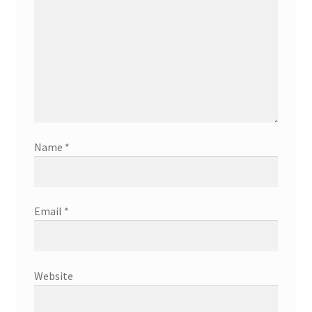
Name
*
Email
*
Website