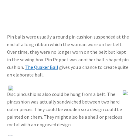
Pin balls were usually a round pin cushion suspended at the
end of a long ribbon which the woman wore on her belt.
Over time, they were no longer worn on the belt but kept
in the sewing box. Pin Poppet was another ball-shaped pin
cushion.
The Quaker Ball
gives you a chance to create quite
an elaborate ball.
Disc pincushions also could be hung from a belt. The
pincushion was actually sandwiched between two hard
outer pieces. They could be wooden so a design could be
painted on them. They might also be a shell or precious
metal with an engraved design.