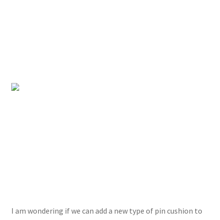
I am wondering if we can add a new type of pin cushion to