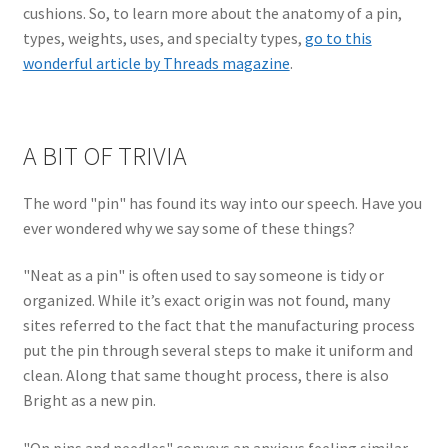
cushions. So, to learn more about the anatomy of a pin,
types, weights, uses, and specialty types,
go to this
wonderful article by Threads magazine
.
A BIT OF TRIVIA
The word "pin" has found its way into our speech. Have you
ever wondered why we say some of these things?
"Neat as a pin" is often used to say someone is tidy or
organized. While it’s exact origin was not found, many
sites referred to the fact that the manufacturing process
put the pin through several steps to make it uniform and
clean. Along that same thought process, there is also
Bright as a new pin.
"On pins and needles" conveys an anxious feeling similar