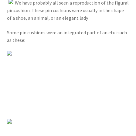
We have probably all seen a reproduction of the figural
pincushion. These pin cushions were usually in the shape
of a shoe, an animal, or an elegant lady.
Some pin cushions were an integrated part of an etui such
as these: