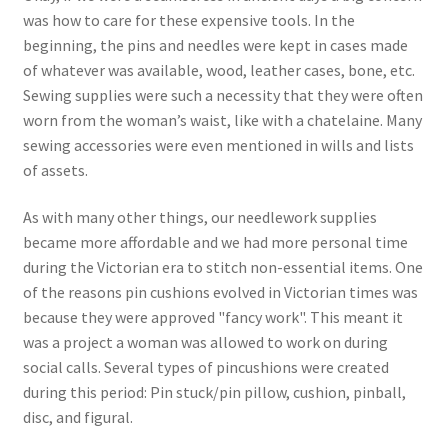
was how to care for these expensive tools. In the
beginning, the pins and needles were kept in cases made
of whatever was available, wood, leather cases, bone, etc.
Sewing supplies were such a necessity that they were often
worn from the woman’s waist, like with a chatelaine. Many
sewing accessories were even mentioned in wills and lists
of assets.
As with many other things, our needlework supplies
became more affordable and we had more personal time
during the Victorian era to stitch non-essential items. One
of the reasons pin cushions evolved in Victorian times was
because they were approved "fancy work". This meant it
was a project a woman was allowed to work on during
social calls. Several types of pincushions were created
during this period: Pin stuck/pin pillow, cushion, pinball,
disc, and figural.