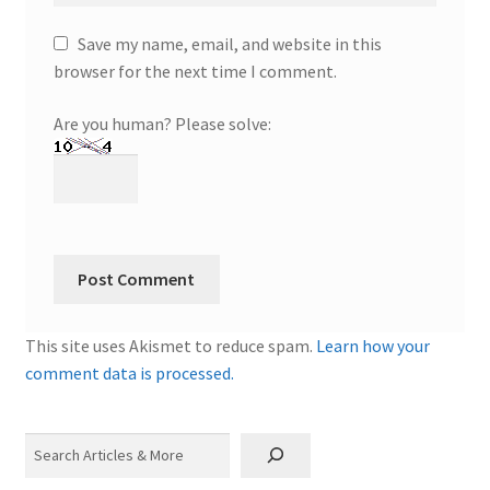
Save my name, email, and website in this
browser for the next time I comment.
Are you human? Please solve:
This site uses Akismet to reduce spam.
Learn how your
comment data is processed.
Search