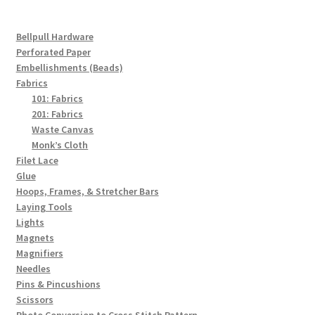
Bellpull Hardware
Perforated Paper
Embellishments (Beads)
Fabrics
101: Fabrics
201: Fabrics
Waste Canvas
Monk’s Cloth
Filet Lace
Glue
Hoops, Frames, & Stretcher Bars
Laying Tools
Lights
Magnets
Magnifiers
Needles
Pins & Pincushions
Scissors
Photo Conversion to Cross Stitch Pattern