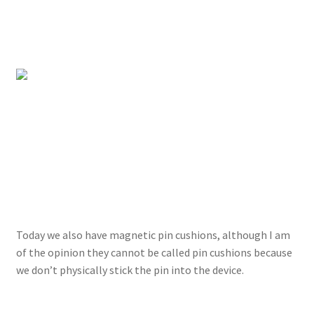
Today we also have magnetic pin cushions, although I am
of the opinion they cannot be called pin cushions because
we don’t physically stick the pin into the device.