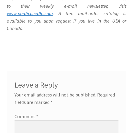
to their weekly e-mail newsletter, visit
www.nordicneedle.com
. A free mail-order catalog is
available to you upon request if you live in the USA or
Canada.”
Leave a Reply
Your email address will not be published.
Required
fields are marked
*
Comment
*