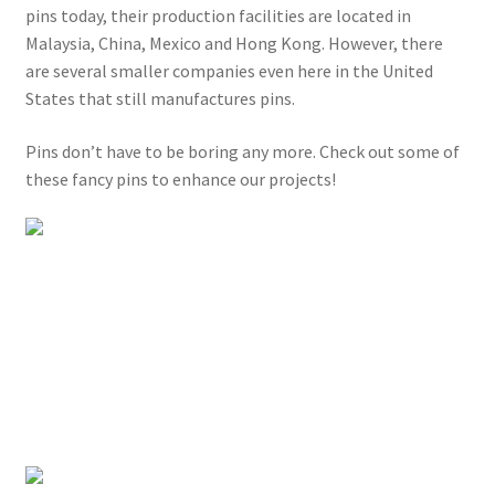
pins today, their production facilities are located in
Malaysia, China, Mexico and Hong Kong. However, there
are several smaller companies even here in the United
States that still manufactures pins.
Pins don’t have to be boring any more. Check out some of
these fancy pins to enhance our projects!