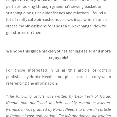
perhaps looking through grandma’s sewing basket or
stitching along side older friends and relatives. I found a
lot of really cute pin cushions to draw inspiration from to
create my pin cushions for the tea cup exchange. Now to
get started on them!
We hope this guide makes your stitching easier and more
enjoyable!
For those interested in using this article or others
published by Nordic Needle, Inc., please use this copy when
referencing the information:
“The following article was written by Debi Feyh of Nordic
Needle and published in their weekly e-mail newsletter.
Permission was granted by Nordic Needle to share this article
in (name of your publication). For information on subscribing