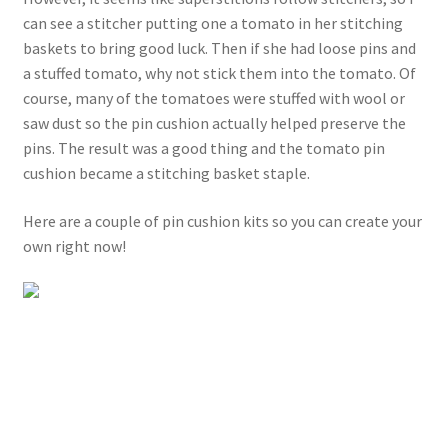
can see a stitcher putting one a tomato in her stitching
baskets to bring good luck. Then if she had loose pins and
a stuffed tomato, why not stick them into the tomato. Of
course, many of the tomatoes were stuffed with wool or
saw dust so the pin cushion actually helped preserve the
pins. The result was a good thing and the tomato pin
cushion became a stitching basket staple.
Here are a couple of pin cushion kits so you can create your
own right now!