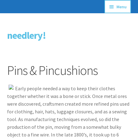
Menu
Articles
needlery!
Skip
Skip
Stitching Guides
to
to
navigation
content
Stitch Dictionary
Pins & Pincushions
Free Patterns
Early people needed a way to keep their clothes
together whether it was a bone or stick. Once metal ores
were discovered, craftsmen created more refined pins used
for clothing, hair, hats, luggage closures, and as a sewing
tool. As manufacturing techniques evolved, so did the
production of the pin, moving from a somewhat bulky
object to a fine wire. In the late 1800’s, it took up to 6