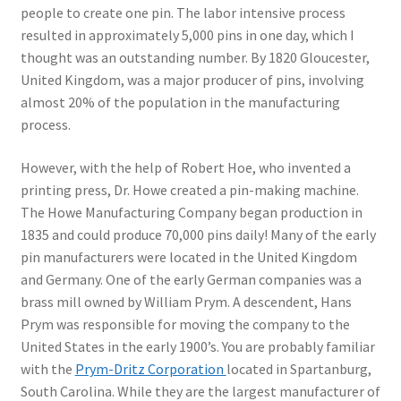
people to create one pin. The labor intensive process
resulted in approximately 5,000 pins in one day, which I
thought was an outstanding number. By 1820 Gloucester,
United Kingdom, was a major producer of pins, involving
almost 20% of the population in the manufacturing
process.
However, with the help of Robert Hoe, who invented a
printing press, Dr. Howe created a pin-making machine.
The Howe Manufacturing Company began production in
1835 and could produce 70,000 pins daily! Many of the early
pin manufacturers were located in the United Kingdom
and Germany. One of the early German companies was a
brass mill owned by William Prym. A descendent, Hans
Prym was responsible for moving the company to the
United States in the early 1900’s. You are probably familiar
with the
Prym-Dritz Corporation
located in Spartanburg,
South Carolina. While they are the largest manufacturer of