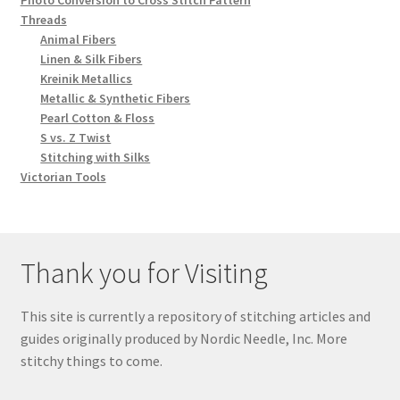
Threads
Animal Fibers
Linen & Silk Fibers
Kreinik Metallics
Metallic & Synthetic Fibers
Pearl Cotton & Floss
S vs. Z Twist
Stitching with Silks
Victorian Tools
Thank you for Visiting
This site is currently a repository of stitching articles and
guides originally produced by Nordic Needle, Inc. More
stitchy things to come.