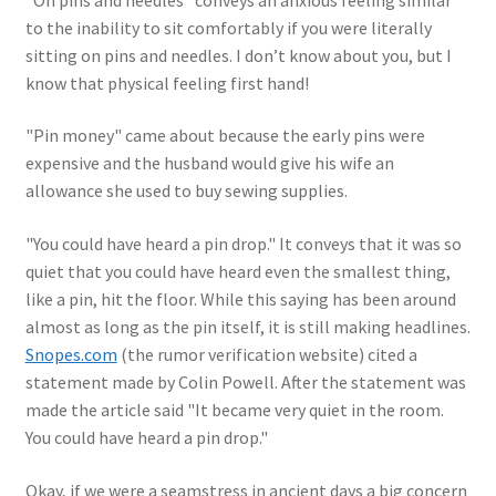
to the inability to sit comfortably if you were literally
sitting on pins and needles. I don’t know about you, but I
know that physical feeling first hand!
"Pin money" came about because the early pins were
expensive and the husband would give his wife an
allowance she used to buy sewing supplies.
"You could have heard a pin drop." It conveys that it was so
quiet that you could have heard even the smallest thing,
like a pin, hit the floor. While this saying has been around
almost as long as the pin itself, it is still making headlines.
Snopes.com
(the rumor verification website) cited a
statement made by Colin Powell. After the statement was
made the article said "It became very quiet in the room.
You could have heard a pin drop."
Okay, if we were a seamstress in ancient days a big concern