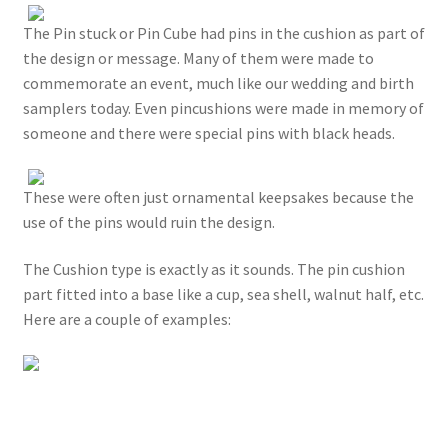
The Pin stuck or Pin Cube had pins in the cushion as part of
the design or message. Many of them were made to
commemorate an event, much like our wedding and birth
samplers today. Even pincushions were made in memory of
someone and there were special pins with black heads.
These were often just ornamental keepsakes because the
use of the pins would ruin the design.
The Cushion type is exactly as it sounds. The pin cushion
part fitted into a base like a cup, sea shell, walnut half, etc.
Here are a couple of examples: