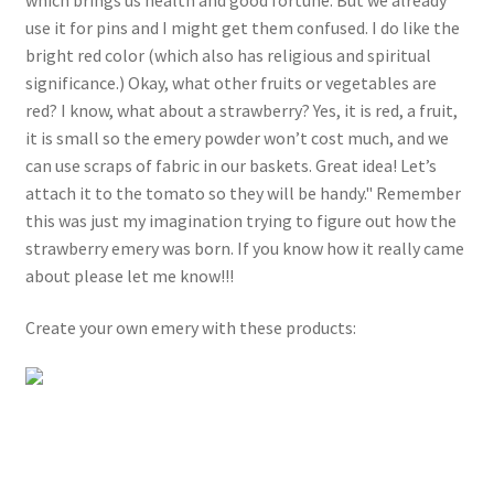
use it for pins and I might get them confused. I do like the
bright red color (which also has religious and spiritual
significance.) Okay, what other fruits or vegetables are
red? I know, what about a strawberry? Yes, it is red, a fruit,
it is small so the emery powder won’t cost much, and we
can use scraps of fabric in our baskets. Great idea! Let’s
attach it to the tomato so they will be handy." Remember
this was just my imagination trying to figure out how the
strawberry emery was born. If you know how it really came
about please let me know!!!
Create your own emery with these products: