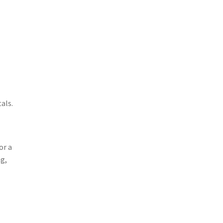
als.
or a
ng,