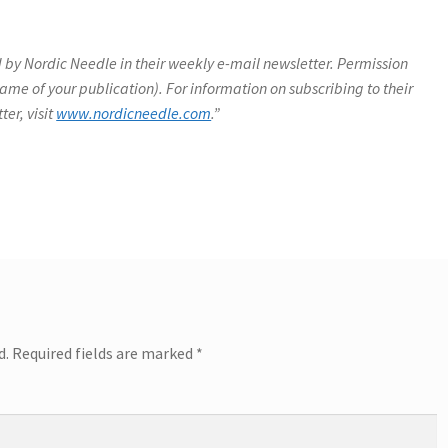
 by Nordic Needle in their weekly e-mail newsletter. Permission
name of your publication). For information on subscribing to their
ter, visit
www.nordicneedle.com
.”
d.
Required fields are marked
*