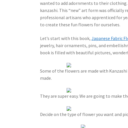
wanted to add adornments to their clothing. 
kanzashi. This “new” art form was officially 
professional artisans who apprenticed for yea
to create these fun flowers for ourselves.
Let’s start with this book,
Japanese Fabric F
jewelry, hair ornaments, pins, and embellishm
book is filled with beautiful pictures, wonder
Some of the flowers are made with Kanzashi 
made.
They are super easy. We are going to make t
Decide on the type of flower you want and pic