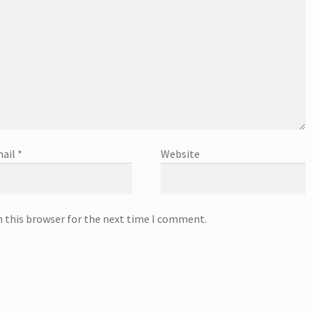
ail
*
Website
n this browser for the next time I comment.