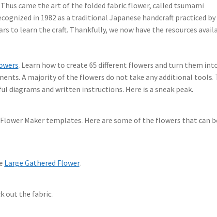
Thus came the art of the folded fabric flower, called tsumami
recognized in 1982 as a traditional Japanese handcraft practiced by
rs to learn the craft. Thankfully, we now have the resources avail
lowers
. Learn how to create 65 different flowers and turn them int
ents. A majority of the flowers do not take any additional tools.
ful diagrams and written instructions. Here is a sneak peak.
Flower Maker templates. Here are some of the flowers that can b
he
Large Gathered Flower
.
k out the fabric.