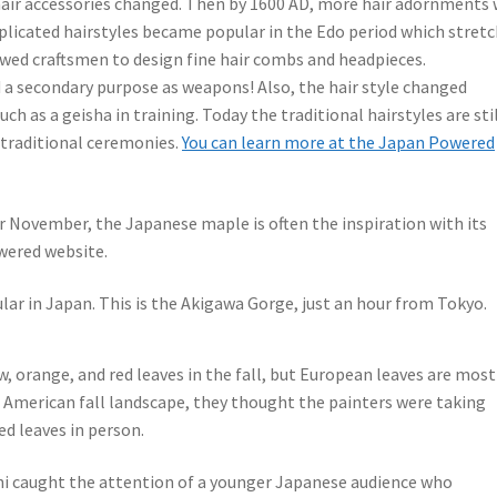
e hair accessories changed. Then by 1600 AD, more hair adornments
plicated hairstyles became popular in the Edo period which stret
lowed craftsmen to design fine hair combs and headpieces.
 a secondary purpose as weapons! Also, the hair style changed
h as a geisha in training. Today the traditional hairstyles are sti
 traditional ceremonies.
You can learn more at the Japan Powered
or November, the Japanese maple is often the inspiration with its
owered website.
lar in Japan. This is the Akigawa Gorge, just an hour from Tokyo.
, orange, and red leaves in the fall, but European leaves are most
 American fall landscape, they thought the painters were taking
ed leaves in person.
shi caught the attention of a younger Japanese audience who