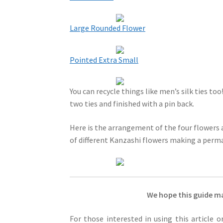
Large Rounded Flower
Pointed Extra Small
You can recycle things like men’s silk ties to
two ties and finished with a pin back.
Here is the arrangement of the four flowers as
of different Kanzashi flowers making a perma
We hope this guide ma
For those interested in using this article 