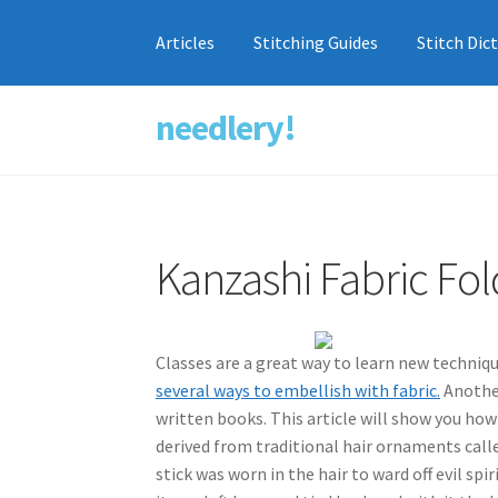
Articles
Stitching Guides
Stitch Dic
needlery!
Skip
Skip
to
to
navigation
content
Kanzashi Fabric Fol
Classes are a great way to learn new techniq
several ways to embellish with fabric.
Another
written books. This article will show you how
derived from traditional hair ornaments called
stick was worn in the hair to ward off evil s