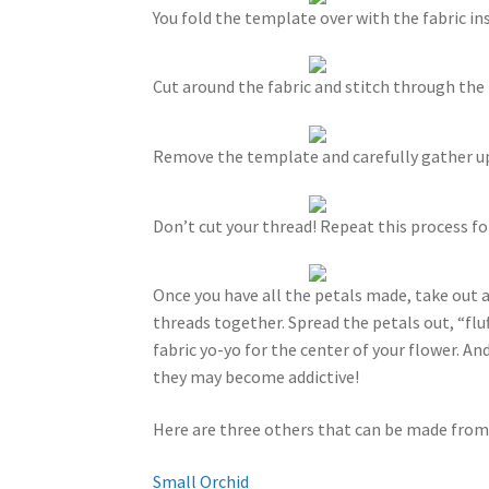
You fold the template over with the fabric insi
Cut around the fabric and stitch through th
Remove the template and carefully gather up 
Don’t cut your thread! Repeat this process for
Once you have all the petals made, take out 
threads together. Spread the petals out, “flu
fabric yo-yo for the center of your flower. And
they may become addictive!
Here are three others that can be made from
Small Orchid