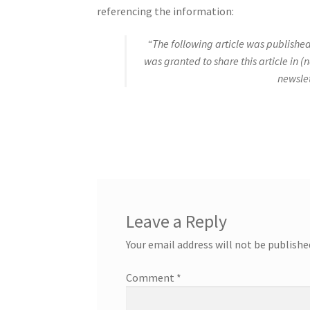
referencing the information:
“The following article was published
was granted to share this article in (
newslet
Leave a Reply
Your email address will not be publishe
Comment
*