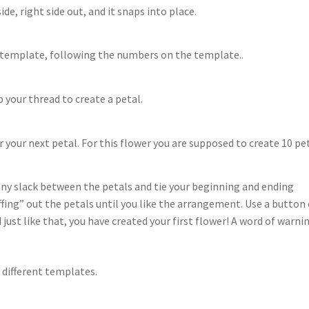
de, right side out, and it snaps into place.
e template, following the numbers on the template..
your thread to create a petal.
 your next petal. For this flower you are supposed to create 10 pet
any slack between the petals and tie your beginning and ending
ffing” out the petals until you like the arrangement. Use a button 
 just like that, you have created your first flower! A word of warni
 different templates.