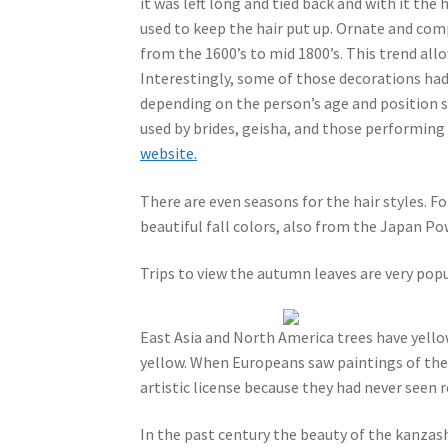
it was left long and tied back and with it th
used to keep the hair put up. Ornate and com
from the 1600’s to mid 1800’s. This trend al
Interestingly, some of those decorations had
depending on the person’s age and position suc
used by brides, geisha, and those performing
website.
There are even seasons for the hair styles. F
beautiful fall colors, also from the Japan P
Trips to view the autumn leaves are very popu
East Asia and North America trees have yellow
yellow. When Europeans saw paintings of the
artistic license because they had never seen r
In the past century the beauty of the kanza