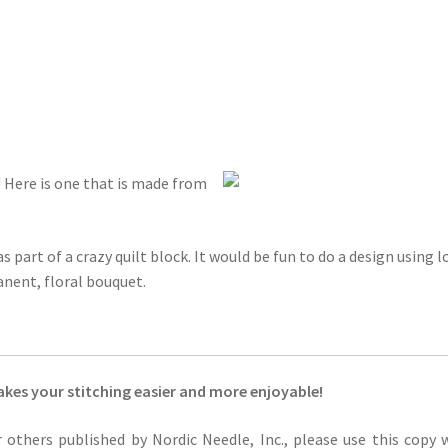
o! Here is one that is made from
 part of a crazy quilt block. It would be fun to do a design using l
nent, floral bouquet.
kes your stitching easier and more enjoyable!
or others published by Nordic Needle, Inc., please use this copy