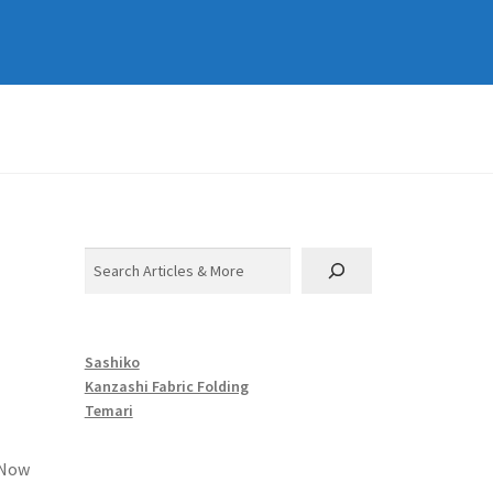
Search
Sashiko
Kanzashi Fabric Folding
Temari
 Now