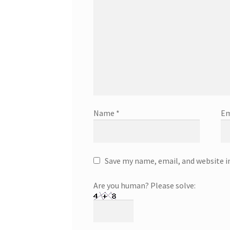
Name
*
Em
Save my name, email, and website i
Are you human? Please solve: