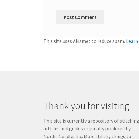
This site uses Akismet to reduce spam.
Learn
Thank you for Visiting
This site is currently a repository of stitchin
articles and guides originally produced by
Nordic Needle, Inc. More stitchy things to