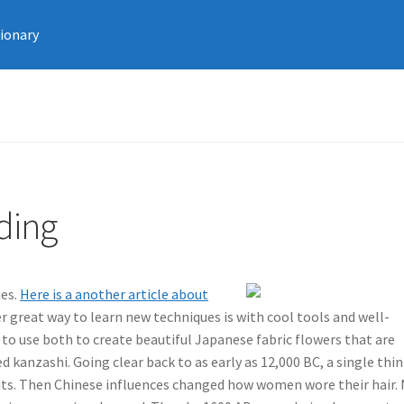
tionary
ding
ues.
Here is a another article about
 great way to learn new techniques is with cool tools and well-
 to use both to create beautiful Japanese fabric flowers that are
 kanzashi. Going clear back to as early as 12,000 BC, a single thin
pirits. Then Chinese influences changed how women wore their hair.