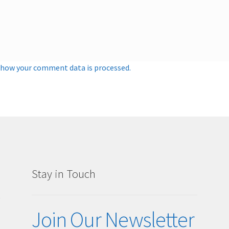
 how your comment data is processed.
Stay in Touch
g
Join Our Newsletter