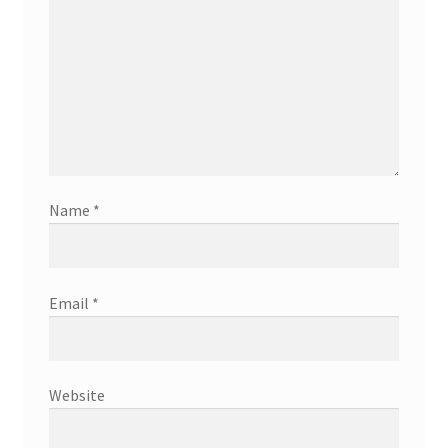
Name
*
Email
*
Website