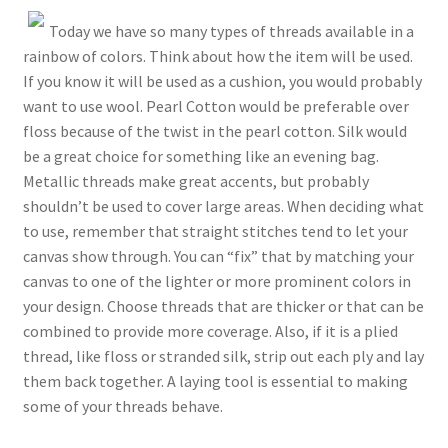
Today we have so many types of threads available in a
rainbow of colors. Think about how the item will be used.
If you know it will be used as a cushion, you would probably
want to use wool. Pearl Cotton would be preferable over
floss because of the twist in the pearl cotton. Silk would
be a great choice for something like an evening bag.
Metallic threads make great accents, but probably
shouldn’t be used to cover large areas. When deciding what
to use, remember that straight stitches tend to let your
canvas show through. You can “fix” that by matching your
canvas to one of the lighter or more prominent colors in
your design. Choose threads that are thicker or that can be
combined to provide more coverage. Also, if it is a plied
thread, like floss or stranded silk, strip out each ply and lay
them back together. A laying tool is essential to making
some of your threads behave.