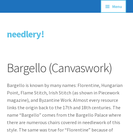
Menu
Articles
needlery!
Skip
Skip
Stitching Guides
to
to
navigation
content
Stitch Dictionary
Bargello (Canvaswork)
Free Patterns
Bargello is known by many names: Florentine, Hungarian
Point, Flame Stitch, Irish Stitch (as shown in Piecework
magazine), and Byzantine Work. Almost every resource
links the origin back to the 17th and 18th centuries. The
name “Bargello” comes from the Bargello Palace where
there are numerous chairs covered in needlework of this
style. The same was true for “Florentine” because of