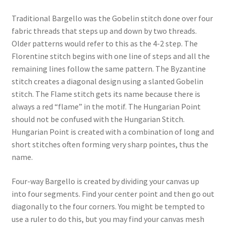
Traditional Bargello was the Gobelin stitch done over four
fabric threads that steps up and down by two threads.
Older patterns would refer to this as the 4-2 step. The
Florentine stitch begins with one line of steps and all the
remaining lines follow the same pattern. The Byzantine
stitch creates a diagonal design using a slanted Gobelin
stitch. The Flame stitch gets its name because there is
always a red “flame” in the motif. The Hungarian Point
should not be confused with the Hungarian Stitch.
Hungarian Point is created with a combination of long and
short stitches often forming very sharp pointes, thus the
name.
Four-way Bargello is created by dividing your canvas up
into four segments. Find your center point and then go out
diagonally to the four corners. You might be tempted to
use a ruler to do this, but you may find your canvas mesh