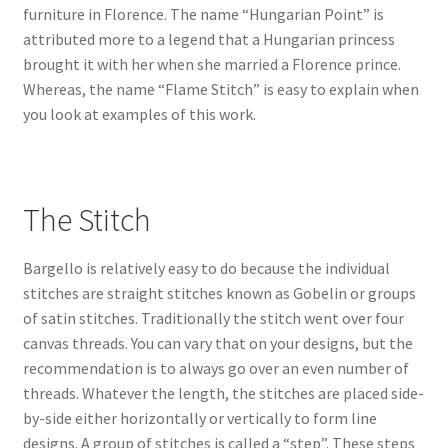
furniture in Florence. The name “Hungarian Point” is
attributed more to a legend that a Hungarian princess
brought it with her when she married a Florence prince.
Whereas, the name “Flame Stitch” is easy to explain when
you look at examples of this work.
The Stitch
Bargello is relatively easy to do because the individual
stitches are straight stitches known as Gobelin or groups
of satin stitches. Traditionally the stitch went over four
canvas threads. You can vary that on your designs, but the
recommendation is to always go over an even number of
threads. Whatever the length, the stitches are placed side-
by-side either horizontally or vertically to form line
designs. A group of stitches is called a “step”. These steps