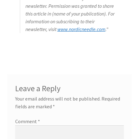
newsletter. Permission was granted to share
this article in (name of your publication). For
information on subscribing to their
newsletter, visit
www.nordicneedle.com
.”
Leave a Reply
Your email address will not be published.
Required
fields are marked
*
Comment
*