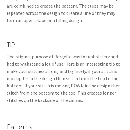
are combined to create the pattern. The steps may be
repeated across the design to create a line or they may
form an open shape or a filling design.
TIP
The original purpose of Bargello was for upholstery and
had to withstand a lot of use. Here is an interesting tip to
make your stitches strong and lay nicely: if your stitch is
moving UP in the design then stitch from the top to the
bottom. If your stitch is moving DOWN in the design then
stitch from the bottom to the top. This creates longer
stitches on the backside of the canvas.
Patterns