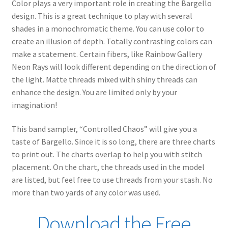
Color plays a very important role in creating the Bargello
design. This is a great technique to play with several
shades in a monochromatic theme. You can use color to
create an illusion of depth. Totally contrasting colors can
make a statement. Certain fibers, like Rainbow Gallery
Neon Rays will look different depending on the direction of
the light. Matte threads mixed with shiny threads can
enhance the design. You are limited only by your
imagination!
This band sampler, “Controlled Chaos” will give you a
taste of Bargello. Since it is so long, there are three charts
to print out. The charts overlap to help you with stitch
placement. On the chart, the threads used in the model
are listed, but feel free to use threads from your stash. No
more than two yards of any color was used.
Download the Free