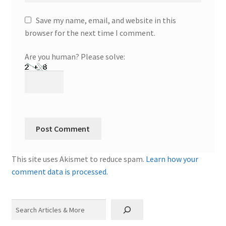
Save my name, email, and website in this
browser for the next time I comment.
Are you human? Please solve:
This site uses Akismet to reduce spam.
Learn how your
comment data is processed.
Search