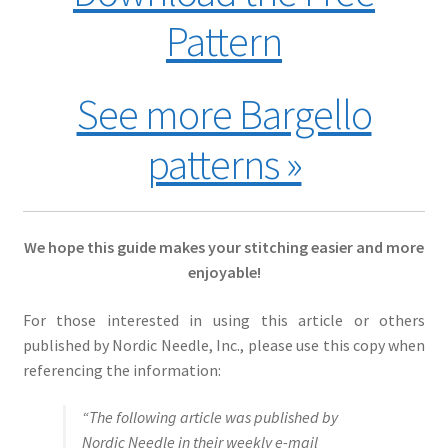
Pattern
See more Bargello
patterns »
We hope this guide makes your stitching easier and more
enjoyable!
For those interested in using this article or others
published by Nordic Needle, Inc., please use this copy when
referencing the information:
“The following article was published by
Nordic Needle in their weekly e-mail