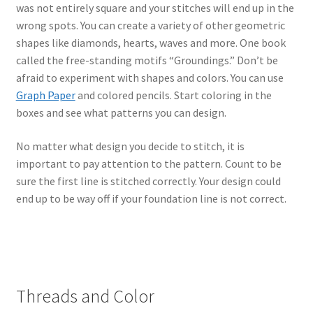
was not entirely square and your stitches will end up in the
wrong spots. You can create a variety of other geometric
shapes like diamonds, hearts, waves and more. One book
called the free-standing motifs “Groundings.” Don’t be
afraid to experiment with shapes and colors. You can use
Graph Paper
and colored pencils. Start coloring in the
boxes and see what patterns you can design.
No matter what design you decide to stitch, it is
important to pay attention to the pattern. Count to be
sure the first line is stitched correctly. Your design could
end up to be way off if your foundation line is not correct.
Threads and Color