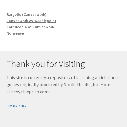
Bargello (Canvaswork)
Canvaswork vs. Needlepoint
Cornucopia of Canvaswork
Norweave
Thank you for Visiting
This site is currently a repository of stitching articles and
guides originally produced by Nordic Needle, Inc. More
stitchy things to come.
Privacy Policy