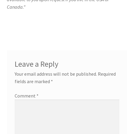
Canada.”
Leave a Reply
Your email address will not be published.
Required
fields are marked
*
Comment
*