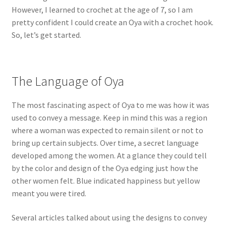
However, I learned to crochet at the age of 7, so I am
pretty confident I could create an Oya with a crochet hook.
So, let’s get started.
The Language of Oya
The most fascinating aspect of Oya to me was how it was
used to convey a message. Keep in mind this was a region
where a woman was expected to remain silent or not to
bring up certain subjects. Over time, a secret language
developed among the women. At a glance they could tell
by the color and design of the Oya edging just how the
other women felt. Blue indicated happiness but yellow
meant you were tired.
Several articles talked about using the designs to convey