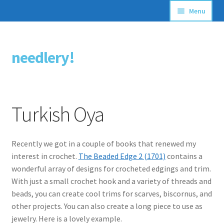
Menu
Articles
needlery!
Skip
Skip
Stitching Guides
to
to
navigation
content
Stitch Dictionary
Turkish Oya
Free Patterns
Recently we got in a couple of books that renewed my
interest in crochet.
The Beaded Edge 2 (1701)
contains a
wonderful array of designs for crocheted edgings and trim.
With just a small crochet hook and a variety of threads and
beads, you can create cool trims for scarves, biscornus, and
other projects. You can also create a long piece to use as
jewelry. Here is a lovely example.