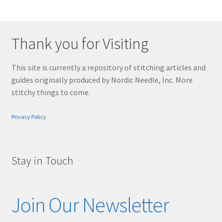
Thank you for Visiting
This site is currently a repository of stitching articles and
guides originally produced by Nordic Needle, Inc. More
stitchy things to come.
Privacy Policy
Stay in Touch
Join Our Newsletter