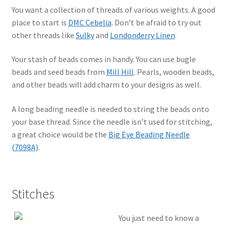
You want a collection of threads of various weights. A good
place to start is
DMC Cebelia
. Don’t be afraid to try out
other threads like
Sulky
and
Londonderry Linen
.
Your stash of beads comes in handy. You can use bugle
beads and seed beads from
Mill Hill
. Pearls, wooden beads,
and other beads will add charm to your designs as well.
A long beading needle is needed to string the beads onto
your base thread. Since the needle isn’t used for stitching,
a great choice would be the
Big Eye Beading Needle
(7098A)
.
Stitches
You just need to know a