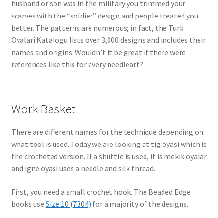
husband or son was in the military you trimmed your
scarves with the “soldier” design and people treated you
better. The patterns are numerous; in fact, the Turk
Oyalari Katalogu lists over 3,000 designs and includes their
names and origins. Wouldn’t it be great if there were
references like this for every needleart?
Work Basket
There are different names for the technique depending on
what tool is used. Today we are looking at tig oyasi which is
the crocheted version. If a shuttle is used, it is mekik oyalar
and igne oyasi uses a needle and silk thread.
First, you need a small crochet hook. The Beaded Edge
books use
Size 10 (7304)
for a majority of the designs.