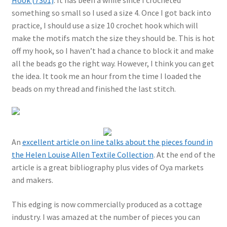
Hook (7301)
. It has been a while since I crocheted
something so small so I used a size 4. Once I got back into
practice, I should use a size 10 crochet hook which will
make the motifs match the size they should be. This is hot
off my hook, so I haven’t had a chance to block it and make
all the beads go the right way. However, I think you can get
the idea. It took me an hour from the time I loaded the
beads on my thread and finished the last stitch.
An
excellent article on line talks about the pieces found in
the Helen Louise Allen Textile Collection
. At the end of the
article is a great bibliography plus vides of Oya markets
and makers.
This edging is now commercially produced as a cottage
industry. I was amazed at the number of pieces you can