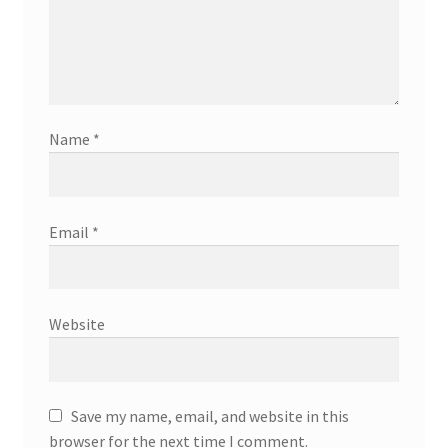
Name
*
Email
*
Website
Save my name, email, and website in this
browser for the next time I comment.