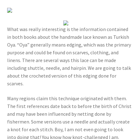
What was really interesting is the information contained
in both books about the handmade lace known as Turkish
Oya. “Oya” generally means edging, which was the primary
purpose and could be found on scarves, clothing, and
linens. There are several ways this lace can be made
including shuttle, needle, and hairpin. We are going to talk
about the crocheted version of this edging done for
scarves.
Many regions claim this technique originated with them.
The first references date back to before the birth of Christ
and may have been influenced by netting done by
fishermen. Some versions use a needle and actually create
a knot for each stitch. Boy, I am not even going to look
into doing that! You know how knot-challenged I am.