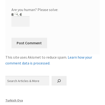
Are you human? Please solve:
This site uses Akismet to reduce spam.
Learn how your
comment data is processed.
Search
Turkish Oya