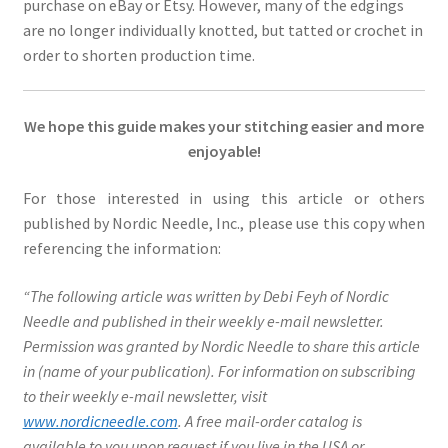
purchase on eBay or Etsy. However, many of the edgings
are no longer individually knotted, but tatted or crochet in
order to shorten production time.
We hope this guide makes your stitching easier and more
enjoyable!
For those interested in using this article or others
published by Nordic Needle, Inc., please use this copy when
referencing the information:
“The following article was written by Debi Feyh of Nordic
Needle and published in their weekly e-mail newsletter.
Permission was granted by Nordic Needle to share this article
in (name of your publication). For information on subscribing
to their weekly e-mail newsletter, visit
www.nordicneedle.com
. A free mail-order catalog is
available to you upon request if you live in the USA or