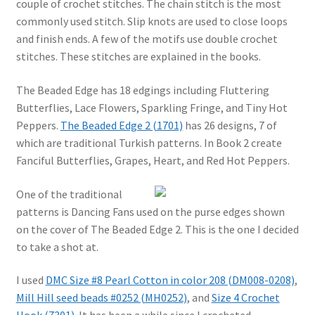
couple of crochet stitches. The chain stitch is the most
commonly used stitch. Slip knots are used to close loops
and finish ends. A few of the motifs use double crochet
stitches. These stitches are explained in the books.
The Beaded Edge has 18 edgings including Fluttering
Butterflies, Lace Flowers, Sparkling Fringe, and Tiny Hot
Peppers.
The Beaded Edge 2 (1701)
has 26 designs, 7 of
which are traditional Turkish patterns. In Book 2 create
Fanciful Butterflies, Grapes, Heart, and Red Hot Peppers.
One of the traditional
patterns is Dancing Fans used on the purse edges shown
on the cover of The Beaded Edge 2. This is the one I decided
to take a shot at.
I used
DMC Size #8 Pearl Cotton in color 208 (DM008-0208)
,
Mill Hill seed beads #0252 (MH0252)
, and
Size 4 Crochet