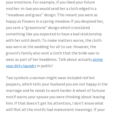
your emotions. For example, if you liked your future
mother-in-law you would send her a cloth edged in a
“meadows and grass” design. This meant you were as
happy as flowers in a spring meadow. If you despised her,
you sent a “gravestone” design which translated
something like you expected to have a bad relationship
with her until death. To make matters worse, the cloth
was worn at the wedding for all to see. However, the
groom’s family also sent a cloth that the bride was to
wear as part of her headdress. Talk about actually
airing
your dirty laundry
in public!
Two symbols a woman might wear included red hot
peppers, which tells your husband you are not happy in the
marriage and he needs to work harder. A wheel of fortune
motif warns your spouse you were thinking about leaving
him. If that doesn’t get his attention, I don’t know what
will! Not all the motifs had malevolent meanings. If your