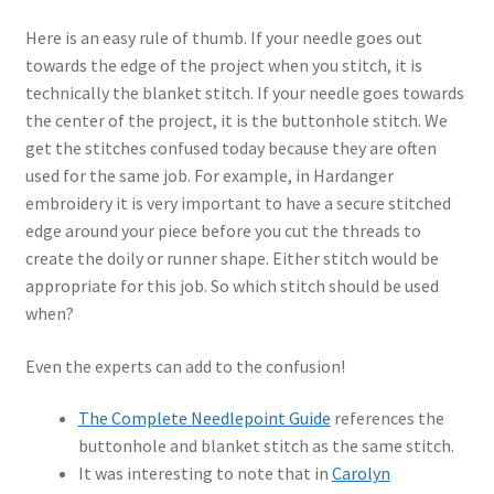
Here is an easy rule of thumb. If your needle goes out
towards the edge of the project when you stitch, it is
technically the blanket stitch. If your needle goes towards
the center of the project, it is the buttonhole stitch. We
get the stitches confused today because they are often
used for the same job. For example, in Hardanger
embroidery it is very important to have a secure stitched
edge around your piece before you cut the threads to
create the doily or runner shape. Either stitch would be
appropriate for this job. So which stitch should be used
when?
Even the experts can add to the confusion!
The Complete Needlepoint Guide
references the
buttonhole and blanket stitch as the same stitch.
It was interesting to note that in
Carolyn