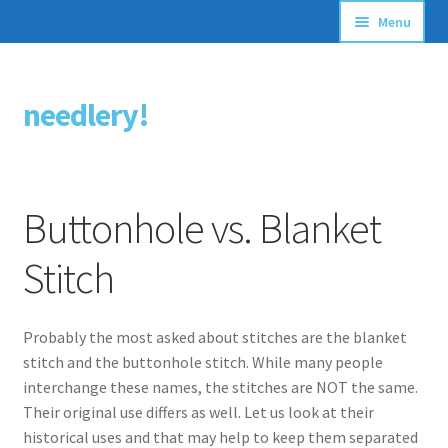
Menu
Articles
needlery!
Skip
Skip
Stitching Guides
to
to
navigation
content
Stitch Dictionary
Buttonhole vs. Blanket
Free Patterns
Stitch
Probably the most asked about stitches are the blanket
stitch and the buttonhole stitch. While many people
interchange these names, the stitches are NOT the same.
Their original use differs as well. Let us look at their
historical uses and that may help to keep them separated