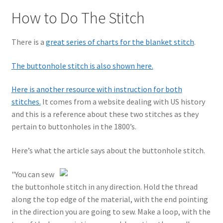
How to Do The Stitch
There is a
great series of charts for the blanket stitch
.
The buttonhole stitch is also shown here.
Here is another resource with instruction for both
stitches.
It comes from a website dealing with US history
and this is a reference about these two stitches as they
pertain to buttonholes in the 1800’s.
Here’s what the article says about the buttonhole stitch.
"You can sew
the buttonhole stitch in any direction. Hold the thread
along the top edge of the material, with the end pointing
in the direction you are going to sew. Make a loop, with the