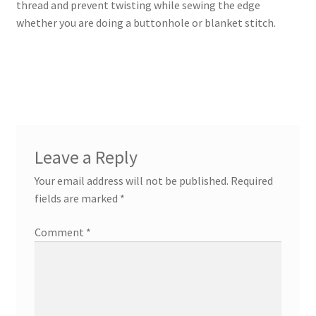
thread and prevent twisting while sewing the edge
whether you are doing a buttonhole or blanket stitch.
Leave a Reply
Your email address will not be published.
Required
fields are marked
*
Comment
*