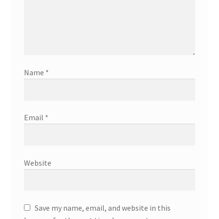
Name
*
Email
*
Website
Save my name, email, and website in this