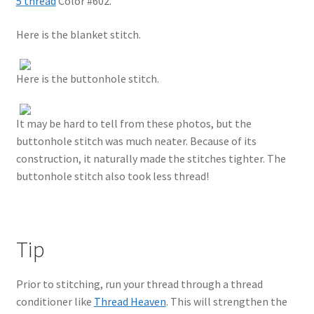
5 thread
Color #602.
Here is the blanket stitch.
Here is the buttonhole stitch.
It may be hard to tell from these photos, but the
buttonhole stitch was much neater. Because of its
construction, it naturally made the stitches tighter. The
buttonhole stitch also took less thread!
Tip
Prior to stitching, run your thread through a thread
conditioner like
Thread Heaven
. This will strengthen the