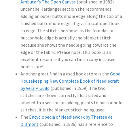
Ambuter’s The Open Canvas
(published in 1982)
under the Hardanger section she recommends
adding an outer buttonhole edge along the top of a
finished buttonhole edge. It gives a scalloped look
to edge. The stitch she shows as the foundation
buttonhole edge is actually the blanket stitch
because she shows the needle going towards the
edge of the fabric. Please note, this book is an
excellent resource if you can find a copy in a used
book store!
Another great find in a used book store is the
Good
Housekeeping New Complete Book of Needlecraft
by Vera P. Guild
(published in 1959). The two
stitches are shown correctly illustrated and
labeled. In a section on adding picots to buttonhole
stitches, it is the blanket stitch being used.
The
Encyclopedia of Needlework by Therese de
Dillmont
(published in 1886) has a reference to