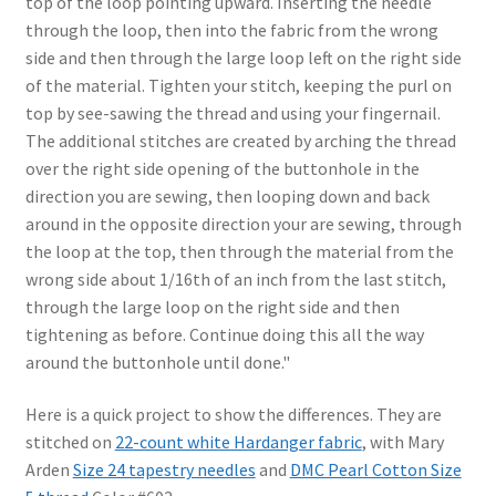
top of the loop pointing upward. Inserting the needle
through the loop, then into the fabric from the wrong
side and then through the large loop left on the right side
of the material. Tighten your stitch, keeping the purl on
top by see-sawing the thread and using your fingernail.
The additional stitches are created by arching the thread
over the right side opening of the buttonhole in the
direction you are sewing, then looping down and back
around in the opposite direction your are sewing, through
the loop at the top, then through the material from the
wrong side about 1/16th of an inch from the last stitch,
through the large loop on the right side and then
tightening as before. Continue doing this all the way
around the buttonhole until done."
Here is a quick project to show the differences. They are
stitched on
22-count white Hardanger fabric
, with Mary
Arden
Size 24 tapestry needles
and
DMC Pearl Cotton Size