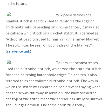
in the future.
Wikipedia defines the
blanket stitch is a stitch used to reinforce the edge of
thick materials. Depending on circumstances, it may also
be called a whip stitch or a crochet stitch. It is defined as
“A decorative stitch used to finish an unhemmed blanket.
The stitch can be seen on both sides of the blanket.”
(
reference link
)
Tailors and seamstresses
used the buttonhole stitch, which was the sturdiest stitch
for hand-stitching buttonhole edges. This stitch is also
referred to as the tailored buttonhole stitch. The way in
which the stitch was created helped prevent fraying when
the fabric was cut away. In addition, the knot formed at
the top of the stitch made the thread less likely to unravel
should it get broken. The same holds true today.