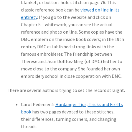
blanket, or button-hole stitch on page 76. This
classic reference book can be
viewed on line in its
entirety
. If you go to the website and click on
Chapter 5 – whitework, you can see the actual
reference and photo on line. Some copies have the
DMC emblem on the inside book covers; in the 19th
century DMC established strong links with the
famous embroiderer. The friendship between
Therese and Jean Dollfus-Mieg (of DMC) led her to
move close to the company. She founded her own
embroidery school in close cooperation with DMC.
There are several authors trying to set the record straight.
Carol Pedersen’s
Hardanger Tips, Tricks and Fix-Its
book
has two pages devoted to these stitches,
their differences, turning corners, and changing
threads.