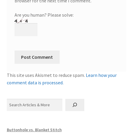
browser for the next time I comment.
Are you human? Please solve:
This site uses Akismet to reduce spam.
Learn how your
comment data is processed.
Search
Buttonhole vs. Blanket Stitch