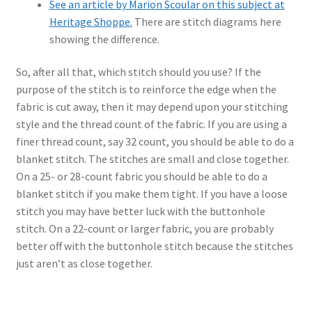
See an article by Marion Scoular on this subject at
Heritage Shoppe.
There are stitch diagrams here
showing the difference.
So, after all that, which stitch should you use? If the
purpose of the stitch is to reinforce the edge when the
fabric is cut away, then it may depend upon your stitching
style and the thread count of the fabric. If you are using a
finer thread count, say 32 count, you should be able to do a
blanket stitch. The stitches are small and close together.
On a 25- or 28-count fabric you should be able to do a
blanket stitch if you make them tight. If you have a loose
stitch you may have better luck with the buttonhole
stitch. On a 22-count or larger fabric, you are probably
better off with the buttonhole stitch because the stitches
just aren’t as close together.