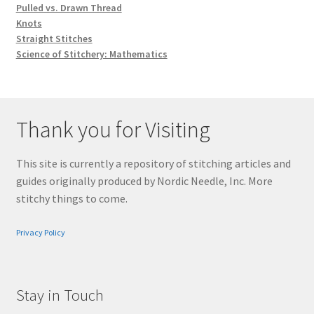
Pulled vs. Drawn Thread
Knots
Straight Stitches
Science of Stitchery: Mathematics
Thank you for Visiting
This site is currently a repository of stitching articles and
guides originally produced by Nordic Needle, Inc. More
stitchy things to come.
Privacy Policy
Stay in Touch