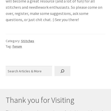
will become a great resource (and a lot of fun) for all
stitchers and needlework enthusiasts. So please come on
over, register, make some suggestions, ask some
questions, or just chit chat. :) See you there!
Category:
Stitches
Tag:
forum
Search
Thank you for Visiting