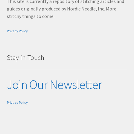
This site is currently a repository of stitching articles and
guides originally produced by Nordic Needle, Inc. More
stitchy things to come.
Privacy Policy
Stay in Touch
Join Our Newsletter
Privacy Policy