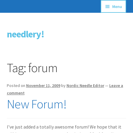
Menu
Articles
needlery!
Skip
Skip
Stitching Guides
to
to
navigation
content
Stitch Dictionary
Tag:
forum
Free Patterns
Posted on
November 11, 2009
by
Nordic Needle Editor
—
Leave a
comment
New Forum!
I’ve just added a totally awesome forum! We hope that it