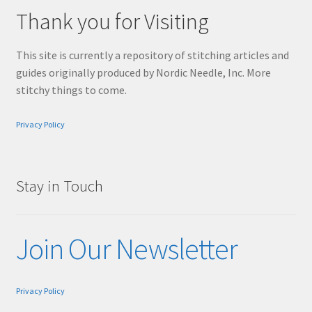
Thank you for Visiting
This site is currently a repository of stitching articles and
guides originally produced by Nordic Needle, Inc. More
stitchy things to come.
Privacy Policy
Stay in Touch
Join Our Newsletter
Privacy Policy