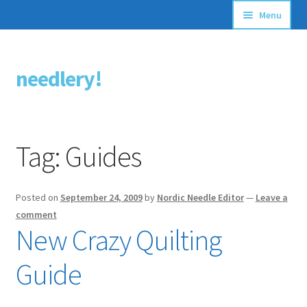
Menu
Articles
needlery!
Skip
Skip
Stitching Guides
to
to
navigation
content
Stitch Dictionary
Tag:
Guides
Free Patterns
Posted on
September 24, 2009
by
Nordic Needle Editor
—
Leave a
comment
New Crazy Quilting
Guide