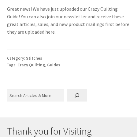
Great news! We have just uploaded our Crazy Quilting
Guide! You can also join our newsletter and receive these
great articles, sales, and new product mailings first before
they are uploaded here.
Category:
Stitches
Tags:
Crazy Quilting
,
Guides
Search
Thank you for Visiting