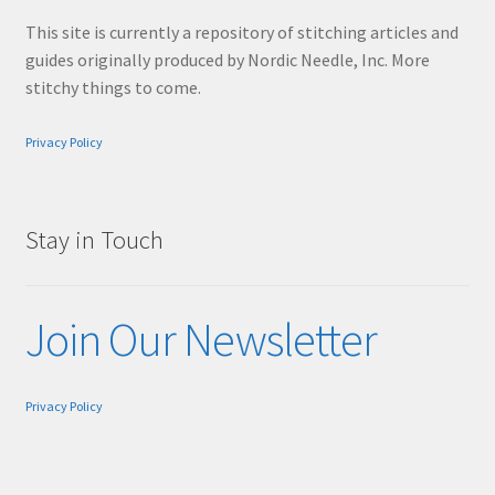
This site is currently a repository of stitching articles and
guides originally produced by Nordic Needle, Inc. More
stitchy things to come.
Privacy Policy
Stay in Touch
Join Our Newsletter
Privacy Policy