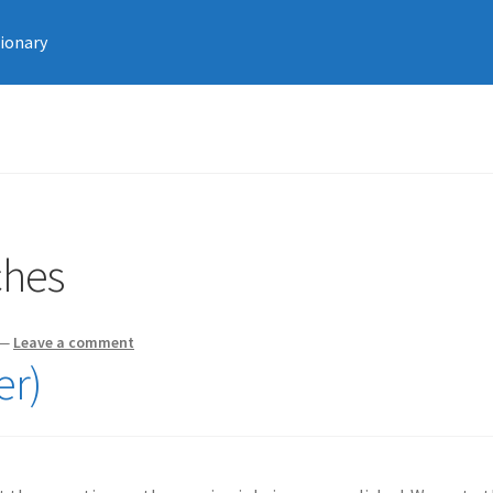
tionary
ches
—
Leave a comment
er)