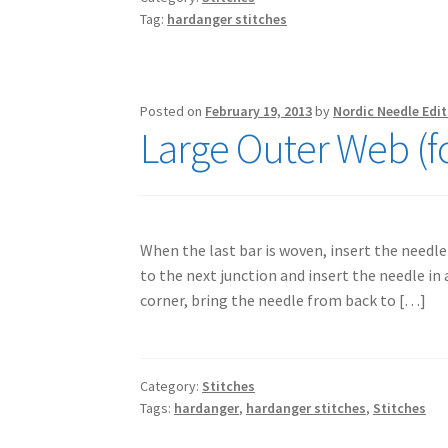
Tag:
hardanger stitches
Posted on
February 19, 2013
by
Nordic Needle Edit
Large Outer Web (f
When the last bar is woven, insert the needle 
to the next junction and insert the needle in a
corner, bring the needle from back to […]
Category:
Stitches
Tags:
hardanger
,
hardanger stitches
,
Stitches