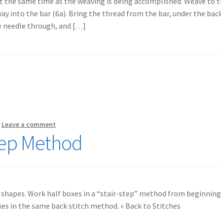
at the same time as the weaving is being accomplished. Weave to 
way into the bar (6a). Bring the thread from the bar, under the bac
he needle through, and […]
—
Leave a comment
Step Method
 shapes. Work half boxes in a “stair-step” method from beginning
xes in the same back stitch method. « Back to Stitches