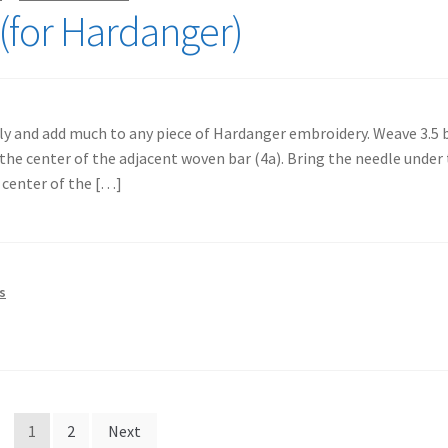
(for Hardanger)
kly and add much to any piece of Hardanger embroidery. Weave 3.5 b
the center of the adjacent woven bar (4a). Bring the needle under
 center of the […]
s
1
2
Next