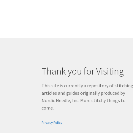
pagination
Thank you for Visiting
This site is currently a repository of stitchin
articles and guides originally produced by
Nordic Needle, Inc. More stitchy things to
come.
Privacy Policy