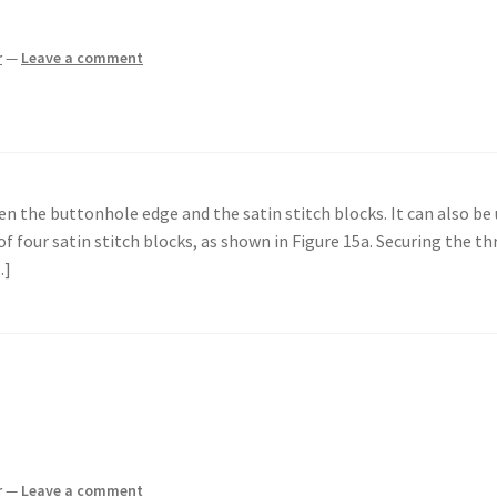
r
—
Leave a comment
en the buttonhole edge and the satin stitch blocks. It can also be
 of four satin stitch blocks, as shown in Figure 15a. Securing the th
…]
r
—
Leave a comment