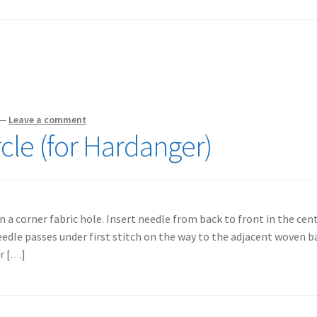
—
Leave a comment
cle (for Hardanger)
n a corner fabric hole. Insert needle from back to front in the cen
eedle passes under first stitch on the way to the adjacent woven ba
er […]