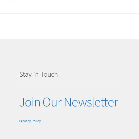
Stay in Touch
g
Join Our Newsletter
Privacy Policy