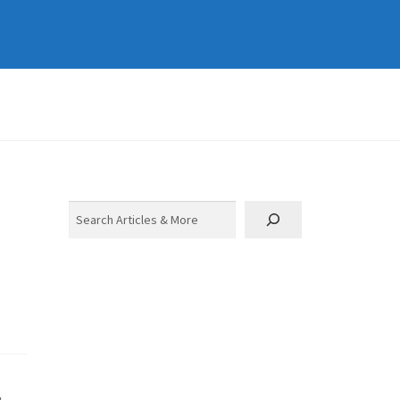
Search