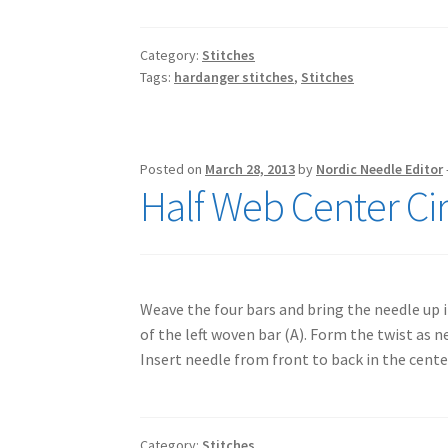
Category:
Stitches
Tags:
hardanger stitches
,
Stitches
Posted on
March 28, 2013
by
Nordic Needle Editor
Half Web Center Cir
Weave the four bars and bring the needle up i
of the left woven bar (A). Form the twist as n
Insert needle from front to back in the cent
Category:
Stitches