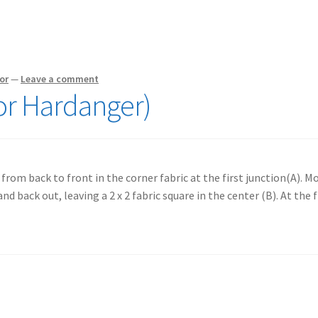
or
—
Leave a comment
or Hardanger)
from back to front in the corner fabric at the first junction(A). M
nd back out, leaving a 2 x 2 fabric square in the center (B). At the f