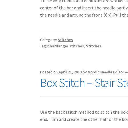
These very traditional additions are worked 
center of the bar and insert the needle part 
the needle and around the front (6b). Pull t
Category:
Stitches
Tags:
hardanger stitches
,
Stitches
Posted on
April 21, 2013
by
Nordic Needle Editor
Box Stitch – Stair 
Use the back stitch method to stitch the box
end. Turn and create the other half of the bo