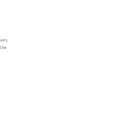
ars.
 the