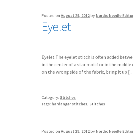
Posted on
August 29, 2012
by
Nordic Needle Edito
Eyelet
Eyelet The eyelet stitch is often added betwe
in the center of a star motif or in the middle
on the wrong side of the fabric, bring it up [
Category:
Stitches
Tags:
hardanger stitches
,
Stitches
Posted on
August 29, 2012
by
Nordic Needle Edito