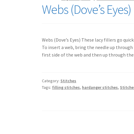
Webs (Dove’s Eyes) 
Webs (Dove’s Eyes) These lacy fillers go quic
To insert a web, bring the needle up through 
first side of the web and then up through the
Category:
Stitches
Tags:
filling stitches
,
hardanger stitches
,
Stitche
Posts