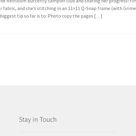
the Heirloom Butterfly Sampler club and sharing her progress! Fir
r fabric, and she’s stitching in an 11×11 Q-Snap frame (with Grim
r biggest tip so far is to: Photo copy the pages […]
Stay in Touch
g