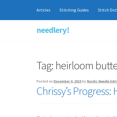
Articles
Stitching Guides
Stitch Dic
needlery!
Skip
Skip
to
to
navigation
content
Tag:
heirloom butte
Posted on
December 4, 2015
by
Nordic Needle Edit
Chrissy’s Progress: