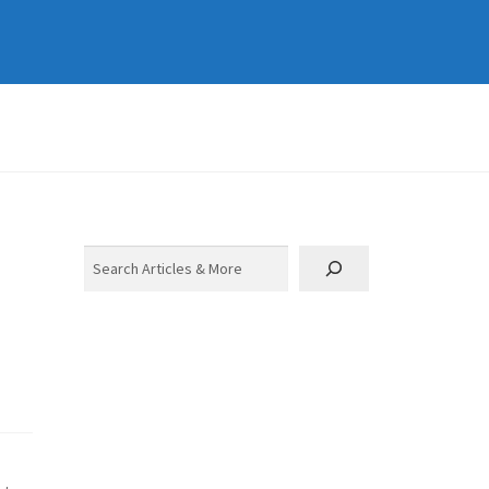
Search