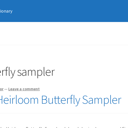
tionary
rfly sampler
or
—
Leave a comment
 Heirloom Butterfly Sampler