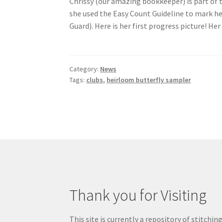
Chrissy (our amazing bookkeeper) is part of 
she used the Easy Count Guideline to mark he
Guard). Here is her first progress picture! He
Category:
News
Tags:
clubs
,
heirloom butterfly sampler
Thank you for Visiting
This site is currently a repository of stitchin