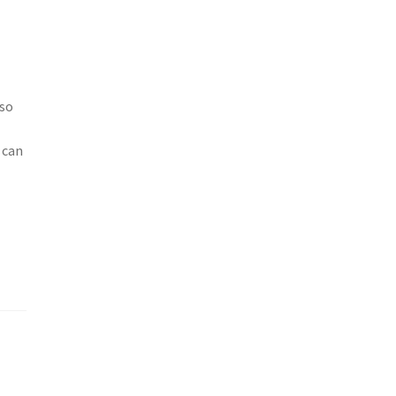
lso
 can