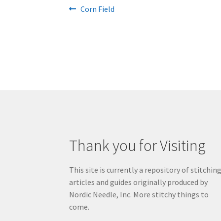
Post
Previous
Corn Field
post:
navigation
Thank you for Visiting
This site is currently a repository of stitchin
articles and guides originally produced by
Nordic Needle, Inc. More stitchy things to
come.