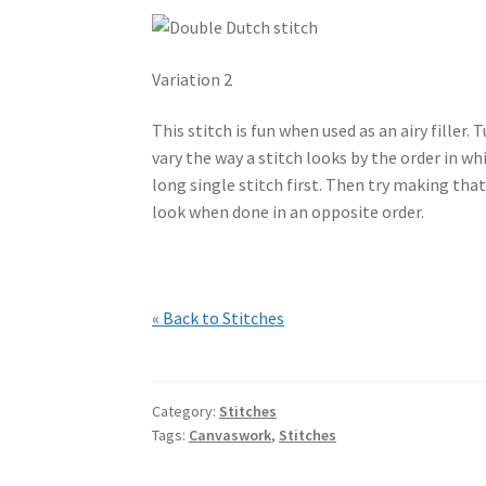
Variation 2
This stitch is fun when used as an airy filler.
vary the way a stitch looks by the order in wh
long single stitch first. Then try making that
look when done in an opposite order.
« Back to Stitches
Category:
Stitches
Tags:
Canvaswork
,
Stitches