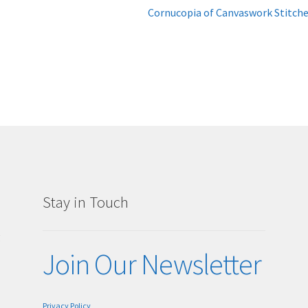
Next
Cornucopia of Canvaswork Stitch
post:
Stay in Touch
g
Join Our Newsletter
Privacy Policy