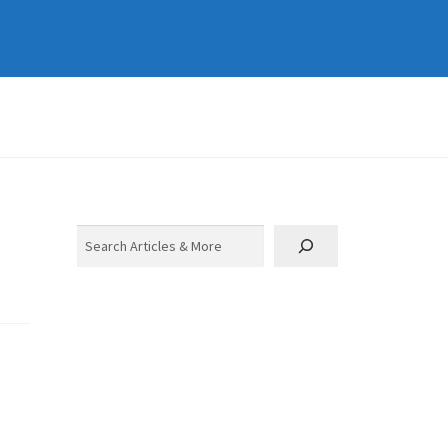
Search