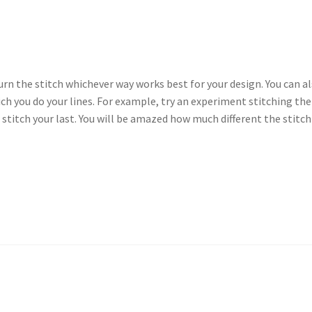
 Turn the stitch whichever way works best for your design. You can a
ich you do your lines. For example, try an experiment stitching the
 stitch your last. You will be amazed how much different the stitch