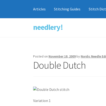
Articles
Stitching Guides
Stitch Dic
needlery!
Skip
Skip
to
to
navigation
content
Posted on
November 18, 2009
by
Nordic Needle Ed
Double Dutch
Variation 1