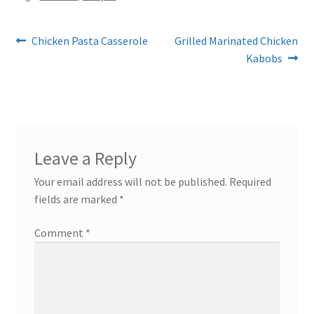
Post
Previous
Next
Chicken Pasta Casserole
Grilled Marinated Chicken
post:
post:
Kabobs
navigation
Leave a Reply
Your email address will not be published.
Required
fields are marked
*
Comment
*