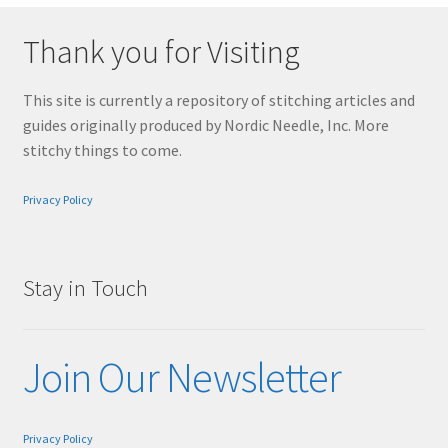
Thank you for Visiting
This site is currently a repository of stitching articles and
guides originally produced by Nordic Needle, Inc. More
stitchy things to come.
Privacy Policy
Stay in Touch
Join Our Newsletter
Privacy Policy