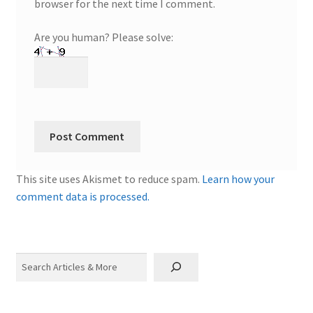
browser for the next time I comment.
Are you human? Please solve:
This site uses Akismet to reduce spam.
Learn how your
comment data is processed.
Search