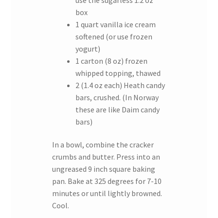
box
1 quart vanilla ice cream
softened (or use frozen
yogurt)
1 carton (8 oz) frozen
whipped topping, thawed
2 (1.4 oz each) Heath candy
bars, crushed. (In Norway
these are like Daim candy
bars)
In a bowl, combine the cracker
crumbs and butter. Press into an
ungreased 9 inch square baking
pan. Bake at 325 degrees for 7-10
minutes or until lightly browned.
Cool.