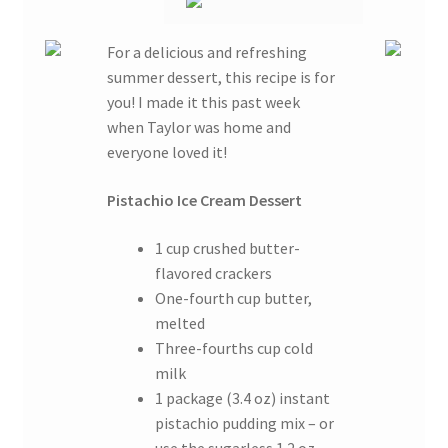
For a delicious and refreshing
summer dessert, this recipe is for
you! I made it this past week
when Taylor was home and
everyone loved it!
Pistachio Ice Cream Dessert
1 cup crushed butter-
flavored crackers
One-fourth cup butter,
melted
Three-fourths cup cold
milk
1 package (3.4 oz) instant
pistachio pudding mix – or
use the sugarless 1.2 oz