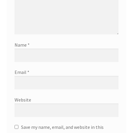
Name
*
Email
*
Website
Save my name, email, and website in this