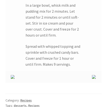
In a large bowl, whisk milk and
pudding mix for 2 minutes. Let
stand for 2 minutes or until soft-
set. Stir in ice cream and pour
over crust. Cover and freeze for 2
hours or until firm.
Spread with whipped topping and
sprinkle with crushed candy bars.
Cover and freeze for 1 hour or
until firm. Makes 9 servings.
Category:
Recipes
Tags:
desserts
,
Recipes