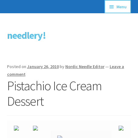
Menu
Articles
needlery!
Skip
Skip
Stitching Guides
to
to
navigation
content
Stitch Dictionary
Posted on
January 26, 2010
by
Nordic Needle Editor
—
Leave a
Free Patterns
comment
Pistachio Ice Cream
Dessert