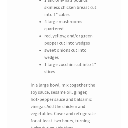
skinless chicken breast cut
into 1" cubes
4 large mushrooms
quartered
red, yellow, and/or green
pepper cut into wedges
sweet onions cut into
wedges
1 large zucchini cut into 1"
slices
In a large bowl, mix together the
soy sauce, sesame oil, ginger,
hot-pepper sauce and balsamic
vinegar. Add the chicken and
vegetables. Cover and refrigerate
for at least two hours, turning
twice during this time.