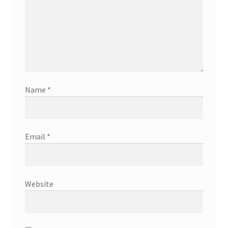
Name
*
Email
*
Website