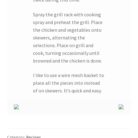
Spray the grill rack with cooking
spray and preheat the grill. Place
the chicken and vegetables onto
skewers, alternating the
selections. Place on grill and
cook, turning occasionally until
browned and the chicken is done.
I like to use a wire mesh basket to
place all the pieces into instead
of on skewers. It’s quick and easy.
Category:
Recipes