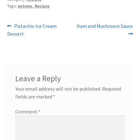
Tags:
entrees
,
Recipes
Post
Previous
Next
Pistachio Ice Cream
Ham and Mushroom Sauce
post:
post:
Dessert
navigation
Leave a Reply
Your email address will not be published.
Required
fields are marked
*
Comment
*