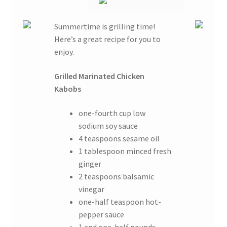
Summertime is grilling time!
Here’s a great recipe for you to
enjoy.
Grilled Marinated Chicken
Kabobs
one-fourth cup low
sodium soy sauce
4 teaspoons sesame oil
1 tablespoon minced fresh
ginger
2 teaspoons balsamic
vinegar
one-half teaspoon hot-
pepper sauce
1 and one-half pounds