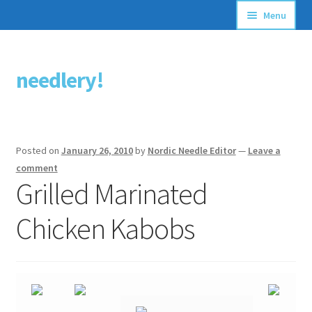
Menu
Articles
needlery!
Skip
Skip
Stitching Guides
to
to
navigation
content
Stitch Dictionary
Posted on
January 26, 2010
by
Nordic Needle Editor
—
Leave a
Free Patterns
comment
Grilled Marinated
Chicken Kabobs