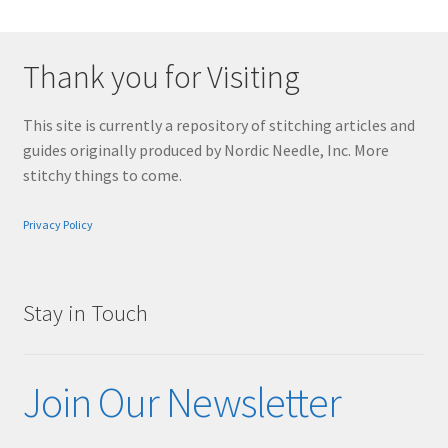
Thank you for Visiting
This site is currently a repository of stitching articles and
guides originally produced by Nordic Needle, Inc. More
stitchy things to come.
Privacy Policy
Stay in Touch
Join Our Newsletter