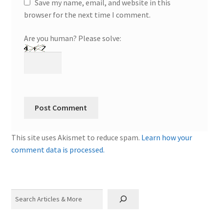
Save my name, email, and website in this
browser for the next time I comment.
Are you human? Please solve:
This site uses Akismet to reduce spam.
Learn how your
comment data is processed.
Search