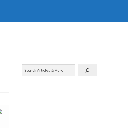
Search