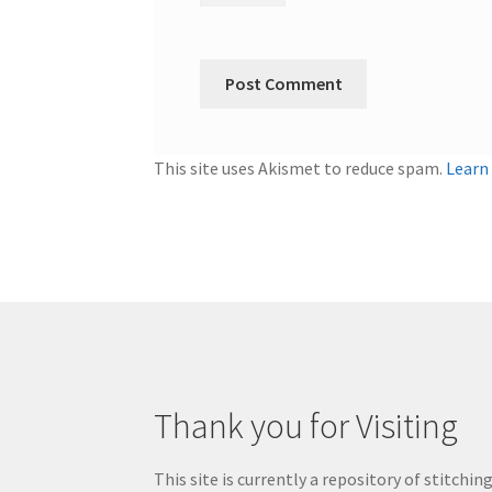
This site uses Akismet to reduce spam.
Learn
Thank you for Visiting
This site is currently a repository of stitchin