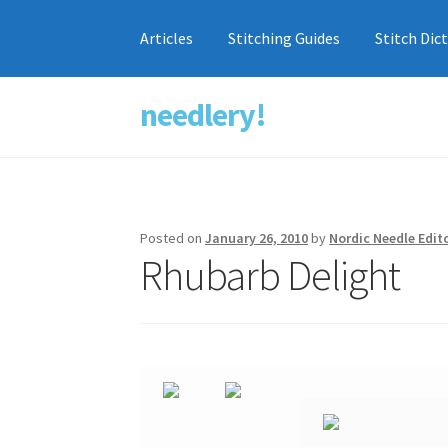
Articles
Stitching Guides
Stitch Dic
needlery!
Skip
Skip
to
to
navigation
content
Posted on
January 26, 2010
by
Nordic Needle Edit
Rhubarb Delight