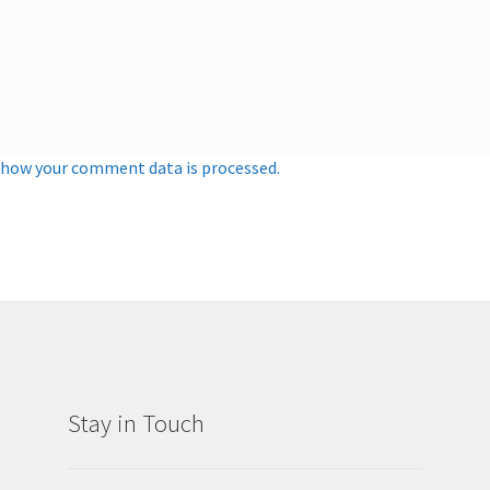
 how your comment data is processed.
Stay in Touch
g