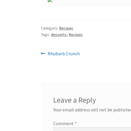
Category:
Recipes
Tags:
desserts
,
Recipes
Post
Previous
Rhubarb Crunch
post:
navigation
Leave a Reply
Your email address will not be publishe
Comment
*