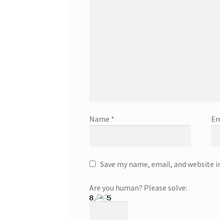
Name
*
Em
Save my name, email, and website i
Are you human? Please solve: