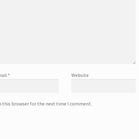
ail
*
Website
n this browser for the next time I comment.