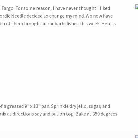
n Fargo. For some reason, I have never thought I liked
 Nordic Needle decided to change my mind. We now have
th of them brought in rhubarb dishes this week. Here is
a greased 9" x 13" pan. Sprinkle dry jello, sugar, and
x as directions say and put on top. Bake at 350 degrees