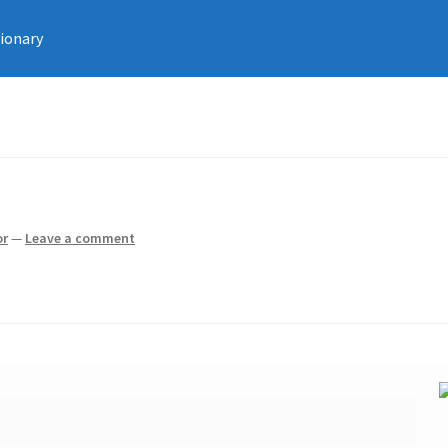
tionary
or
—
Leave a comment