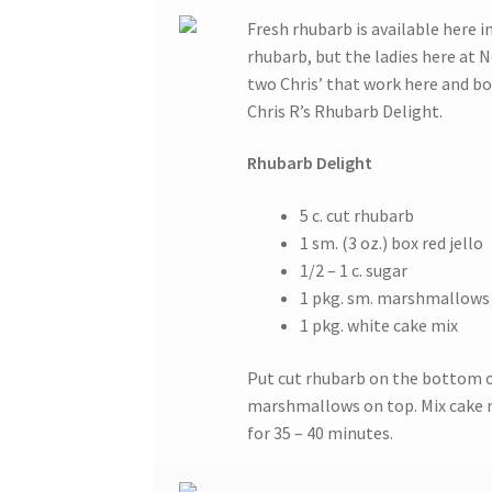
Fresh rhubarb is available here i
rhubarb, but the ladies here at
two Chris’ that work here and bo
Chris R’s Rhubarb Delight.
Rhubarb Delight
5 c. cut rhubarb
1 sm. (3 oz.) box red jello
1/2 – 1 c. sugar
1 pkg. sm. marshmallows
1 pkg. white cake mix
Put cut rhubarb on the bottom of 
marshmallows on top. Mix cake mi
for 35 – 40 minutes.