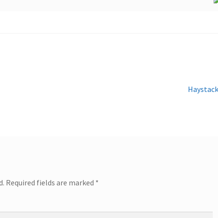
Next
Haystac
post:
d.
Required fields are marked
*