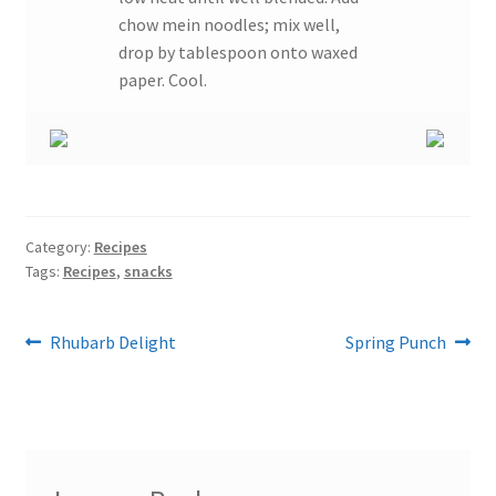
chow mein noodles; mix well,
drop by tablespoon onto waxed
paper. Cool.
Category:
Recipes
Tags:
Recipes
,
snacks
Post
Previous
Next
Rhubarb Delight
Spring Punch
post:
post:
navigation