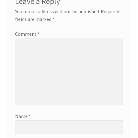
Leave a Reply
Your email address will not be published.
Required
fields are marked
*
Comment
*
Name
*