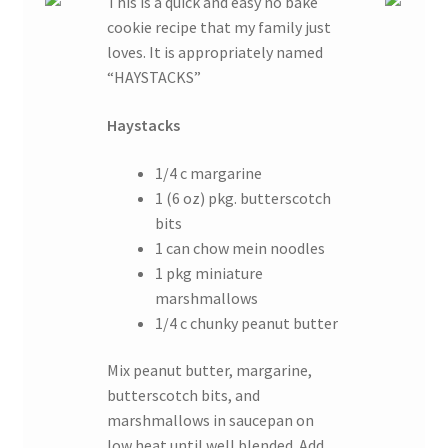
This is a quick and easy no bake
cookie recipe that my family just
loves. It is appropriately named
“HAYSTACKS”
Haystacks
1/4 c margarine
1 (6 oz) pkg. butterscotch
bits
1 can chow mein noodles
1 pkg miniature
marshmallows
1/4 c chunky peanut butter
Mix peanut butter, margarine,
butterscotch bits, and
marshmallows in saucepan on
low heat until well blended. Add