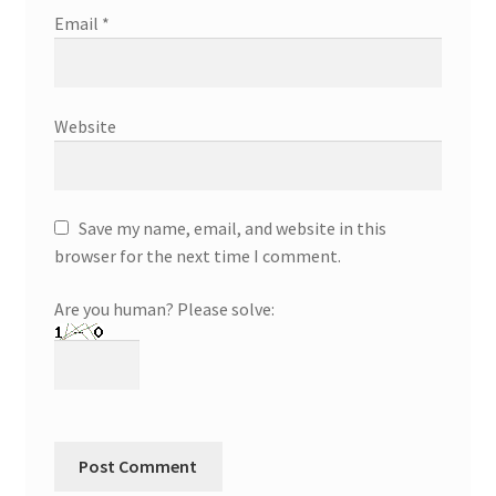
Email
*
Website
Save my name, email, and website in this
browser for the next time I comment.
Are you human? Please solve: