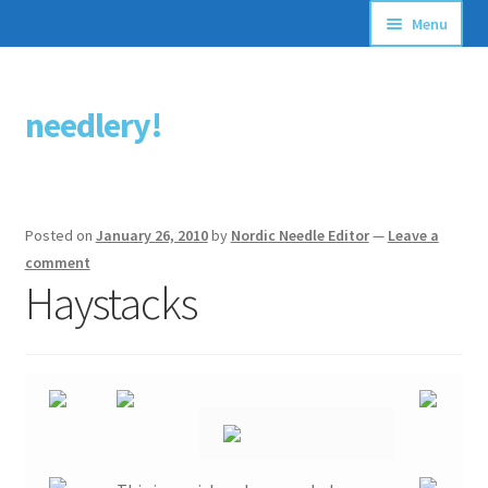
Menu
Articles
needlery!
Skip
Skip
Stitching Guides
to
to
navigation
content
Stitch Dictionary
Posted on
January 26, 2010
by
Nordic Needle Editor
—
Leave a
Free Patterns
comment
Haystacks