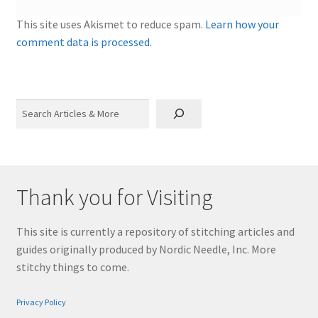
This site uses Akismet to reduce spam.
Learn how your
comment data is processed.
Search
Thank you for Visiting
This site is currently a repository of stitching articles and
guides originally produced by Nordic Needle, Inc. More
stitchy things to come.
Privacy Policy