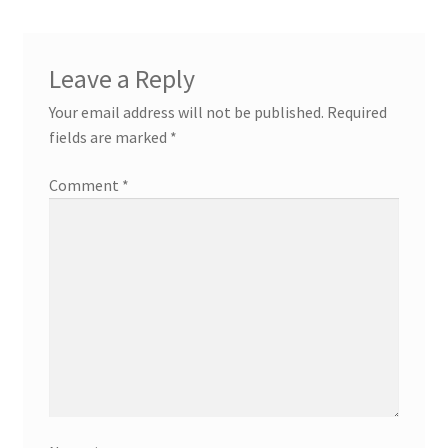
Leave a Reply
Your email address will not be published.
Required
fields are marked
*
Comment
*