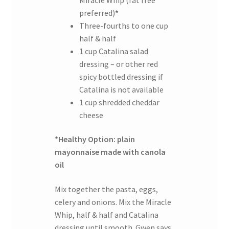
preferred)
*
Three-fourths to one cup
half & half
1 cup Catalina salad
dressing – or other red
spicy bottled dressing if
Catalina is not available
1 cup shredded cheddar
cheese
*Healthy Option: plain
mayonnaise made with canola
oil
Mix together the pasta, eggs,
celery and onions. Mix the Miracle
Whip, half & half and Catalina
dressing until smooth. Gwen says