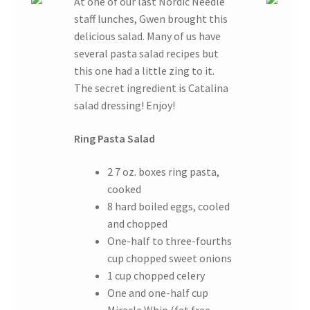
At one of our last Nordic Needle
staff lunches, Gwen brought this
delicious salad. Many of us have
several pasta salad recipes but
this one had a little zing to it.
The secret ingredient is Catalina
salad dressing! Enjoy!
Ring Pasta Salad
2 7 oz. boxes ring pasta,
cooked
8 hard boiled eggs, cooled
and chopped
One-half to three-fourths
cup chopped sweet onions
1 cup chopped celery
One and one-half cup
Miracle Whip (fat free