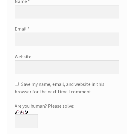
Name
*
Email
*
Website
Save my name, email, and website in this
browser for the next time I comment.
Are you human? Please solve: