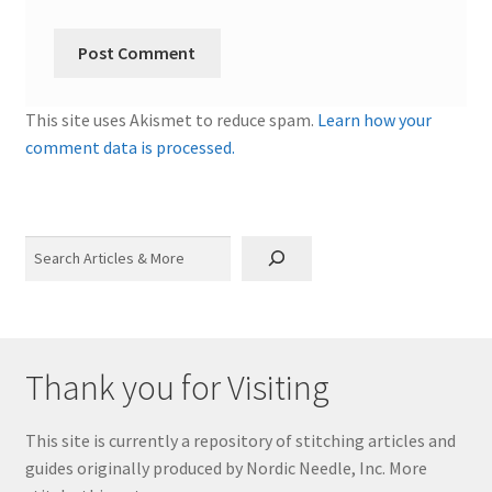
This site uses Akismet to reduce spam.
Learn how your
comment data is processed.
Search
Thank you for Visiting
This site is currently a repository of stitching articles and
guides originally produced by Nordic Needle, Inc. More