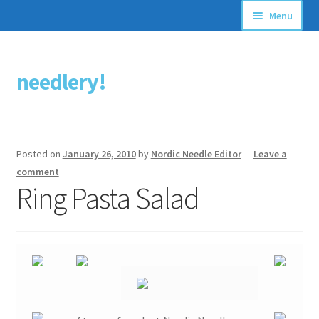
Menu
Articles
needlery!
Skip
Skip
Stitching Guides
to
to
navigation
content
Stitch Dictionary
Posted on
January 26, 2010
by
Nordic Needle Editor
—
Leave a
Free Patterns
comment
Ring Pasta Salad