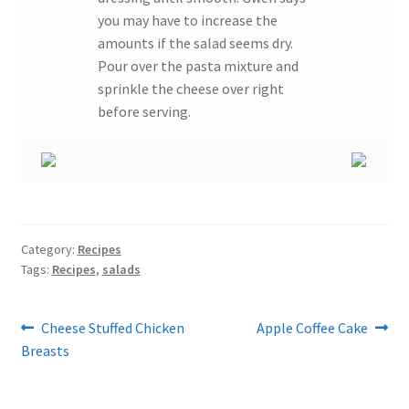
you may have to increase the
amounts if the salad seems dry.
Pour over the pasta mixture and
sprinkle the cheese over right
before serving.
Category:
Recipes
Tags:
Recipes
,
salads
Post
Previous
Next
Cheese Stuffed Chicken
Apple Coffee Cake
post:
post:
Breasts
navigation