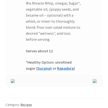
Mix Miracle Whip, vinegar, Sugar*,
vegetable oil, (poppy seeds, and
Sesame oil – optional) with a
whisk, or mixer to thoroughly
blend. Pour over salad mixture to
desired "wetness", and toss
before serving.
Serves about 12
*Healthy Option: unrefined
sugar (
Sucanat
or
Rapadura
)
Category:
Recipes