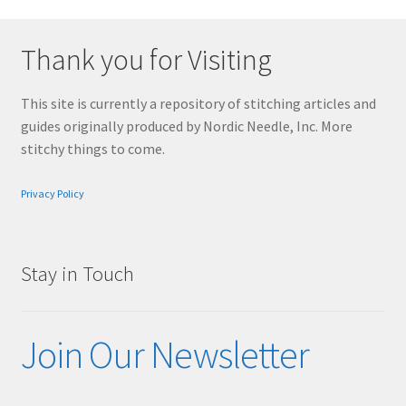
Thank you for Visiting
This site is currently a repository of stitching articles and
guides originally produced by Nordic Needle, Inc. More
stitchy things to come.
Privacy Policy
Stay in Touch
Join Our Newsletter