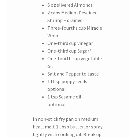
6 oz slivered Almonds
2 cans Medium Deveined
Shrimp – drained
Three-fourths cup Miracle
Whip
One-third cup vinegar
One-third cup Sugar*
One-fourth cup vegetable
oil
Salt and Pepper to taste
1 tbsp poppy seeds –
optional
1 tsp Sesame oil –
optional
In non-stick fry pan on medium
heat, melt 1 tbsp butter, or spray
lightly with cooking oil. Break up