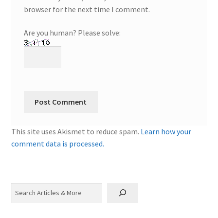
browser for the next time I comment.
Are you human? Please solve:
This site uses Akismet to reduce spam.
Learn how your
comment data is processed.
Search