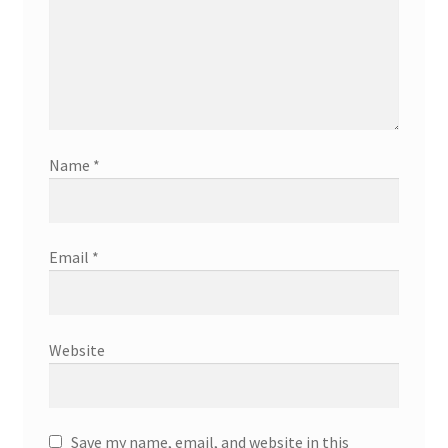
Name
*
Email
*
Website
Save my name, email, and website in this