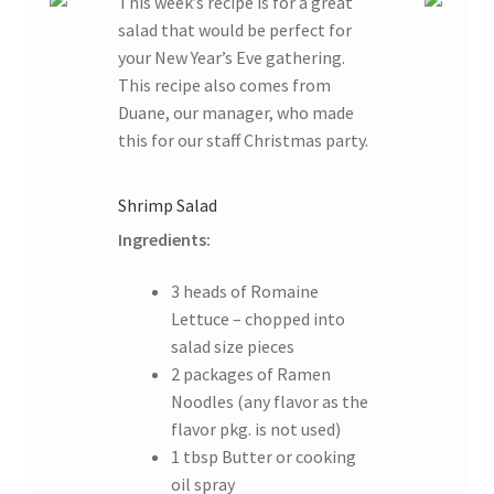
This week’s recipe is for a great
salad that would be perfect for
your New Year’s Eve gathering.
This recipe also comes from
Duane, our manager, who made
this for our staff Christmas party.
Shrimp Salad
Ingredients:
3 heads of Romaine
Lettuce – chopped into
salad size pieces
2 packages of Ramen
Noodles (any flavor as the
flavor pkg. is not used)
1 tbsp Butter or cooking
oil spray