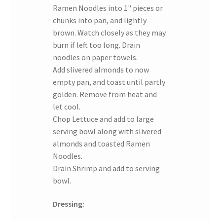
Ramen Noodles into 1" pieces or
chunks into pan, and lightly
brown. Watch closely as they may
burn if left too long. Drain
noodles on paper towels.
Add slivered almonds to now
empty pan, and toast until partly
golden. Remove from heat and
let cool.
Chop Lettuce and add to large
serving bowl along with slivered
almonds and toasted Ramen
Noodles.
Drain Shrimp and add to serving
bowl.
Dressing: