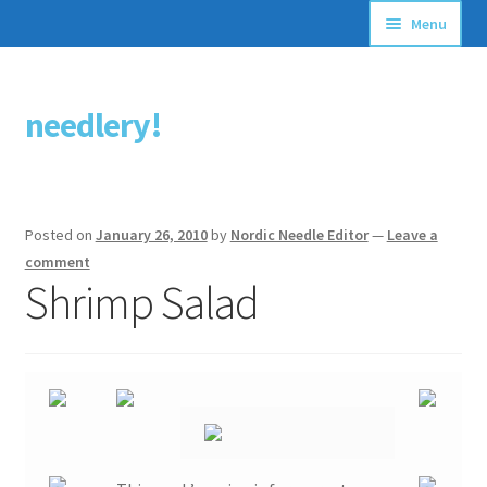
Menu
Articles
needlery!
Skip
Skip
Stitching Guides
to
to
navigation
content
Stitch Dictionary
Posted on
January 26, 2010
by
Nordic Needle Editor
—
Leave a
Free Patterns
comment
Shrimp Salad