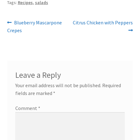
Tags:
Recipes
,
salads
Post
Previous
Next
Blueberry Mascarpone
Citrus Chicken with Peppers
post:
post:
Crepes
navigation
Leave a Reply
Your email address will not be published.
Required
fields are marked
*
Comment
*