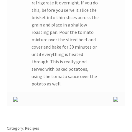
refrigerate it overnight. If you do
this, before you serve it slice the
brisket into thin slices across the
grain and place in a shallow
roasting pan. Pour the tomato
mixture over the sliced beef and
cover and bake for 30 minutes or
until everything is heated
through. This is really good
served with baked potatoes,
using the tomato sauce over the
potato as well.
Category:
Recipes