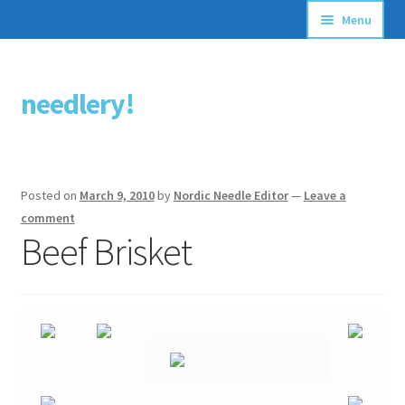
Menu
Articles
needlery!
Skip
Skip
Stitching Guides
to
to
navigation
content
Stitch Dictionary
Posted on
March 9, 2010
by
Nordic Needle Editor
—
Leave a
Free Patterns
comment
Beef Brisket