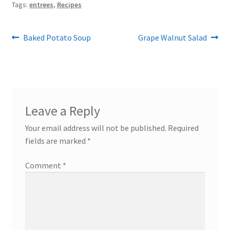
Tags:
entrees
,
Recipes
Post
Previous
Next
Baked Potato Soup
Grape Walnut Salad
post:
post:
navigation
Leave a Reply
Your email address will not be published.
Required
fields are marked
*
Comment
*