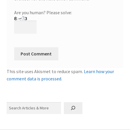
Are you human? Please solve:
This site uses Akismet to reduce spam.
Learn how your
comment data is processed.
Search