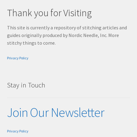
Thank you for Visiting
This site is currently a repository of stitching articles and
guides originally produced by Nordic Needle, Inc. More
stitchy things to come.
Privacy Policy
Stay in Touch
Join Our Newsletter
Privacy Policy