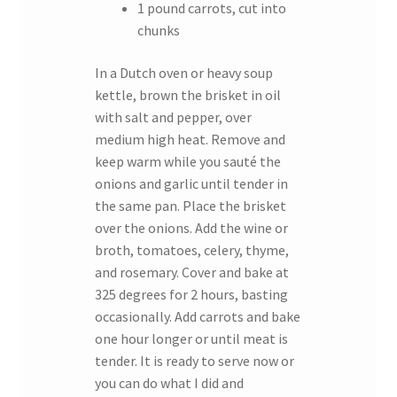
1 pound carrots, cut into
chunks
In a Dutch oven or heavy soup
kettle, brown the brisket in oil
with salt and pepper, over
medium high heat. Remove and
keep warm while you sauté the
onions and garlic until tender in
the same pan. Place the brisket
over the onions. Add the wine or
broth, tomatoes, celery, thyme,
and rosemary. Cover and bake at
325 degrees for 2 hours, basting
occasionally. Add carrots and bake
one hour longer or until meat is
tender. It is ready to serve now or
you can do what I did and