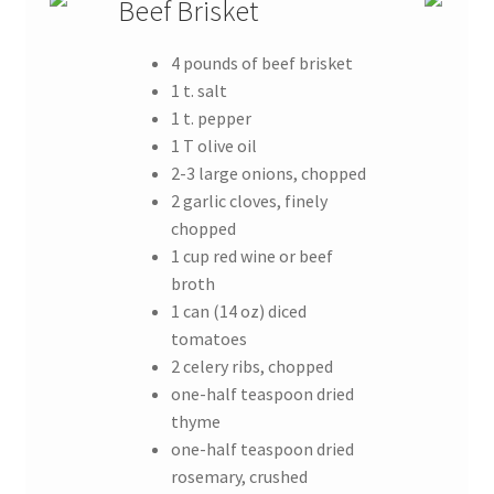
Beef Brisket
4 pounds of beef brisket
1 t. salt
1 t. pepper
1 T olive oil
2-3 large onions, chopped
2 garlic cloves, finely
chopped
1 cup red wine or beef
broth
1 can (14 oz) diced
tomatoes
2 celery ribs, chopped
one-half teaspoon dried
thyme
one-half teaspoon dried
rosemary, crushed