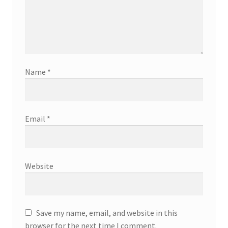
Name
*
Email
*
Website
Save my name, email, and website in this
browser for the next time I comment.