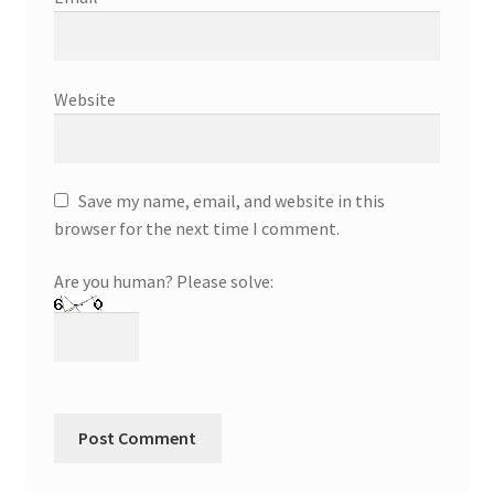
Website
Save my name, email, and website in this
browser for the next time I comment.
Are you human? Please solve: