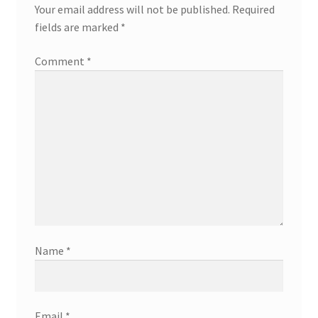
Your email address will not be published.
Required
fields are marked
*
Comment
*
Name
*
Email
*