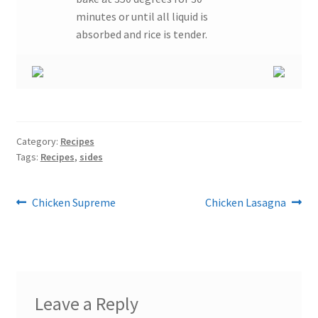
minutes or until all liquid is
absorbed and rice is tender.
Category:
Recipes
Tags:
Recipes
,
sides
Post
Previous
Next
Chicken Supreme
Chicken Lasagna
post:
post:
navigation
Leave a Reply