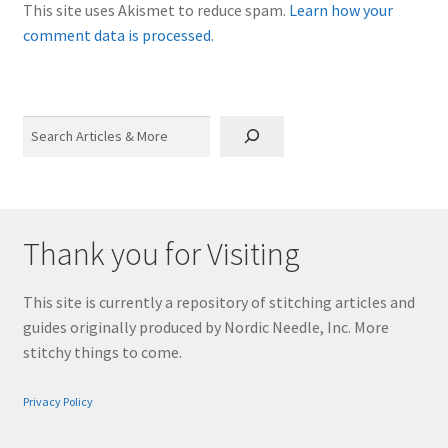
This site uses Akismet to reduce spam.
Learn how your
comment data is processed.
Search
Thank you for Visiting
This site is currently a repository of stitching articles and
guides originally produced by Nordic Needle, Inc. More
stitchy things to come.
Privacy Policy