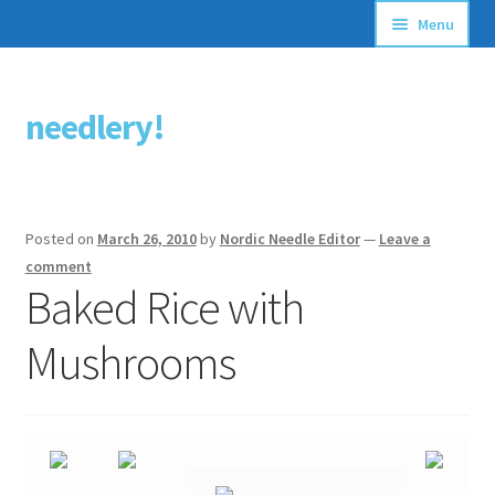
Menu
Articles
needlery!
Skip
Skip
Stitching Guides
to
to
navigation
content
Stitch Dictionary
Posted on
March 26, 2010
by
Nordic Needle Editor
—
Leave a
Free Patterns
comment
Baked Rice with
Mushrooms