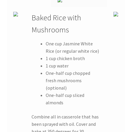
Baked Rice with
Mushrooms
One cup Jasmine White
Rice (or regular white rice)
1 cup chicken broth
1 cup water
One-half cup chopped
fresh mushrooms
(optional)
One-half cup sliced
almonds
Combine all in casserole that has
been sprayed with oil. Cover and
bake at 350 degrees for 30