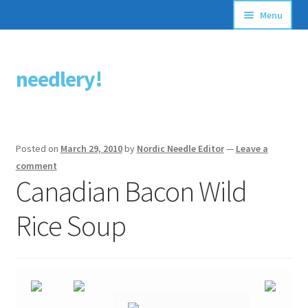
Menu
Articles
needlery!
Skip
Skip
Stitching Guides
to
to
navigation
content
Stitch Dictionary
Posted on
March 29, 2010
by
Nordic Needle Editor
—
Leave a
Free Patterns
comment
Canadian Bacon Wild
Rice Soup