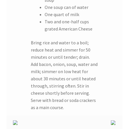
soup
One soup can of water
One quart of milk
Two and one-half cups
grated American Cheese
Bring rice and water to a boil;
reduce heat and simmer for 50
minutes or until tender; drain.
Add bacon, onion, soup, water and
milk; simmer on low heat for
about 30 minutes or until heated
through, stirring often. Stir in
cheese shortly before serving.
Serve with bread or soda crackers
as a main course.