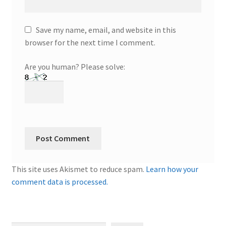
Save my name, email, and website in this
browser for the next time I comment.
Are you human? Please solve:
This site uses Akismet to reduce spam.
Learn how your
comment data is processed.