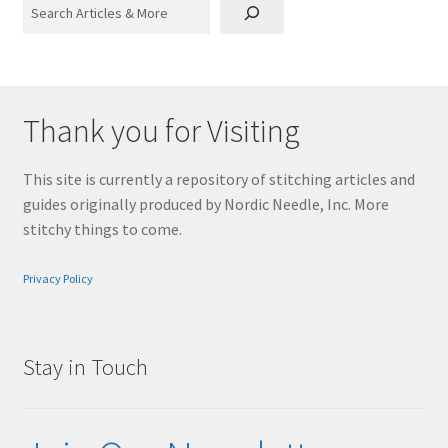
Search
Thank you for Visiting
This site is currently a repository of stitching articles and
guides originally produced by Nordic Needle, Inc. More
stitchy things to come.
Privacy Policy
Stay in Touch