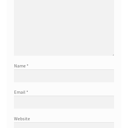
Name
*
Email
*
Website