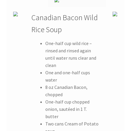
Canadian Bacon Wild
Rice Soup
One-half cup wild rice –
rinsed and rinsed again
until water runs clear and
clean
One and one-half cups
water
8 oz Canadian Bacon,
chopped
One-half cup chopped
onion, sautéed in 1 T.
butter
Two cans Cream of Potato