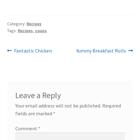
Category:
Recipes
Tags:
Recipes
,
soups
Post
Previous
Next
Fantastic Chicken
Yummy Breakfast Rolls
post:
post:
navigation
Leave a Reply
Your email address will not be published.
Required
fields are marked
*
Comment
*