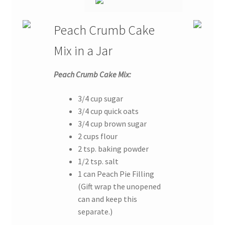
Peach Crumb Cake
Mix in a Jar
Peach Crumb Cake Mix:
3/4 cup sugar
3/4 cup quick oats
3/4 cup brown sugar
2 cups flour
2 tsp. baking powder
1/2 tsp. salt
1 can Peach Pie Filling
(Gift wrap the unopened
can and keep this
separate.)