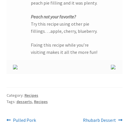
peach pie filling and it was plenty.
Peach not your favorite?
Try this recipe using other pie
fillings….apple, cherry, blueberry.
Fixing this recipe while you’re
visiting makes it all the more fun!
Category:
Recipes
Tags:
desserts
,
Recipes
Post
Previous
Next
Pulled Pork
Rhubarb Dessert
post:
post: