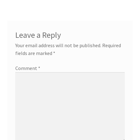
navigation
Leave a Reply
Your email address will not be published.
Required
fields are marked
*
Comment
*