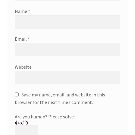
Name
*
Email
*
Website
Save my name, email, and website in this
browser for the next time I comment.
Are you human? Please solve: