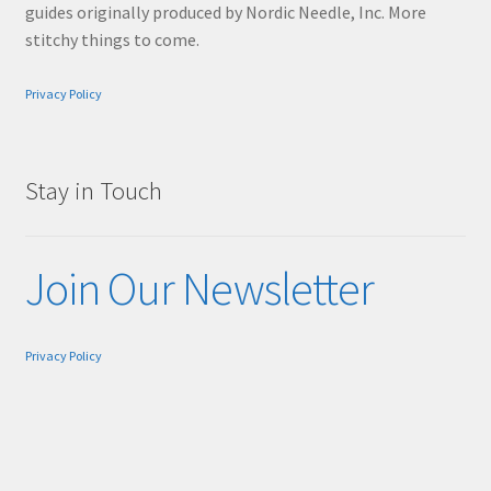
guides originally produced by Nordic Needle, Inc. More
stitchy things to come.
Privacy Policy
Stay in Touch
Join Our Newsletter
Privacy Policy