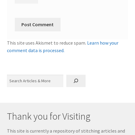
This site uses Akismet to reduce spam.
Learn how your
comment data is processed.
Search
Thank you for Visiting
This site is currently a repository of stitching articles and