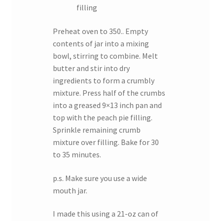
filling
Preheat oven to 350.. Empty
contents of jar into a mixing
bowl, stirring to combine. Melt
butter and stir into dry
ingredients to form a crumbly
mixture. Press half of the crumbs
into a greased 9×13 inch pan and
top with the peach pie filling.
Sprinkle remaining crumb
mixture over filling. Bake for 30
to 35 minutes.
p.s. Make sure you use a wide
mouth jar.
I made this using a 21-oz can of