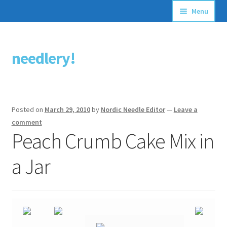
Menu
Articles
needlery!
Skip
Skip
Stitching Guides
to
to
navigation
content
Stitch Dictionary
Posted on
March 29, 2010
by
Nordic Needle Editor
—
Leave a
Free Patterns
comment
Peach Crumb Cake Mix in
a Jar