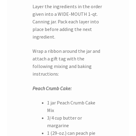
Layer the ingredients in the order
given into a WIDE-MOUTH 1-qt.
Canning jar. Pack each layer into
place before adding the next
ingredient.
Wrap a ribbon around the jar and
attach a gift tag with the
following mixing and baking
instructions:
Peach Crumb Cake:
1 jar Peach Crumb Cake
Mix
3/4 cup butter or
margarine
1 (29-oz.) can peach pie