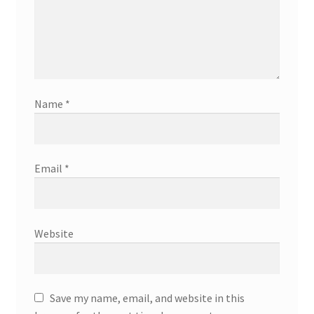
Name
*
Email
*
Website
Save my name, email, and website in this