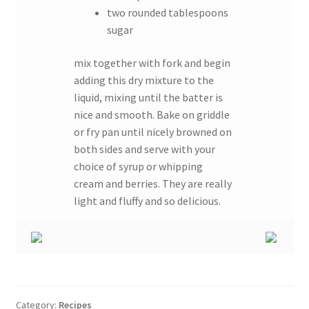
two rounded tablespoons
sugar
mix together with fork and begin
adding this dry mixture to the
liquid, mixing until the batter is
nice and smooth. Bake on griddle
or fry pan until nicely browned on
both sides and serve with your
choice of syrup or whipping
cream and berries. They are really
light and fluffy and so delicious.
Category:
Recipes