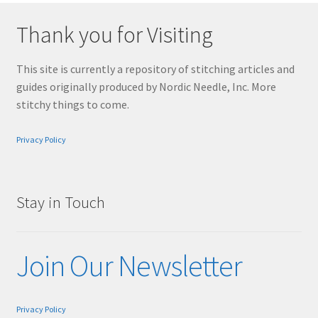
Thank you for Visiting
This site is currently a repository of stitching articles and
guides originally produced by Nordic Needle, Inc. More
stitchy things to come.
Privacy Policy
Stay in Touch
Join Our Newsletter
Privacy Policy