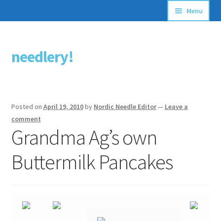
Menu
Articles
needlery!
Skip
Skip
Stitching Guides
to
to
navigation
content
Stitch Dictionary
Posted on
April 19, 2010
by
Nordic Needle Editor
—
Leave a
Free Patterns
comment
Grandma Ag’s own
Buttermilk Pancakes