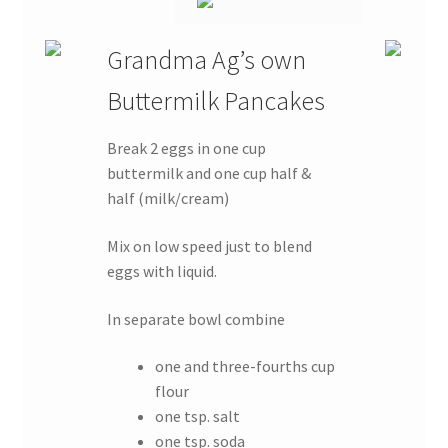
Grandma Ag’s own
Buttermilk Pancakes
Break 2 eggs in one cup
buttermilk and one cup half &
half (milk/cream)
Mix on low speed just to blend
eggs with liquid.
In separate bowl combine
one and three-fourths cup
flour
one tsp. salt
one tsp. soda