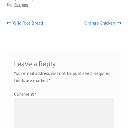
Tag:
Recipes
Post
Previous
Next
Wild Rice Bread
Orange Chicken
post:
post:
navigation
Leave a Reply
Your email address will not be published.
Required
fields are marked
*
Comment
*