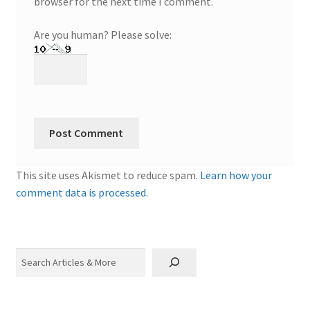
browser for the next time I comment.
Are you human? Please solve:
This site uses Akismet to reduce spam.
Learn how your
comment data is processed.
Search