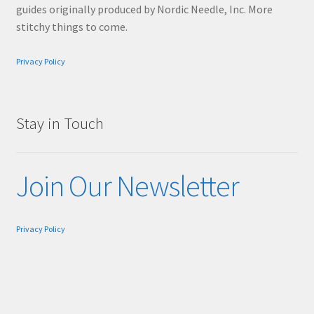
guides originally produced by Nordic Needle, Inc. More
stitchy things to come.
Privacy Policy
Stay in Touch
Join Our Newsletter
Privacy Policy