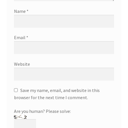
Name
*
Email
*
Website
Save my name, email, and website in this
browser for the next time I comment.
Are you human? Please solve: