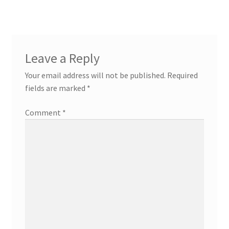
Leave a Reply
Your email address will not be published.
Required
fields are marked
*
Comment
*