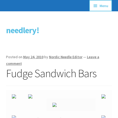
Menu
Articles
needlery!
Skip
Skip
Stitching Guides
to
to
navigation
content
Stitch Dictionary
Posted on
May 24, 2010
by
Nordic Needle Editor
—
Leave a
Free Patterns
comment
Fudge Sandwich Bars