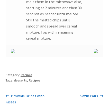
melt them in the microwave also,
starting at 2 minutes and then 30
seconds as needed until melted.
Stir the melted chips until
smooth and spread over cereal
mixture. Top with remaining
cereal mixture.
Category:
Recipes
Tags:
desserts
,
Recipes
Post
Previous
Next
Brownie Bribes with
Satin Pairs
post:
post:
Kisses
navigation