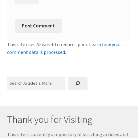
This site uses Akismet to reduce spam.
Learn how your
comment data is processed.
Search
Thank you for Visiting
This site is currently a repository of stitching articles and