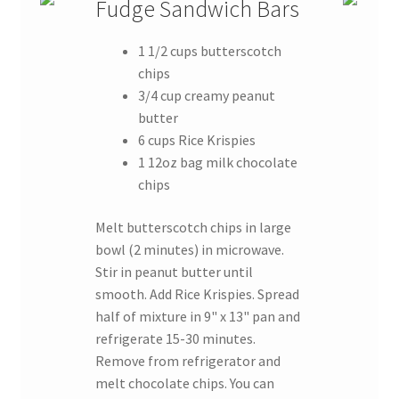
Fudge Sandwich Bars
1 1/2 cups butterscotch
chips
3/4 cup creamy peanut
butter
6 cups Rice Krispies
1 12oz bag milk chocolate
chips
Melt butterscotch chips in large
bowl (2 minutes) in microwave.
Stir in peanut butter until
smooth. Add Rice Krispies. Spread
half of mixture in 9" x 13" pan and
refrigerate 15-30 minutes.
Remove from refrigerator and
melt chocolate chips. You can