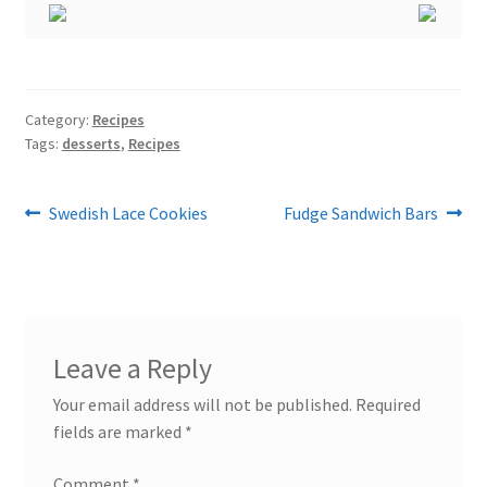
Category:
Recipes
Tags:
desserts
,
Recipes
Post
Previous
Next
Swedish Lace Cookies
Fudge Sandwich Bars
post:
post:
navigation
Leave a Reply
Your email address will not be published.
Required
fields are marked
*
Comment
*