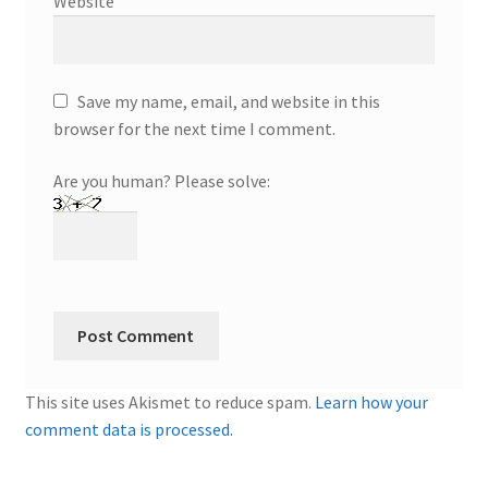
Website
Save my name, email, and website in this
browser for the next time I comment.
Are you human? Please solve:
This site uses Akismet to reduce spam.
Learn how your
comment data is processed.