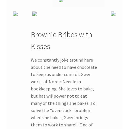
Brownie Bribes with
Kisses
We constantly joke around here
about the need to have chocolate
to keep us under control. Gwen
works at Nordic Needle in
bookkeeping. She loves to bake,
but has willpower not to eat
many of the things she bakes. To
solve the "overstock" problem
when she bakes, Gwen brings
them to work to share!!! One of