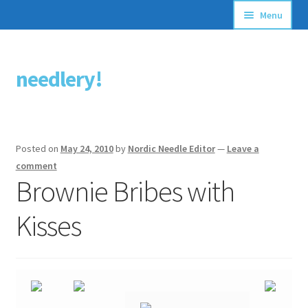
Menu
Articles
needlery!
Skip
Skip
Stitching Guides
to
to
navigation
content
Stitch Dictionary
Posted on
May 24, 2010
by
Nordic Needle Editor
—
Leave a
Free Patterns
comment
Brownie Bribes with
Kisses