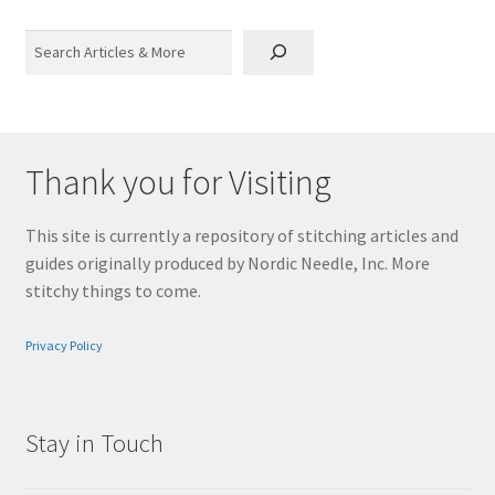
Search
Thank you for Visiting
This site is currently a repository of stitching articles and
guides originally produced by Nordic Needle, Inc. More
stitchy things to come.
Privacy Policy
Stay in Touch