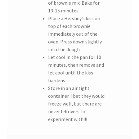
of brownie mix. Bake for
13-15 minutes.
Place a Hershey’s kiss on
top of each brownie
immediately out of the
oven. Press down slightly
into the dough.
Let cool in the pan for 10
minutes, then remove and
let cool until the kiss
hardens.
Store in an air tight
container. I bet they would
freeze well, but there are
never leftovers to
experiment with!!!