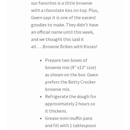
our favorites is a little brownie
with a chocolate kiss on top. Plus,
Gwen says it is one of the easiest
goodies to make. They didn’t have
an official name until this week,
and we thought this said it
all…..Brownie Bribes with Kisses!
Prepare two boxes of
brownie mix (9" x13" size)
as shown on the box. Gwen
prefers the Betty Crocker
brownie mix.
Refrigerate the dough for
approximately 2 hours so
it thickens.
Grease mini muffin pans
and fill with 1 tablespoon