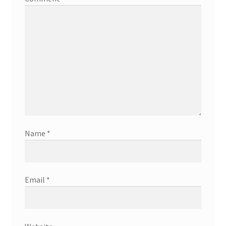
Name
*
Email
*