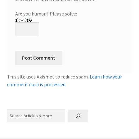
Are you human? Please solve:
This site uses Akismet to reduce spam.
Learn how your
comment data is processed.
Search