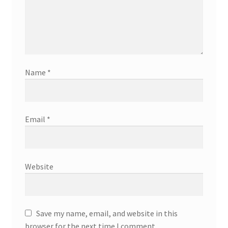
Name
*
Email
*
Website
Save my name, email, and website in this
browser for the next time I comment.