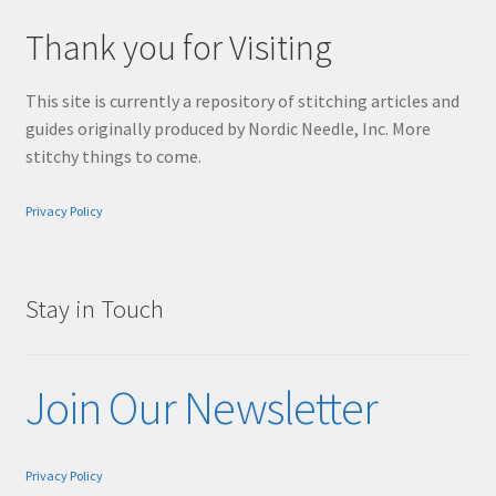
Thank you for Visiting
This site is currently a repository of stitching articles and
guides originally produced by Nordic Needle, Inc. More
stitchy things to come.
Privacy Policy
Stay in Touch
Join Our Newsletter
Privacy Policy