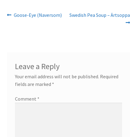
Post
Previous
Next
Goose-Eye (Naversom)
Swedish Pea Soup – Ärtsoppa
post:
post:
navigation
Leave a Reply
Your email address will not be published.
Required
fields are marked
*
Comment
*