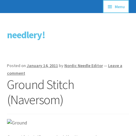
Menu
Articles
needlery!
Skip
Skip
Stitching Guides
to
to
navigation
content
Stitch Dictionary
Posted on
January 14, 2011
by
Nordic Needle Editor
—
Leave a
Free Patterns
comment
Ground Stitch
(Naversom)