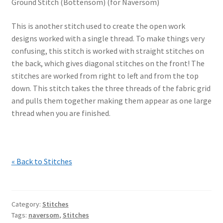
Ground Stitch (Bottensöm) (for Naversom)
This is another stitch used to create the open work
designs worked with a single thread. To make things very
confusing, this stitch is worked with straight stitches on
the back, which gives diagonal stitches on the front! The
stitches are worked from right to left and from the top
down. This stitch takes the three threads of the fabric grid
and pulls them together making them appear as one large
thread when you are finished.
« Back to Stitches
Category:
Stitches
Tags:
naversom
,
Stitches