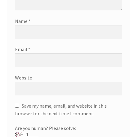
Name
*
Email
*
Website
Save my name, email, and website in this
browser for the next time I comment.
Are you human? Please solve: