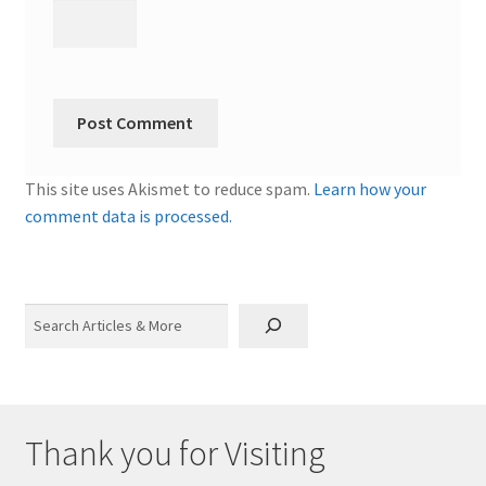
This site uses Akismet to reduce spam.
Learn how your
comment data is processed.
Search
Thank you for Visiting