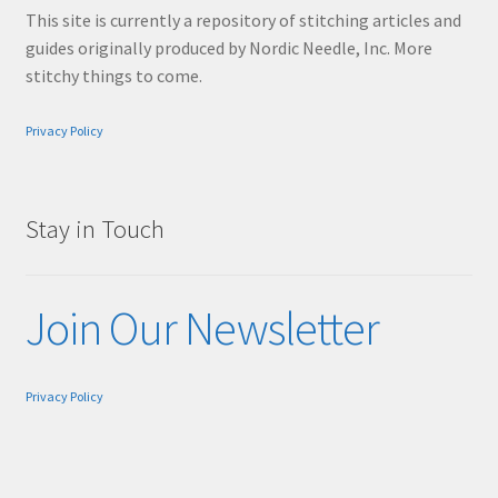
This site is currently a repository of stitching articles and
guides originally produced by Nordic Needle, Inc. More
stitchy things to come.
Privacy Policy
Stay in Touch
Join Our Newsletter
Privacy Policy