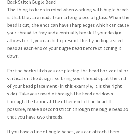
Back Stitch Bugle Bead
The thing to keep in mind when working with bugle beads
is that they are made from a long piece of glass. When the
bead is cut, the ends can have sharp edges which can cause
your thread to fray and eventually break. If your design
allows for it, you can help prevent this by adding a seed
bead at each end of your bugle bead before stitching it
down.
For the back stitch you are placing the bead horizontal or
vertical on the design. So bring your thread up at the end
of your bead placement (in this example, it is the right
side). Take your needle through the bead and down
through the fabric at the other end of the bead. If
possible, make a second stitch through the bugle bead so
that you have two threads.
If you have a line of bugle beads, you can attach them