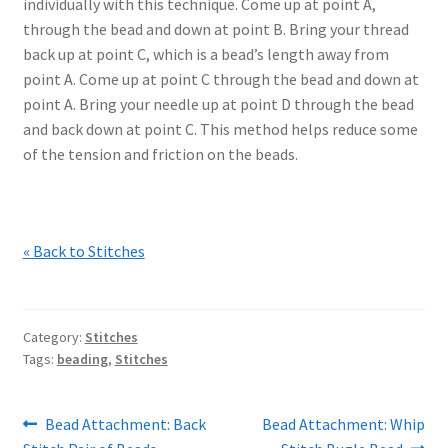
individually with this technique. Come up at point A,
through the bead and down at point B. Bring your thread
back up at point C, which is a bead’s length away from
point A. Come up at point C through the bead and down at
point A. Bring your needle up at point D through the bead
and back down at point C. This method helps reduce some
of the tension and friction on the beads.
« Back to Stitches
Category:
Stitches
Tags:
beading
,
Stitches
Post
Previous
Next
Bead Attachment: Back
Bead Attachment: Whip