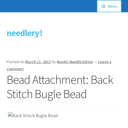
Menu
Articles
needlery!
Skip
Skip
Stitching Guides
to
to
navigation
content
Stitch Dictionary
Posted on
March 11, 2011
by
Nordic Needle Editor
—
Leave a
Free Patterns
comment
Bead Attachment: Back
Stitch Bugle Bead