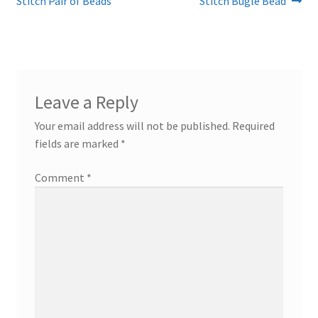
post:
post:
Stitch Pair of Beads
Stitch Bugle Bead
navigation
Leave a Reply
Your email address will not be published.
Required
fields are marked
*
Comment
*