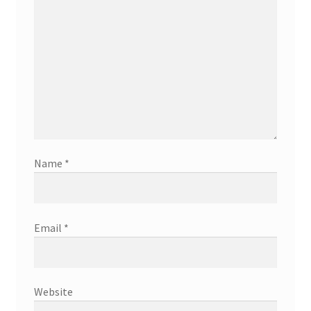
Name
*
Email
*
Website