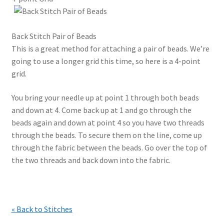
Back Stitch Pair of Beads
This is a great method for attaching a pair of beads. We’re
going to use a longer grid this time, so here is a 4-point
grid.
You bring your needle up at point 1 through both beads
and down at 4. Come back up at 1 and go through the
beads again and down at point 4 so you have two threads
through the beads. To secure them on the line, come up
through the fabric between the beads. Go over the top of
the two threads and back down into the fabric.
« Back to Stitches