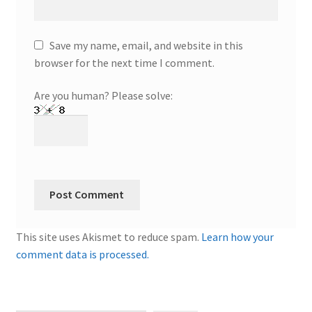
Save my name, email, and website in this
browser for the next time I comment.
Are you human? Please solve:
This site uses Akismet to reduce spam.
Learn how your
comment data is processed.