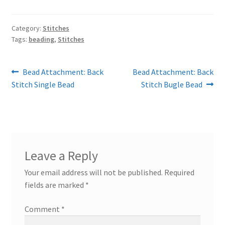
Category:
Stitches
Tags:
beading
,
Stitches
Post
Previous
Next
Bead Attachment: Back
Bead Attachment: Back
post:
post:
Stitch Single Bead
Stitch Bugle Bead
navigation
Leave a Reply
Your email address will not be published.
Required
fields are marked
*
Comment
*