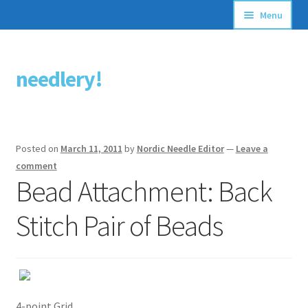
Menu
Articles
needlery!
Skip
Skip
Stitching Guides
to
to
navigation
content
Stitch Dictionary
Posted on
March 11, 2011
by
Nordic Needle Editor
—
Leave a
Free Patterns
comment
Bead Attachment: Back
Stitch Pair of Beads
4-point Grid