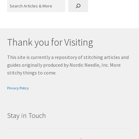
Search
Thank you for Visiting
This site is currently a repository of stitching articles and
guides originally produced by Nordic Needle, Inc. More
stitchy things to come.
Privacy Policy
Stay in Touch