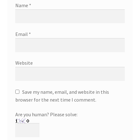
Name
*
Email
*
Website
Save my name, email, and website in this
browser for the next time I comment.
Are you human? Please solve: