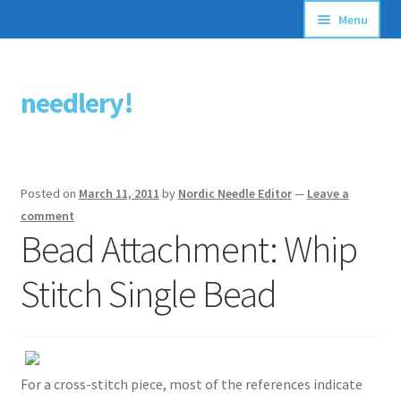
Menu
Articles
needlery!
Skip
Skip
Stitching Guides
to
to
navigation
content
Stitch Dictionary
Posted on
March 11, 2011
by
Nordic Needle Editor
—
Leave a
Free Patterns
comment
Bead Attachment: Whip
Stitch Single Bead
For a cross-stitch piece, most of the references indicate