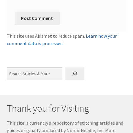
This site uses Akismet to reduce spam.
Learn how your
comment data is processed.
Search
Thank you for Visiting
This site is currently a repository of stitching articles and
guides originally produced by Nordic Needle, Inc. More