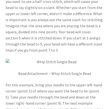
you want to use a half cross stitch, which will cause your
bead to lay slightly on a slant. Whether you start from the
upper or lower left corner, doesn’t make a difference. What
is important is you always use the same slant for stitching.
Imagine that the area where you are placing the bead is a
square, divided into nine points. Your bead will cover
section 5 when it is stitched down. If you start at 1 and go
through the bead to 9, your bead will have a different slant
than if you go from point 7 to 3.
Bead Attachment – Whip Stitch Single Bead
For this example, bring your needle to the upper left-hand
corner (point 1) of where you want the bead to be (point
5). Take your needle through the bead and down at the
lower right-hand corner (point 9). The next example