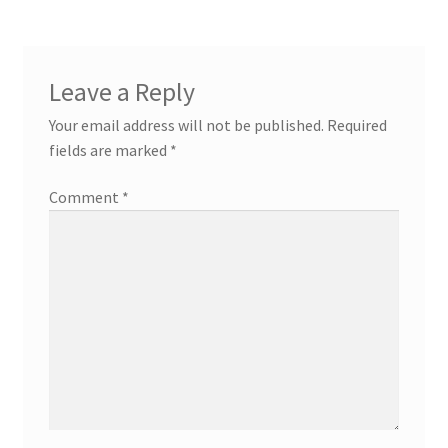
Leave a Reply
Your email address will not be published.
Required
fields are marked
*
Comment
*