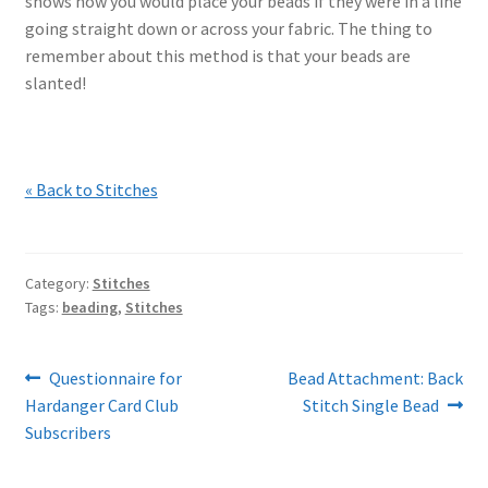
shows how you would place your beads if they were in a line
going straight down or across your fabric. The thing to
remember about this method is that your beads are
slanted!
« Back to Stitches
Category:
Stitches
Tags:
beading
,
Stitches
Post
Previous
Next
Questionnaire for
Bead Attachment: Back
post:
post:
Hardanger Card Club
Stitch Single Bead
navigation
Subscribers